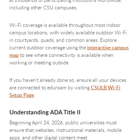
including other CSU campuses.
Wi‑Fi coverage is available throughout most indoor
campus locations, with widely available outdoor Wi‑Fi
in courtyards, quads, and common areas. Explore
current outdoor coverage using the
interactive campus
map
to see where connectivity is available when
working or meeting outside.
If you haven’t already done so, ensure all your devices
are connected to eduroam by visiting
CSULB Wi-Fi
Setup Page
.
Understanding ADA Title II
Beginning April 24, 2026, public universities must
ensure that websites, instructional materials, mobile
apps, and other digital content meet