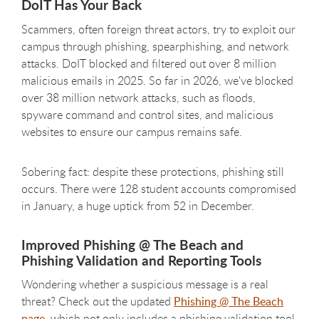
DoIT Has Your Back
Scammers, often foreign threat actors, try to exploit our
campus through phishing, spearphishing, and network
attacks. DoIT blocked and filtered out over 8 million
malicious emails in 2025. So far in 2026, we've blocked
over 38 million network attacks, such as floods,
spyware command and control sites, and malicious
websites to ensure our campus remains safe.
Sobering fact: despite these protections, phishing still
occurs. There were 128 student accounts compromised
in January, a huge uptick from 52 in December.
Improved Phishing @ The Beach and
Phishing Validation and Reporting Tools
Wondering whether a suspicious message is a real
threat? Check out the updated
Phishing @ The Beach
page
, which not only includes a phishing validation tool