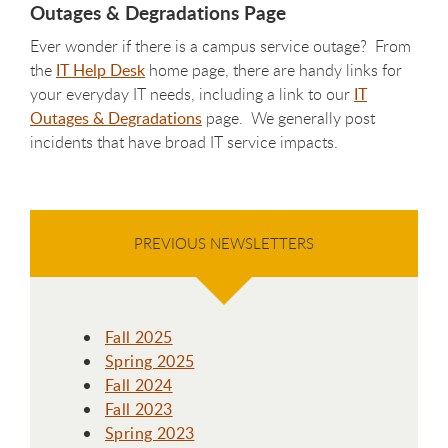
Outages & Degradations Page
Ever wonder if there is a campus service outage? From
the
IT Help Desk
home page, there are handy links for
your everyday IT needs, including a link to our
IT
Outages & Degradations
page. We generally post
incidents that have broad IT service impacts.
PREVIOUS NEWSLETTERS
Fall 2025
Spring 2025
Fall 2024
Fall 2023
Spring 2023