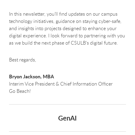
In this newsletter, you’ll find updates on our campus
technology initiatives, guidance on staying cyber-safe,
and insights into projects designed to enhance your
digital experience. I look forward to partnering with you
as we build the next phase of CSULB’s digital future.
Best regards,
Bryon Jackson, MBA
Interim Vice President & Chief Information Officer
Go Beach!
GenAI