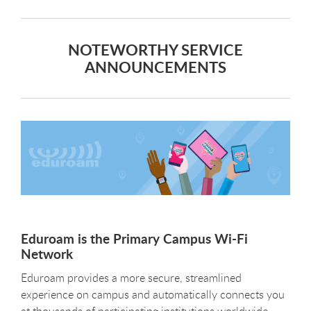
NOTEWORTHY SERVICE
ANNOUNCEMENTS
Eduroam is the Primary Campus Wi-Fi
Network
Eduroam provides a more secure, streamlined
experience on campus and automatically connects you
at thousands of participating institutions worldwide,