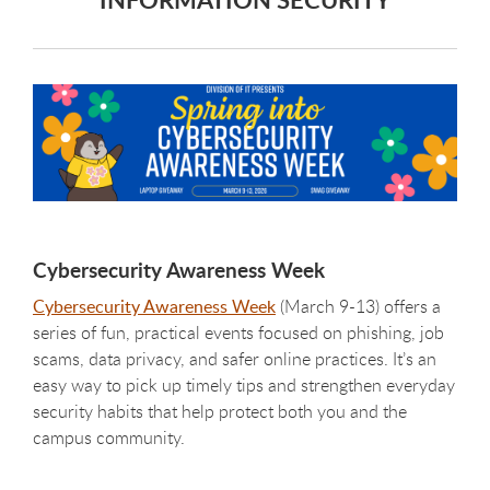
Cybersecurity Awareness Week
Cybersecurity Awareness Week
(March 9-13) offers a
series of fun, practical events focused on phishing, job
scams, data privacy, and safer online practices. It’s an
easy way to pick up timely tips and strengthen everyday
security habits that help protect both you and the
campus community.