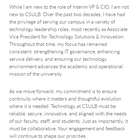
While I am new to the role of Interim VP & CIO, I am not
new to CSULB. Over the past two decades, I have had
the privilege of serving our campus in a variety of
technology leadership roles, most recently as Associate
Vice President for Technology Solutions & Innovation.
Throughout that time, my focus has remained
consistent: strengthening IT governance, enhancing
service delivery, and ensuring our technology
environment advances the academic and operational
mission of the university.
As we move forward, my commitment is to ensure
continuity where it matters and thoughtful evolution
where it is needed. Technology at CSULB must be
reliable, secure, innovative, and aligned with the needs
of our faculty, staff, and students. Just as importantly, it
must be collaborative. Your engagement and feedback
will continue to shape our priorities.