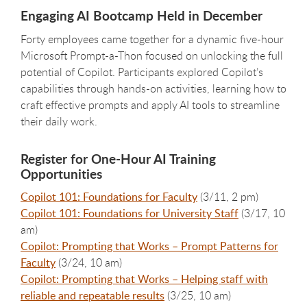
Engaging AI Bootcamp Held in December
Forty employees came together for a dynamic five-hour
Microsoft Prompt-a-Thon focused on unlocking the full
potential of Copilot. Participants explored Copilot’s
capabilities through hands-on activities, learning how to
craft effective prompts and apply AI tools to streamline
their daily work.
Register for One-Hour AI Training
Opportunities
Copilot 101: Foundations for Faculty
(3/11, 2 pm)
Copilot 101: Foundations for University Staff
(3/17, 10
am)
Copilot: Prompting that Works – Prompt Patterns for
Faculty
(3/24, 10 am)
Copilot: Prompting that Works – Helping staff with
reliable and repeatable results
(3/25, 10 am)