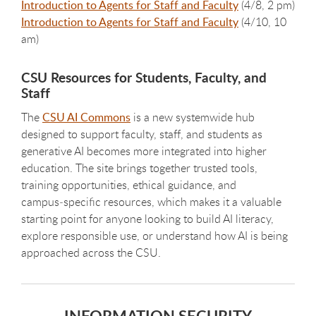
Introduction to Agents for Staff and Faculty
(4/8, 2 pm)
Introduction to Agents for Staff and Faculty
(4/10, 10
am)
CSU Resources for Students, Faculty, and
Staff
The
CSU AI Commons
is a new systemwide hub
designed to support faculty, staff, and students as
generative AI becomes more integrated into higher
education. The site brings together trusted tools,
training opportunities, ethical guidance, and
campus‑specific resources, which makes it a valuable
starting point for anyone looking to build AI literacy,
explore responsible use, or understand how AI is being
approached across the CSU.
INFORMATION SECURITY