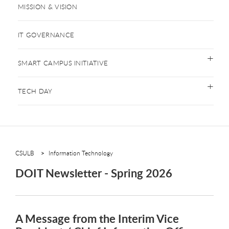
MISSION & VISION
IT GOVERNANCE
SMART CAMPUS INITIATIVE
TECH DAY
CSULB
Information Technology
DOIT Newsletter - Spring 2026
A Message from the Interim Vice