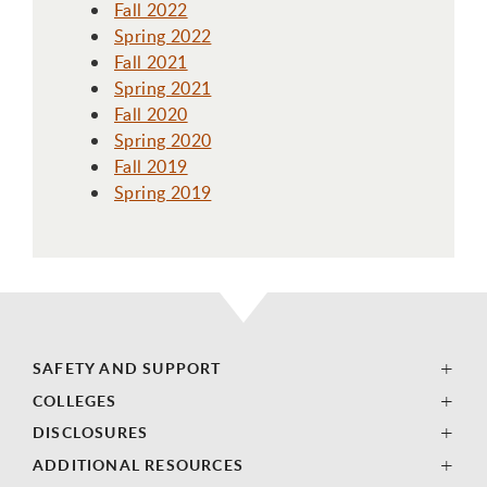
Fall 2022
Spring 2022
Fall 2021
Spring 2021
Fall 2020
Spring 2020
Fall 2019
Spring 2019
SAFETY AND SUPPORT
COLLEGES
DISCLOSURES
ADDITIONAL RESOURCES