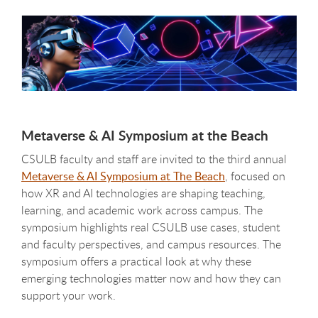
Metaverse & AI Symposium at the Beach
CSULB faculty and staff are invited to the third annual
Metaverse & AI Symposium at The Beach
, focused on
how XR and AI technologies are shaping teaching,
learning, and academic work across campus. The
symposium highlights real CSULB use cases, student
and faculty perspectives, and campus resources. The
symposium offers a practical look at why these
emerging technologies matter now and how they can
support your work.