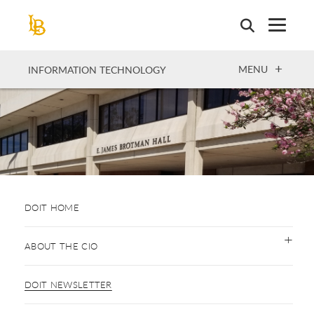
Skip
to
main
content
OPEN
MENU
INFORMATION TECHNOLOGY
DOIT HOME
ABOUT THE CIO
DOIT NEWSLETTER