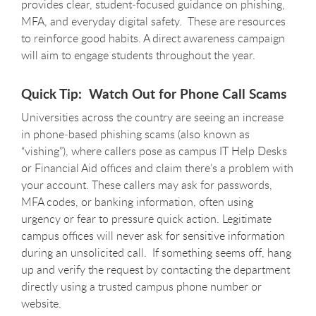
provides clear, student‑focused guidance on phishing,
MFA, and everyday digital safety. These are resources
to reinforce good habits. A direct awareness campaign
will aim to engage students throughout the year.
Quick Tip: Watch Out for Phone Call Scams
Universities across the country are seeing an increase
in phone‑based phishing scams (also known as
“vishing”), where callers pose as campus IT Help Desks
or Financial Aid offices and claim there’s a problem with
your account. These callers may ask for passwords,
MFA codes, or banking information, often using
urgency or fear to pressure quick action. Legitimate
campus offices will never ask for sensitive information
during an unsolicited call. If something seems off, hang
up and verify the request by contacting the department
directly using a trusted campus phone number or
website.