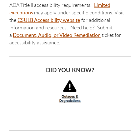
ADA Title II accessibility requirements.
Limited
exceptions
may apply under specific conditions. Visit
the
CSULB Accessibility website
for additional
information and resources. Need help? Submit
a
Document, Audio, or Video Remediation
ticket for
accessibility assistance.
DID YOU KNOW?