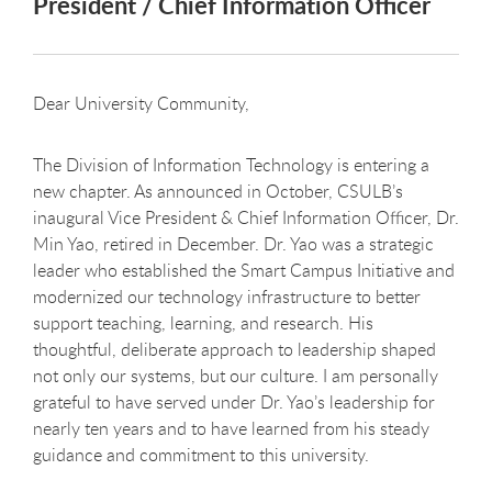
President / Chief Information Officer
Dear University Community,
The Division of Information Technology is entering a
new chapter. As announced in October, CSULB’s
inaugural Vice President & Chief Information Officer, Dr.
Min Yao, retired in December. Dr. Yao was a strategic
leader who established the Smart Campus Initiative and
modernized our technology infrastructure to better
support teaching, learning, and research. His
thoughtful, deliberate approach to leadership shaped
not only our systems, but our culture. I am personally
grateful to have served under Dr. Yao’s leadership for
nearly ten years and to have learned from his steady
guidance and commitment to this university.