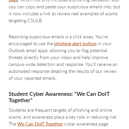
you can copy and paste your suspicious emails into, but
it now includes a link to review real examples of scams
targeting CSULB.
Reporting suspicious emails is a click away. You're
encouraged to use the
phishing alert button
in your
Outlook email apps, allowing you to flag potential
threats directly from your inbox and help improve
campus‑wide detection and response. You'll receive an
automated response detailing the results of our review
of your reported emails.
Student Cyber Awareness: "We Can DoIT
Together"
Students are frequent targets of phishing and online
scams, and awareness plays a key role in reducing risk.
The
We Can DoIT Together
cyber awareness page