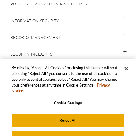
POLICIES, STANDARDS & PROCEDURES
INFORMATION SECURITY
RECORDS MANAGEMENT
SECURITY INCIDENTS
By clicking “Accept All Cookies” or closing this banner without
selecting “Reject All,” you consent to the use of all cookies. To
use only essential cookies, select “Reject All.” You may change
SAFE COMPUTING
your preferences at any time in Cookie Settings.
Privacy
Notice
FORMS
Cookie Settings
CONTACT US
Reject All
Accept All Cookies
FOLLOW US ON SOCIAL MEDIA!