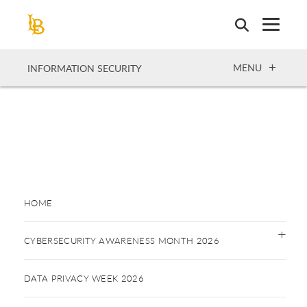
Skip
to
main
content
OPEN
MENU
INFORMATION SECURITY
HOME
CYBERSECURITY AWARENESS MONTH 2026
DATA PRIVACY WEEK 2026