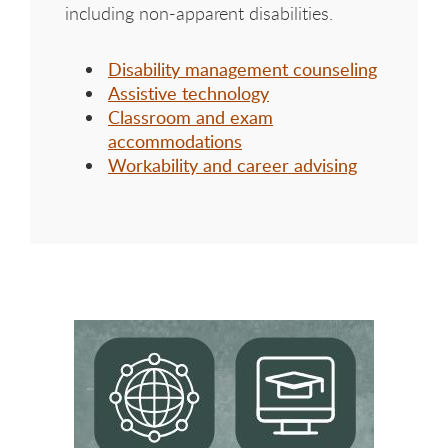
including non-apparent disabilities.
Disability management counseling
Assistive technology
Classroom and exam
accommodations
Workability and career advising