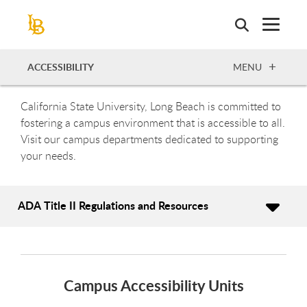
Skip
to
main
content
OPEN
ACCESSIBILITY
MENU
California State University, Long Beach is committed to
fostering a campus environment that is accessible to all.
Visit our campus departments dedicated to supporting
your needs.
ADA Title II Regulations and Resources
Campus Accessibility Units