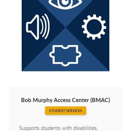
Bob Murphy Access Center (BMAC)
STUDENT SERVICES
Supports students with disabilities,