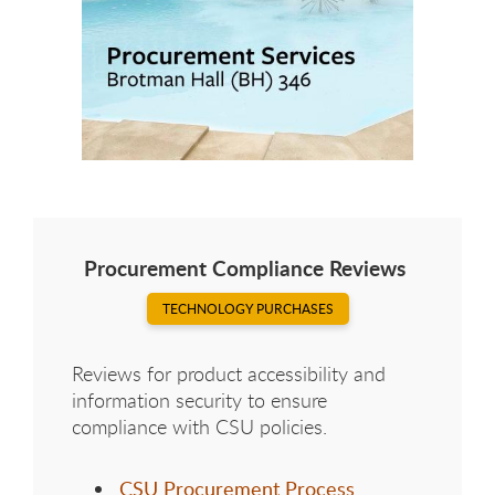
Procurement Compliance Reviews
TECHNOLOGY PURCHASES
Reviews for product accessibility and
information security to ensure
compliance with CSU policies.
CSU Procurement Process