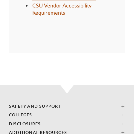
CSU Vendor Accessibility
Requirements
SAFETY AND SUPPORT
COLLEGES
DISCLOSURES
ADDITIONAL RESOURCES