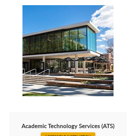
Academic Technology Services (ATS)