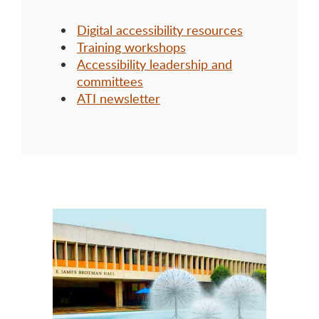
Digital accessibility resources
Training workshops
Accessibility leadership and
committees
ATI newsletter