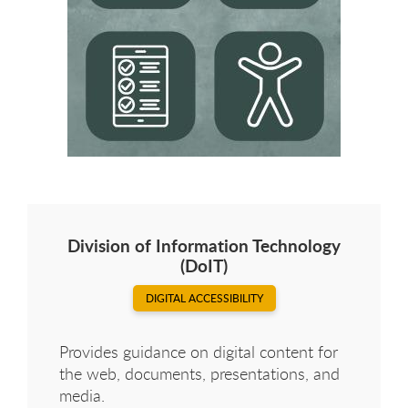
Division of Information Technology
(DoIT)
DIGITAL ACCESSIBILITY
Provides guidance on digital content for
the web, documents, presentations, and
media.