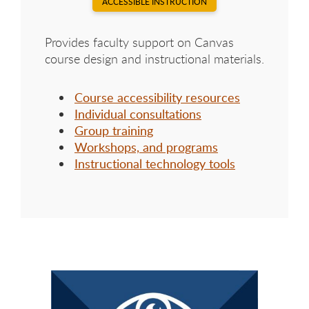
ACCESSIBLE INSTRUCTION
Provides faculty support on Canvas
course design and instructional materials.
Course accessibility resources
Individual consultations
Group training
Workshops, and programs
Instructional technology tools