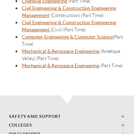
Chemical Engineering
(Part Time)
Civil Engineering & Construction Engineering
Management
(Construction) (Part Time)
Civil Engineering & Construction Engineering
Management
(Civil) (Part Time)
Computer Engineering & Computer Science
(Part
Time)
Mechanical & Aerospace Engineering
(Antelope
Valley) (Part Time)
Mechanical & Aerospace Engineering
(Part Time)
SAFETY AND SUPPORT
COLLEGES
DISCLOSURES