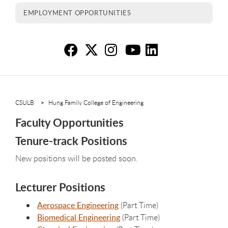
EMPLOYMENT OPPORTUNITIES
Fa
Fa
F
F
F
CSULB
Hung Family College of Engineering
Faculty Opportunities
Tenure-track Positions
New positions will be posted soon.
Lecturer Positions
Aerospace Engineering
(Part Time)
Biomedical Engineering
(Part Time)