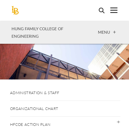
Skip
to
main
content
HUNG FAMILY COLLEGE OF
OPEN
MENU
ENGINEERING
ADMINISTRATION & STAFF
ORGANIZATIONAL CHART
HFCOE ACTION PLAN