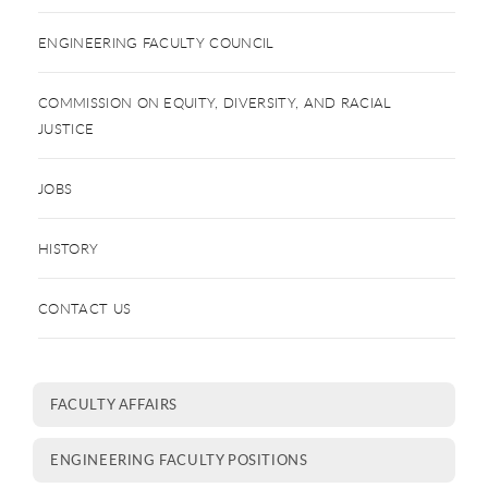
ENGINEERING FACULTY COUNCIL
COMMISSION ON EQUITY, DIVERSITY, AND RACIAL
JUSTICE
JOBS
HISTORY
CONTACT US
FACULTY AFFAIRS
ENGINEERING FACULTY POSITIONS