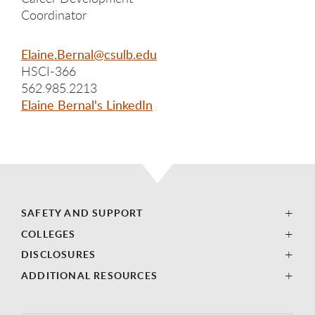
Coordinator
Elaine.Bernal@csulb.edu
HSCI-366
562.985.2213
Elaine Bernal's LinkedIn
SAFETY AND SUPPORT
COLLEGES
DISCLOSURES
ADDITIONAL RESOURCES