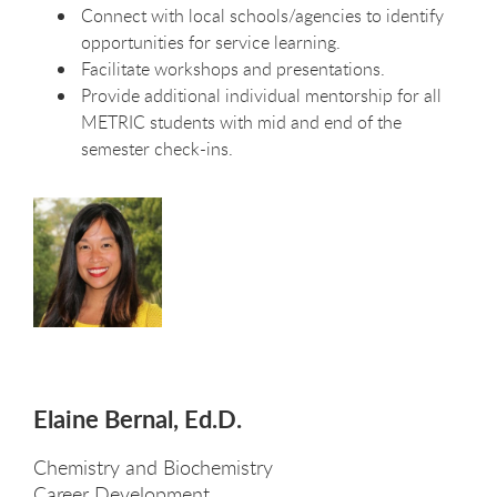
Connect with local schools/agencies to identify
opportunities for service learning.
Facilitate workshops and presentations.
Provide additional individual mentorship for all
METRIC students with mid and end of the
semester check-ins.
Elaine Bernal, Ed.D.
Chemistry and Biochemistry
Career Development