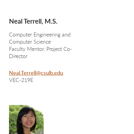
Neal Terrell, M.S.
Computer Engineering and
Computer Science
Faculty Mentor, Project Co-
Director
Neal.Terrell@csulb.edu
VEC-219E