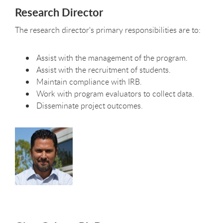
Research Director
The research director's primary responsibilities are to:
Assist with the management of the program.
Assist with the recruitment of students.
Maintain compliance with IRB.
Work with program evaluators to collect data.
Disseminate project outcomes.