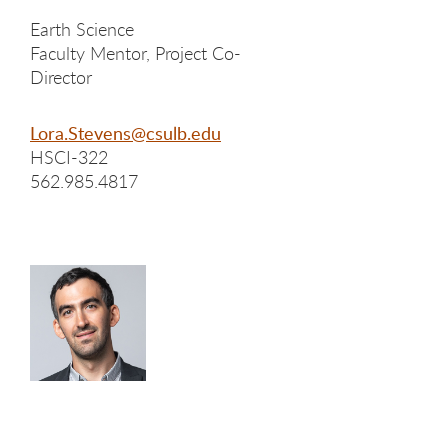
Earth Science
Faculty Mentor, Project Co-
Director
Lora.Stevens@csulb.edu
HSCI-322
562.985.4817