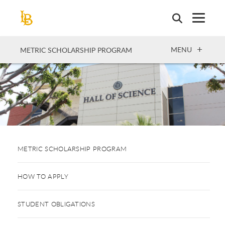
Skip
to
main
content
OPEN
MENU
METRIC SCHOLARSHIP PROGRAM
METRIC SCHOLARSHIP PROGRAM
HOW TO APPLY
STUDENT OBLIGATIONS