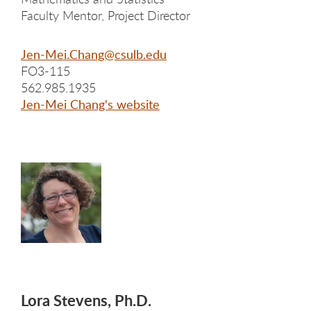
Faculty Mentor, Project Director
Jen-Mei.Chang@csulb.edu
FO3-115
562.985.1935
Jen-Mei Chang's website
Lora Stevens, Ph.D.