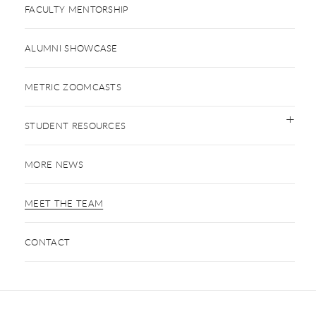
FACULTY MENTORSHIP
ALUMNI SHOWCASE
METRIC ZOOMCASTS
STUDENT RESOURCES
MORE NEWS
MEET THE TEAM
CONTACT