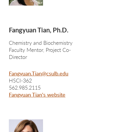
Fangyuan Tian, Ph.D.
Chemistry and Biochemistry
Faculty Mentor, Project Co-
Director
Fangyuan.Tian@csulb.edu
HSCI-362
562.985.2115
Fangyuan Tian's website