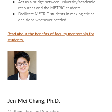
Act as a bridge between university/academic
resources and the METRIC students.
Facilitate METRIC students in making critical
decisions whenever needed.
Read about the benefits of faculty mentorship for
students.
Jen-Mei Chang, Ph.D.
Mathematics and Statistics