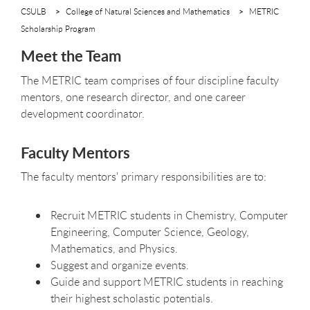
CSULB
College of Natural Sciences and Mathematics
METRIC
Scholarship Program
Meet the Team
The METRIC team comprises of four discipline faculty
mentors, one research director, and one career
development coordinator.
Faculty Mentors
The faculty mentors' primary responsibilities are to:
Recruit METRIC students in Chemistry, Computer
Engineering, Computer Science, Geology,
Mathematics, and Physics.
Suggest and organize events.
Guide and support METRIC students in reaching
their highest scholastic potentials.