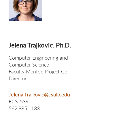
Jelena Trajkovic, Ph.D.
Computer Engineering and
Computer Science
Faculty Mentor, Project Co-
Director
Jelena.Trajkovic@csulb.edu
ECS-539
562.985.1133