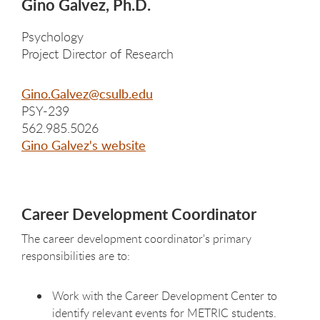
Gino Galvez, Ph.D.
Psychology
Project Director of Research
Gino.Galvez@csulb.edu
PSY-239
562.985.5026
Gino Galvez's website
Career Development Coordinator
The career development coordinator's primary
responsibilities are to:
Work with the Career Development Center to
identify relevant events for METRIC students.