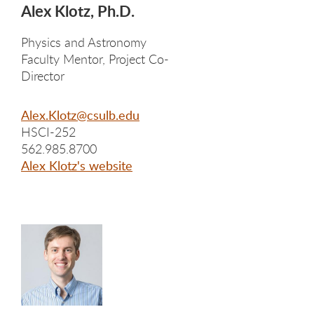
Alex Klotz, Ph.D.
Physics and Astronomy
Faculty Mentor, Project Co-
Director
Alex.Klotz@csulb.edu
HSCI-252
562.985.8700
Alex Klotz's website