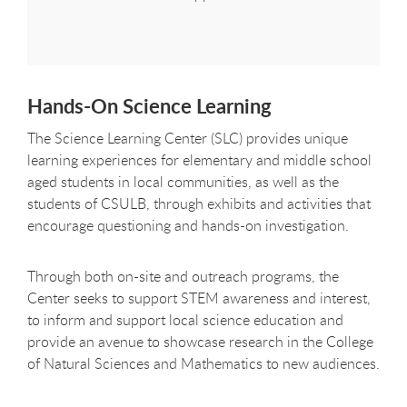
Hands-On Science Learning
The Science Learning Center (SLC) provides unique
learning experiences for elementary and middle school
aged students in local communities, as well as the
students of CSULB, through exhibits and activities that
encourage questioning and hands-on investigation.
Through both on-site and outreach programs, the
Center seeks to support STEM awareness and interest,
to inform and support local science education and
provide an avenue to showcase research in the College
of Natural Sciences and Mathematics to new audiences.