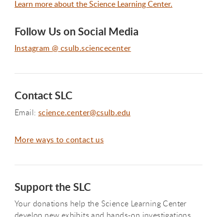
Learn more about the Science Learning Center.
Follow Us on Social Media
Instagram @ csulb.sciencecenter
Contact SLC
Email:
science.center@csulb.edu
More ways to contact us
Support the SLC
Your donations help the Science Learning Center
develop new exhibits and hands-on investigations.