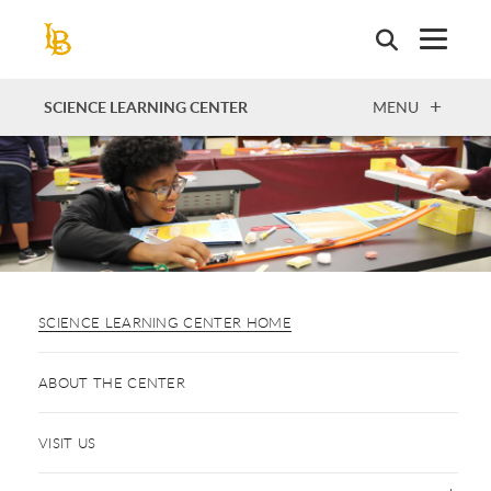
Skip
to
main
content
OPEN
SCIENCE LEARNING CENTER
MENU
SCIENCE LEARNING CENTER HOME
ABOUT THE CENTER
VISIT US