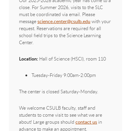
Our 2025-2026 academic year has come to a
close. For Summer 2026, visits to the SLC
must be coordinated via email. Please
message
science.center@csulb.edu
with your
request. Reservations are required for all
school field trips to the Science Learning
Center.
Location:
Hall of Science (HSCI), room 110
Tuesday-Friday 9:00am-2:00pm
The center is closed Saturday-Monday.
We welcome CSULB faculty, staff and
students to come visit to see what we are
about! Large groups should
contact us
in
advance to make an appointment.