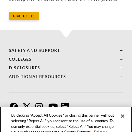
GIVE TO SLC
SAFETY AND SUPPORT
COLLEGES
DISCLOSURES
ADDITIONAL RESOURCES
F
T
I
By clicking “Accept All Cookies” or closing this banner without
selecting “Reject All,” you consent to the use of all cookies. To
use only essential cookies, select “Reject All.” You may change