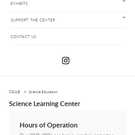
EXHIBITS
SUPPORT THE CENTER
CONTACT US
S
CSULB
Science Education
Science Learning Center
Hours of Operation