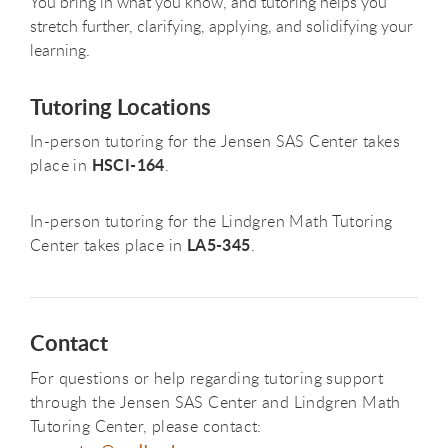
You bring in what you know, and tutoring helps you
stretch further, clarifying, applying, and solidifying your
learning.
Tutoring Locations
In-person tutoring for the Jensen SAS Center takes
HSCI-164
place in
.
In-person tutoring for the Lindgren Math Tutoring
LA5-345
Center takes place in
.
Contact
For questions or help regarding tutoring support
through the Jensen SAS Center and Lindgren Math
Tutoring Center, please contact: