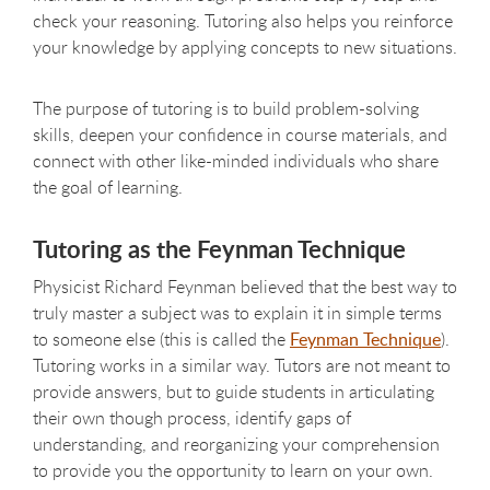
check your reasoning. Tutoring also helps you reinforce
your knowledge by applying concepts to new situations.
The purpose of tutoring is to build problem-solving
skills, deepen your confidence in course materials, and
connect with other like-minded individuals who share
the goal of learning.
Tutoring as the Feynman Technique
Physicist Richard Feynman believed that the best way to
truly master a subject was to explain it in simple terms
to someone else (this is called the
Feynman Technique
).
Tutoring works in a similar way. Tutors are not meant to
provide answers, but to guide students in articulating
their own though process, identify gaps of
understanding, and reorganizing your comprehension
to provide you the opportunity to learn on your own.