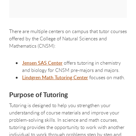
There are multiple centers on campus that tutor courses
offered by the College of Natural Sciences and
Mathematics (CNSM):
Jensen SAS Center
offers tutoring in chemistry
and biology for CNSM pre-majors and majors.
Lindgren Math Tutoring Center
focuses on math.
Purpose of Tutoring
Tutoring is designed to help you strengthen your
understanding of course materials and improve your
problem-solving skills. In science and math courses,
tutoring provides the opportunity to work with another
individual to work through problems step by step and