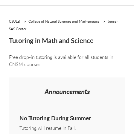
CSULB
College of Natural Sciences and Mathematics
Jensen
SAS Center
Tutoring in Math and Science
Free drop-in tutoring is available for all students in
CNSM courses.
Announcements
No Tutoring During Summer
Tutoring will resume in Fall.