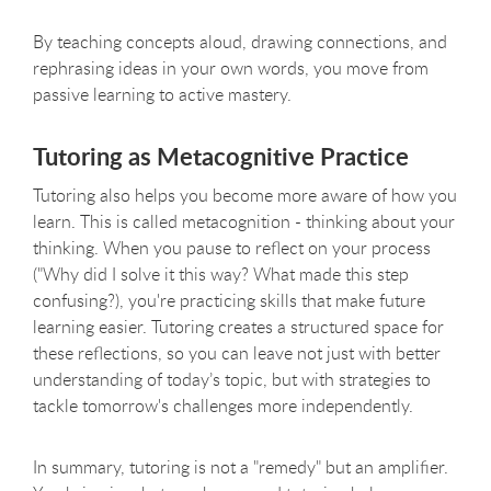
By teaching concepts aloud, drawing connections, and
rephrasing ideas in your own words, you move from
passive learning to active mastery.
Tutoring as Metacognitive Practice
Tutoring also helps you become more aware of how you
learn. This is called metacognition - thinking about your
thinking. When you pause to reflect on your process
("Why did I solve it this way? What made this step
confusing?), you're practicing skills that make future
learning easier. Tutoring creates a structured space for
these reflections, so you can leave not just with better
understanding of today’s topic, but with strategies to
tackle tomorrow's challenges more independently.
In summary, tutoring is not a "remedy" but an amplifier.