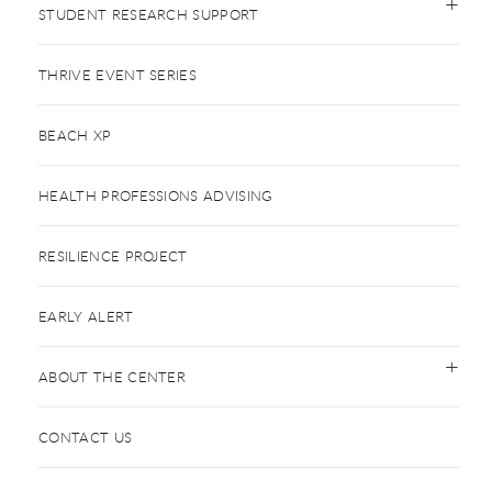
STUDENT RESEARCH SUPPORT
THRIVE EVENT SERIES
BEACH XP
HEALTH PROFESSIONS ADVISING
RESILIENCE PROJECT
EARLY ALERT
ABOUT THE CENTER
CONTACT US