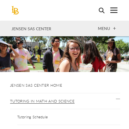
Skip
to
main
content
OPEN
MENU
JENSEN SAS CENTER
JENSEN SAS CENTER HOME
TUTORING IN MATH AND SCIENCE
Tutoring Schedule