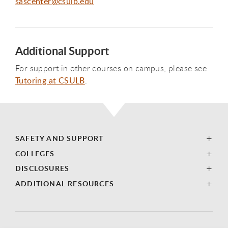
sascenter@csulb.edu
Additional Support
For support in other courses on campus, please see
Tutoring at CSULB
.
SAFETY AND SUPPORT
COLLEGES
DISCLOSURES
ADDITIONAL RESOURCES