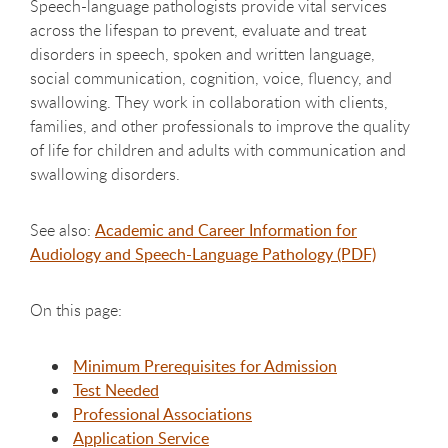
Speech-language pathologists provide vital services
across the lifespan to prevent, evaluate and treat
disorders in speech, spoken and written language,
social communication, cognition, voice, fluency, and
swallowing. They work in collaboration with clients,
families, and other professionals to improve the quality
of life for children and adults with communication and
swallowing disorders.
See also:
Academic and Career Information for
Audiology and Speech-Language Pathology (PDF)
On this page:
Minimum Prerequisites for Admission
Test Needed
Professional Associations
Application Service