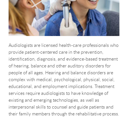
Audiologists are licensed health-care professionals who
provide patient-centered care in the prevention,
identification, diagnosis, and evidence-based treatment
of hearing, balance and other auditory disorders for
people of all ages. Hearing and balance disorders are
complex with medical, psychological, physical, social,
educational, and employment implications. Treatment
services require audiologists to have knowledge of
existing and emerging technologies, as well as
interpersonal skills to counsel and guide patients and
their family members through the rehabilitative process.