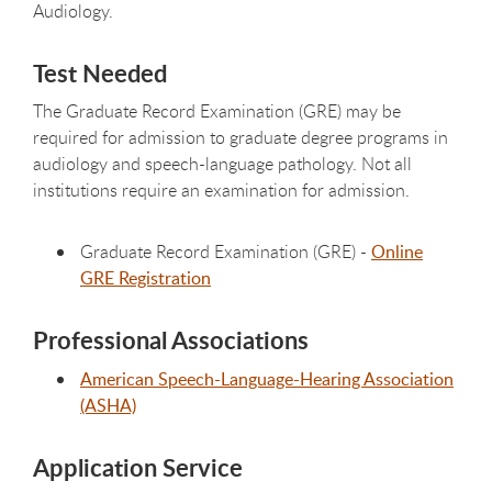
Audiology.
Test Needed
The Graduate Record Examination (GRE) may be
required for admission to graduate degree programs in
audiology and speech-language pathology. Not all
institutions require an examination for admission.
Graduate Record Examination (GRE) -
Online
GRE Registration
Professional Associations
American Speech-Language-Hearing Association
(ASHA)
Application Service