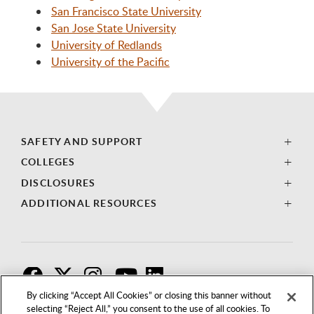
San Francisco State University
San Jose State University
University of Redlands
University of the Pacific
SAFETY AND SUPPORT
COLLEGES
DISCLOSURES
ADDITIONAL RESOURCES
F
T
I
By clicking “Accept All Cookies” or closing this banner without
selecting “Reject All,” you consent to the use of all cookies. To