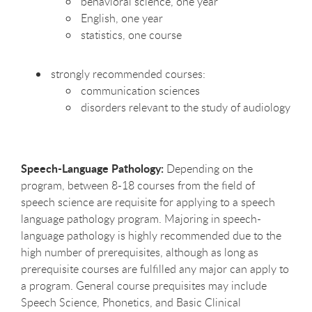
behavioral science, one year
English, one year
statistics, one course
strongly recommended courses:
communication sciences
disorders relevant to the study of audiology
Speech-Language Pathology:
Depending on the
program, between 8-18 courses from the field of
speech science are requisite for applying to a speech
language pathology program. Majoring in speech-
language pathology is highly recommended due to the
high number of prerequisites, although as long as
prerequisite courses are fulfilled any major can apply to
a program. General course prequisites may include
Speech Science, Phonetics, and Basic Clinical