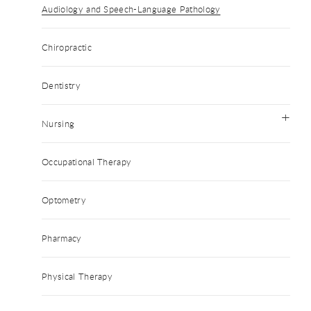
Audiology and Speech-Language Pathology
Chiropractic
Dentistry
Nursing
Occupational Therapy
Optometry
Pharmacy
Physical Therapy