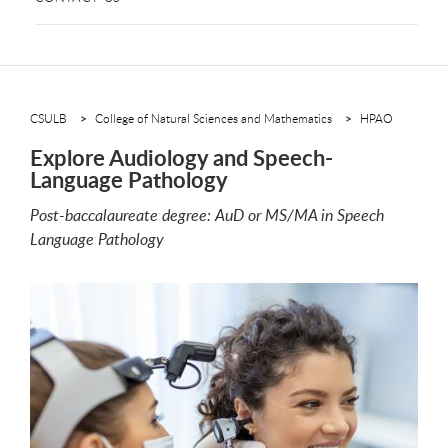
CSULB
College of Natural Sciences and Mathematics
HPAO
Explore Audiology and Speech-
Language Pathology
Post-baccalaureate degree: AuD or MS/MA in Speech
Language Pathology