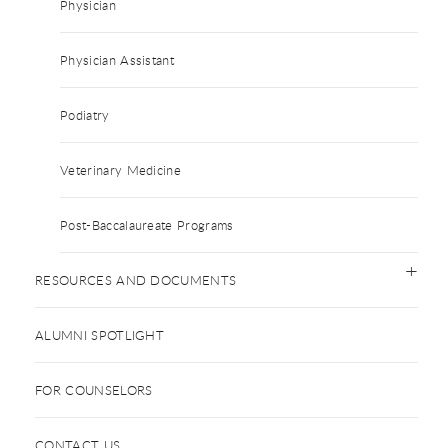
Physician
Physician Assistant
Podiatry
Veterinary Medicine
Post-Baccalaureate Programs
RESOURCES AND DOCUMENTS
ALUMNI SPOTLIGHT
FOR COUNSELORS
CONTACT US