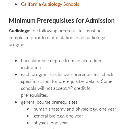
California Audiology Schools
Minimum Prerequisites for Admission
Audiology:
the following prerequisites must be
completed prior to matriculation in an audiology
program:
baccalaureate degree from an accredited
institution
each program has its own prerequisites: check
specific school for prerequisites details. Some
schools will not accept AP credit for
prerequisites.
general course prerequisites:
human anatomy and physiology, one year
general biology, one year
physics, one year