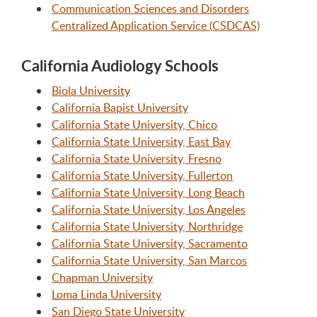
Communication Sciences and Disorders
Centralized Application Service (CSDCAS)
California Audiology Schools
Biola University
California Bapist University
California State University, Chico
California State University, East Bay
California State University, Fresno
California State University, Fullerton
California State University, Long Beach
California State University, Los Angeles
California State University, Northridge
California State University, Sacramento
California State University, San Marcos
Chapman University
Loma Linda University
San Diego State University