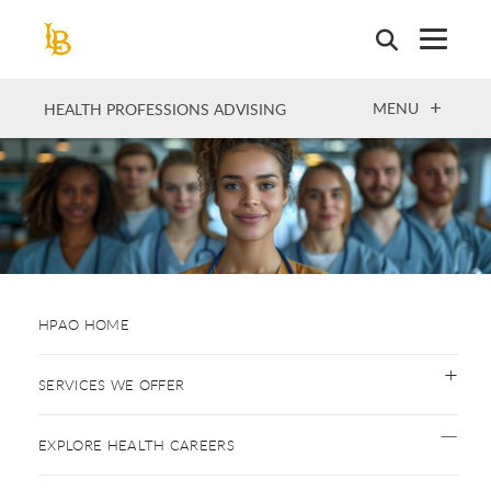
Skip
to
main
content
OPEN
MENU
HEALTH PROFESSIONS ADVISING
HPAO HOME
SERVICES WE OFFER
EXPLORE HEALTH CAREERS