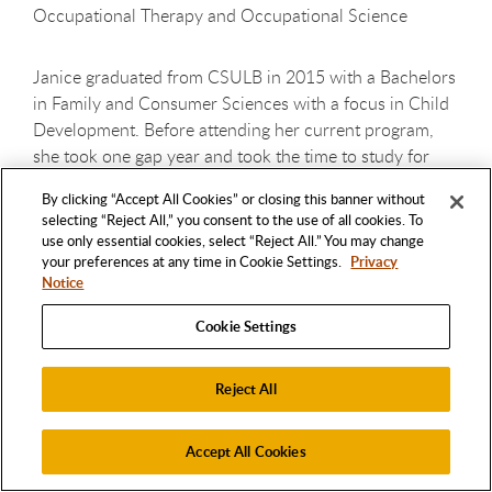
Occupational Therapy and Occupational Science
Janice graduated from CSULB in 2015 with a Bachelors
in Family and Consumer Sciences with a focus in Child
Development. Before attending her current program,
she took one gap year and took the time to study for
exams with the Magoosh online test prep materials.
By clicking “Accept All Cookies” or closing this banner without
Janice believes that the strength of her application was
selecting “Reject All,” you consent to the use of all cookies. To
in the strong level of employment experience during
use only essential cookies, select “Reject All.” You may change
undergrad and a strong background in volunteer work/
your preferences at any time in Cookie Settings.
Privacy
Notice
good references. Among her goals is to, short-term, gain
valuable experience working and continue to learn
Cookie Settings
about specialty areas that interest her such as
ergonomics, universal design, and lifestyle redesign.
Reject All
Long-term her dream is to be involved in corporate
wellness, program development, and to be involved in
promoting accessibility and ergonomics in various
Accept All Cookies
buildings and projects. She is a first generation college