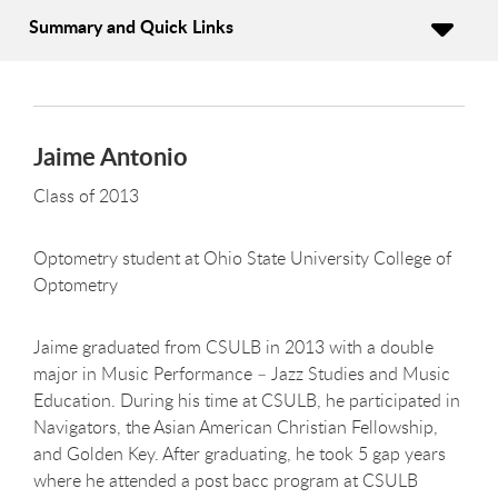
Summary and Quick Links
Jaime Antonio
Class of 2013
Optometry student at Ohio State University College of
Optometry
Jaime graduated from CSULB in 2013 with a double
major in Music Performance – Jazz Studies and Music
Education. During his time at CSULB, he participated in
Navigators, the Asian American Christian Fellowship,
and Golden Key. After graduating, he took 5 gap years
where he attended a post bacc program at CSULB