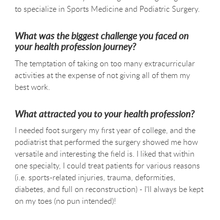
to specialize in Sports Medicine and Podiatric Surgery.
What was the biggest challenge you faced on
your health profession journey?
The temptation of taking on too many extracurricular
activities at the expense of not giving all of them my
best work.
What attracted you to your health profession?
I needed foot surgery my first year of college, and the
podiatrist that performed the surgery showed me how
versatile and interesting the field is. I liked that within
one specialty, I could treat patients for various reasons
(i.e. sports-related injuries, trauma, deformities,
diabetes, and full on reconstruction) - I'll always be kept
on my toes (no pun intended)!