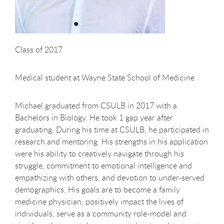
Class of 2017
Medical student at Wayne State School of Medicine
Michael graduated from CSULB in 2017 with a
Bachelors in Biology. He took 1 gap year after
graduating. During his time at CSULB, he participated in
research and mentoring. His strengths in his application
were his ability to creatively navigate through his
struggle, commitment to emotional intelligence and
empathizing with others, and devotion to under-served
demographics. His goals are to become a family
medicine physician, positively impact the lives of
individuals, serve as a community role-model and