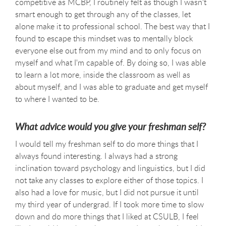
competitive as MCBP, I routinely felt as though I wasn't
smart enough to get through any of the classes, let
alone make it to professional school. The best way that I
found to escape this mindset was to mentally block
everyone else out from my mind and to only focus on
myself and what I'm capable of. By doing so, I was able
to learn a lot more, inside the classroom as well as
about myself, and I was able to graduate and get myself
to where I wanted to be.
What advice would you give your freshman self?
I would tell my freshman self to do more things that I
always found interesting. I always had a strong
inclination toward psychology and linguistics, but I did
not take any classes to explore either of those topics. I
also had a love for music, but I did not pursue it until
my third year of undergrad. If I took more time to slow
down and do more things that I liked at CSULB, I feel