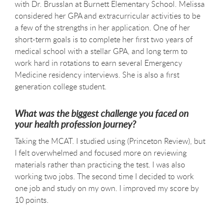
with Dr. Brusslan at Burnett Elementary School. Melissa
considered her GPA and extracurricular activities to be
a few of the strengths in her application. One of her
short-term goals is to complete her first two years of
medical school with a stellar GPA, and long term to
work hard in rotations to earn several Emergency
Medicine residency interviews. She is also a first
generation college student.
What was the biggest challenge you faced on
your health profession journey?
Taking the MCAT. I studied using (Princeton Review), but
I felt overwhelmed and focused more on reviewing
materials rather than practicing the test. I was also
working two jobs. The second time I decided to work
one job and study on my own. I improved my score by
10 points.