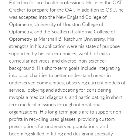
Fullerton for pre-health professions. He used the OAT
Cracker to prepare for the OAT. In addition to OSU, he
was accepted into the New England College of
Optometry, University of Houston College of
Optometry, and the Southern California College of
Optometry at Marshall B. Ketchum University. His
strengths in his application were his state of purpose
supported by his career choices, wealth of extra-
curricular activities, and diverse (non-science)
background. His short-term goals include integrating
into local charities to better understand needs in
underserved communities, observing current models of
service, lobbying and advocating for considering
myopia a medical diagnosis, and participating in short
term medical missions through international
organizations. His long-term goals are to support non-
profits in recycling used glasses, providing custom
prescriptions for underserved populations, and
becoming skilled in fitting and designing specialty