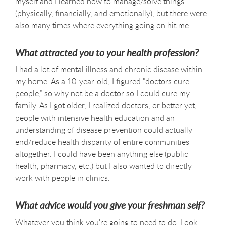
myself and I learned how to manage/solve things
(physically, financially, and emotionally), but there were
also many times where everything going on hit me.
What attracted you to your health profession?
I had a lot of mental illness and chronic disease within
my home. As a 10-year-old, I figured "doctors cure
people,” so why not be a doctor so I could cure my
family. As I got older, I realized doctors, or better yet,
people with intensive health education and an
understanding of disease prevention could actually
end/reduce health disparity of entire communities
altogether. I could have been anything else (public
health, pharmacy, etc.) but I also wanted to directly
work with people in clinics.
What advice would you give your freshman self?
Whatever you think you're going to need to do. Look