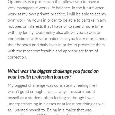
Optometry is a profession that allows you to have a
very manageable work/life balance. In the future when I
work at my own private practice, I will be able to set my
own working hours in order to be able to partake in any
hobbies or interests that I have or to spend more time
with my family. Optometry also allows you to create
connections with your patients as you learn more about
their hobbies and daily lives in order to prescribe them
with the most comfortable and appropriate form of
correction.
What was the biggest challenge you faced on
your health profession journey?
My biggest challenge was consistently feeling like I
wasn't good enough. I was always insecure about
myself as a student, often feeling as though I was
underperforming in classes or at least not doing as well
as I wanted myself to. Being in a major that was