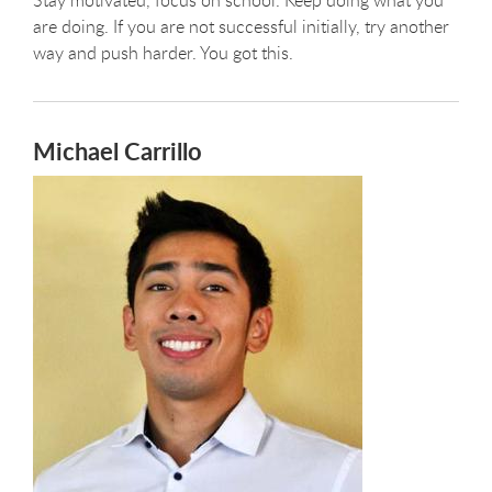
are doing. If you are not successful initially, try another
way and push harder. You got this.
Michael Carrillo