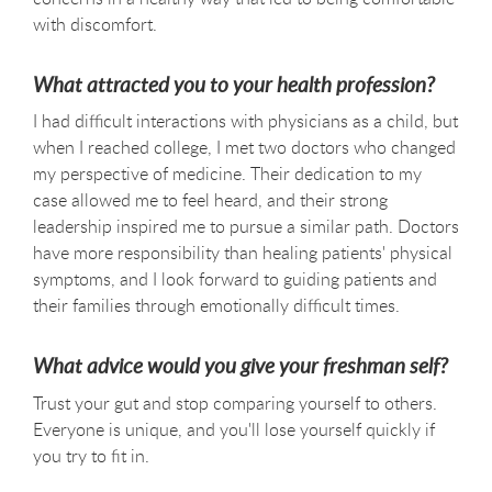
with discomfort.
What attracted you to your health profession?
I had difficult interactions with physicians as a child, but
when I reached college, I met two doctors who changed
my perspective of medicine. Their dedication to my
case allowed me to feel heard, and their strong
leadership inspired me to pursue a similar path. Doctors
have more responsibility than healing patients' physical
symptoms, and I look forward to guiding patients and
their families through emotionally difficult times.
What advice would you give your freshman self?
Trust your gut and stop comparing yourself to others.
Everyone is unique, and you'll lose yourself quickly if
you try to fit in.