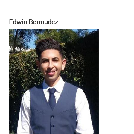
Edwin Bermudez