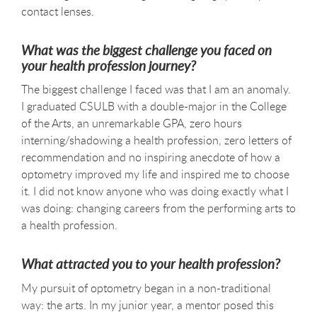
contact lenses.
What was the biggest challenge you faced on
your health profession journey?
The biggest challenge I faced was that I am an anomaly.
I graduated CSULB with a double-major in the College
of the Arts, an unremarkable GPA, zero hours
interning/shadowing a health profession, zero letters of
recommendation and no inspiring anecdote of how a
optometry improved my life and inspired me to choose
it. I did not know anyone who was doing exactly what I
was doing: changing careers from the performing arts to
a health profession.
What attracted you to your health profession?
My pursuit of optometry began in a non-traditional
way: the arts. In my junior year, a mentor posed this