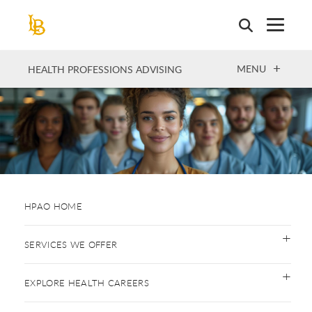
Skip
to
main
content
OPEN
MENU
HEALTH PROFESSIONS ADVISING
HPAO HOME
SERVICES WE OFFER
EXPLORE HEALTH CAREERS