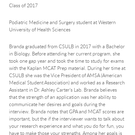
Class of 2017
Podiatric Medicine and Surgery student at Western
University of Health Sciences
Branda graduated from CSULB in 2017 with a Bachelor
in Biology. Before attending her current program, she
took one gap year and took the time to study for exams
with the Kaplan MCAT Prep material. During her time at
CSULB she was the Vice President of AMSA (American
Medical Student Association) and worked as a Research
Assistant in Dr. Ashley Carter's Lab. Branda believes
that the strength of an application was her ability to
communicate her desires and goals during the
interview. Branda notes that GPA and MCAT scores are
important, but the if the interviewer wants to talk about
your research experience and what you do for fun, you
have to make those your strengths. Among her goals is