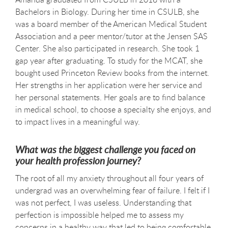
Bachelors in Biology. During her time in CSULB, she
was a board member of the American Medical Student
Association and a peer mentor/tutor at the Jensen SAS
Center. She also participated in research. She took 1
gap year after graduating. To study for the MCAT, she
bought used Princeton Review books from the internet.
Her strengths in her application were her service and
her personal statements. Her goals are to find balance
in medical school, to choose a specialty she enjoys, and
to impact lives in a meaningful way.
What was the biggest challenge you faced on
your health profession journey?
The root of all my anxiety throughout all four years of
undergrad was an overwhelming fear of failure. I felt if I
was not perfect, I was useless. Understanding that
perfection is impossible helped me to assess my
concerns in a healthy way that led to being comfortable