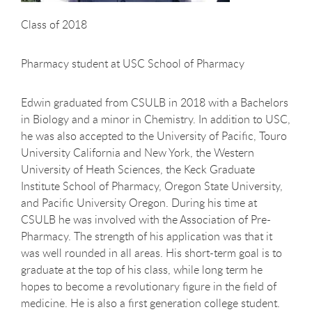
Class of 2018
Pharmacy student at USC School of Pharmacy
Edwin graduated from CSULB in 2018 with a Bachelors
in Biology and a minor in Chemistry. In addition to USC,
he was also accepted to the University of Pacific, Touro
University California and New York, the Western
University of Heath Sciences, the Keck Graduate
Institute School of Pharmacy, Oregon State University,
and Pacific University Oregon. During his time at
CSULB he was involved with the Association of Pre-
Pharmacy. The strength of his application was that it
was well rounded in all areas. His short-term goal is to
graduate at the top of his class, while long term he
hopes to become a revolutionary figure in the field of
medicine. He is also a first generation college student.