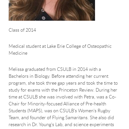
Class of 2014
Medical student at Lake Erie College of Osteopathic
Medicine
Melissa graduated from CSULB in 2014 with a
Bachelors in Biology. Before attending her current
program, she took three gap years and took the time to
study for exams with the Princeton Review. During her
time at CSULB she was involved with Petra, was a Co-
Chair for Minority-focused Alliance of Pre-health
Students (MAPS), was on CSULB's Women's Rugby
Team, and founder of Flying Samaritans. She also did
research in Dr. Young's Lab, and science experiments