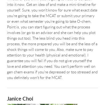
into it now. Get an idea of and make a mini-timeline for
yourself. Sure, you won't know for sure what exact date
you're going to take the MCAT or submit your primary
or even what semester you're going to take O-chem.
Point is, you can start figuring out what the process
involves (or go to an advisor and she can help you plot
things out too). The less blind you head into this
process, the more prepared you will be and the less of a
shock things will come to you. Also, make sure to pay
attention to your health (physical and emotional). I
guarantee you will fail if you do not give yourself the
love and attention you need. You can't perform well on
gen chem exams if you're depressed or too stressed and
you definitely won't for the MCAT.
Janice Choi