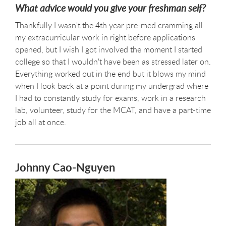
What advice would you give your freshman self?
Thankfully I wasn't the 4th year pre-med cramming all
my extracurricular work in right before applications
opened, but I wish I got involved the moment I started
college so that I wouldn't have been as stressed later on.
Everything worked out in the end but it blows my mind
when I look back at a point during my undergrad where
I had to constantly study for exams, work in a research
lab, volunteer, study for the MCAT, and have a part-time
job all at once.
Johnny Cao-Nguyen