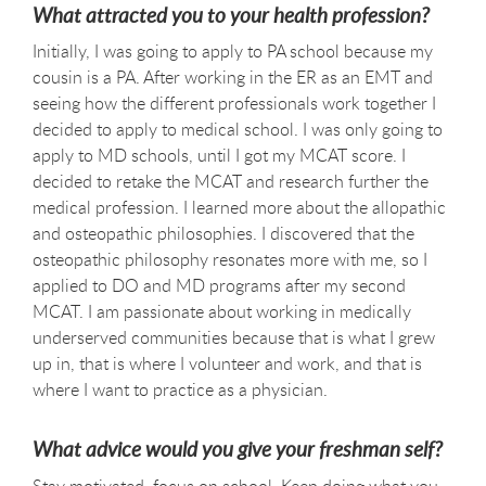
What attracted you to your health profession?
Initially, I was going to apply to PA school because my
cousin is a PA. After working in the ER as an EMT and
seeing how the different professionals work together I
decided to apply to medical school. I was only going to
apply to MD schools, until I got my MCAT score. I
decided to retake the MCAT and research further the
medical profession. I learned more about the allopathic
and osteopathic philosophies. I discovered that the
osteopathic philosophy resonates more with me, so I
applied to DO and MD programs after my second
MCAT. I am passionate about working in medically
underserved communities because that is what I grew
up in, that is where I volunteer and work, and that is
where I want to practice as a physician.
What advice would you give your freshman self?
Stay motivated, focus on school. Keep doing what you