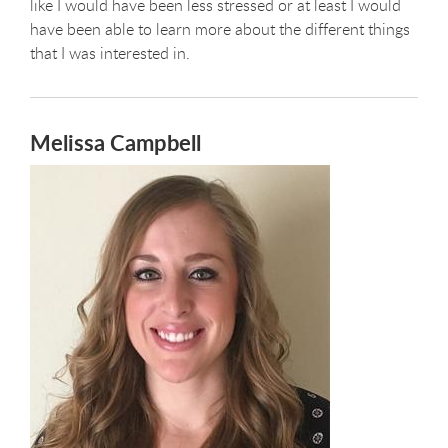
like I would have been less stressed or at least I would
have been able to learn more about the different things
that I was interested in.
Melissa Campbell