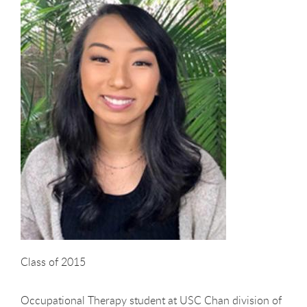
Class of 2015
Occupational Therapy student at USC Chan division of