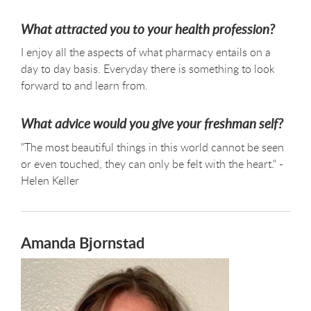
What attracted you to your health profession?
I enjoy all the aspects of what pharmacy entails on a
day to day basis. Everyday there is something to look
forward to and learn from.
What advice would you give your freshman self?
"The most beautiful things in this world cannot be seen
or even touched, they can only be felt with the heart." -
Helen Keller
Amanda Bjornstad