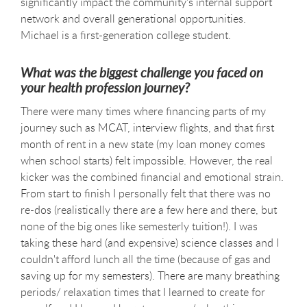
significantly impact the community's internal support
network and overall generational opportunities.
Michael is a first-generation college student.
What was the biggest challenge you faced on
your health profession journey?
There were many times where financing parts of my
journey such as MCAT, interview flights, and that first
month of rent in a new state (my loan money comes
when school starts) felt impossible. However, the real
kicker was the combined financial and emotional strain.
From start to finish I personally felt that there was no
re-dos (realistically there are a few here and there, but
none of the big ones like semesterly tuition!). I was
taking these hard (and expensive) science classes and I
couldn't afford lunch all the time (because of gas and
saving up for my semesters). There are many breathing
periods/ relaxation times that I learned to create for