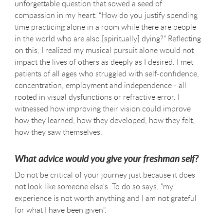
unforgettable question that sowed a seed of
compassion in my heart: “How do you justify spending
time practicing alone in a room while there are people
in the world who are also [spiritually] dying?” Reflecting
on this, I realized my musical pursuit alone would not
impact the lives of others as deeply as I desired. I met
patients of all ages who struggled with self-confidence,
concentration, employment and independence - all
rooted in visual dysfunctions or refractive error. I
witnessed how improving their vision could improve
how they learned, how they developed, how they felt,
how they saw themselves.
What advice would you give your freshman self?
Do not be critical of your journey just because it does
not look like someone else's. To do so says, "my
experience is not worth anything and I am not grateful
for what I have been given".