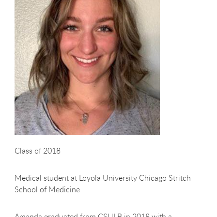
Class of 2018
Medical student at Loyola University Chicago Stritch
School of Medicine
Amanda graduated from CSULB in 2018 with a