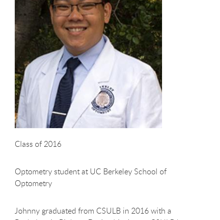
Class of 2016
Optometry student at UC Berkeley School of
Optometry
Johnny graduated from CSULB in 2016 with a