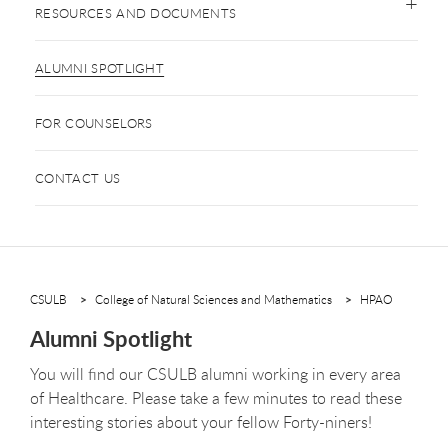
RESOURCES AND DOCUMENTS
ALUMNI SPOTLIGHT
FOR COUNSELORS
CONTACT US
CSULB
College of Natural Sciences and Mathematics
HPAO
Alumni Spotlight
You will find our CSULB alumni working in every area
of Healthcare. Please take a few minutes to read these
interesting stories about your fellow Forty-niners!