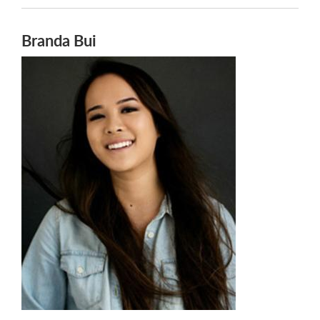
Branda Bui