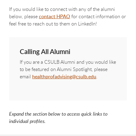
If you would like to connect with any of the alumni
below, please
contact HPAO
for contact information or
feel free to reach out to them on LinkedIn!
Calling All Alumni
If you are a CSULB Alumni and you would like
to be featured on Alumni Spotlight, please
email
healthprofadvising@csulb.edu
.
Expand the section below to access quick links to
individual profiles.