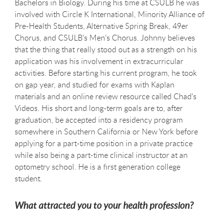
Bachelors in Biology. During his time at CSULB he was
involved with Circle K International, Minority Alliance of
Pre-Health Students, Alternative Spring Break, 49er
Chorus, and CSULB's Men's Chorus. Johnny believes
that the thing that really stood out as a strength on his
application was his involvement in extracurricular
activities. Before starting his current program, he took
on gap year, and studied for exams with Kaplan
materials and an online review resource called Chad's
Videos. His short and long-term goals are to, after
graduation, be accepted into a residency program
somewhere in Southern California or New York before
applying for a part-time position in a private practice
while also being a part-time clinical instructor at an
optometry school. He is a first generation college
student.
What attracted you to your health profession?