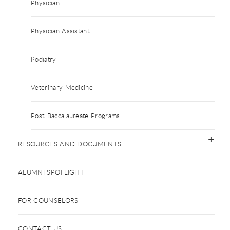
Physician
Physician Assistant
Podiatry
Veterinary Medicine
Post-Baccalaureate Programs
RESOURCES AND DOCUMENTS
ALUMNI SPOTLIGHT
FOR COUNSELORS
CONTACT US