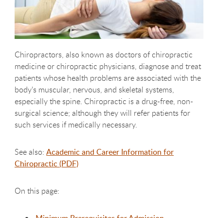
Chiropractors, also known as doctors of chiropractic
medicine or chiropractic physicians, diagnose and treat
patients whose health problems are associated with the
body's muscular, nervous, and skeletal systems,
especially the spine. Chiropractic is a drug-free, non-
surgical science; although they will refer patients for
such services if medically necessary.
See also:
Academic and Career Information for
Chiropractic (PDF)
On this page: