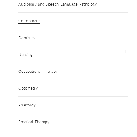
Audiology and Speech-Language Pathology
Chiropractic
Dentistry
Nursing
Occupational Therapy
Optometry
Pharmacy
Physical Therapy