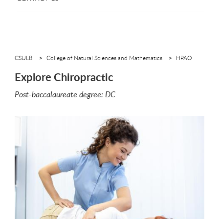
CSULB
College of Natural Sciences and Mathematics
HPAO
Explore Chiropractic
Post-baccalaureate degree: DC