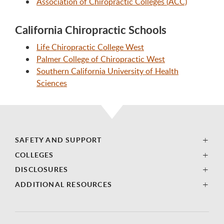
Association of Chiropractic Colleges (ACC)
California Chiropractic Schools
Life Chiropractic College West
Palmer College of Chiropractic West
Southern California University of Health
Sciences
SAFETY AND SUPPORT
COLLEGES
DISCLOSURES
ADDITIONAL RESOURCES