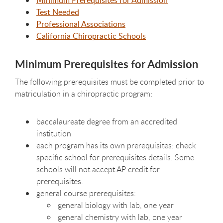
Minimum Prerequisites for Admission
Test Needed
Professional Associations
California Chiropractic Schools
Minimum Prerequisites for Admission
The following prerequisites must be completed prior to
matriculation in a chiropractic program:
baccalaureate degree from an accredited
institution
each program has its own prerequisites: check
specific school for prerequisites details. Some
schools will not accept AP credit for
prerequisites.
general course prerequisites:
general biology with lab, one year
general chemistry with lab, one year