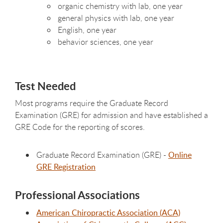
organic chemistry with lab, one year
general physics with lab, one year
English, one year
behavior sciences, one year
Test Needed
Most programs require the Graduate Record
Examination (GRE) for admission and have established a
GRE Code for the reporting of scores.
Graduate Record Examination (GRE) -
Online
GRE Registration
Professional Associations
American Chiropractic Association (ACA)