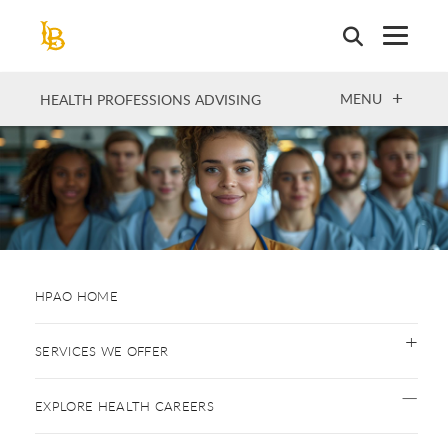
Skip
to
main
content
OPEN
MENU
HEALTH PROFESSIONS ADVISING
HPAO HOME
SERVICES WE OFFER
EXPLORE HEALTH CAREERS