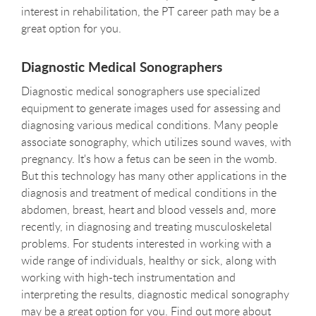
interest in rehabilitation, the PT career path may be a
great option for you.
Diagnostic Medical Sonographers
Diagnostic medical sonographers use specialized
equipment to generate images used for assessing and
diagnosing various medical conditions. Many people
associate sonography, which utilizes sound waves, with
pregnancy. It's how a fetus can be seen in the womb.
But this technology has many other applications in the
diagnosis and treatment of medical conditions in the
abdomen, breast, heart and blood vessels and, more
recently, in diagnosing and treating musculoskeletal
problems. For students interested in working with a
wide range of individuals, healthy or sick, along with
working with high-tech instrumentation and
interpreting the results, diagnostic medical sonography
may be a great option for you. Find out more about