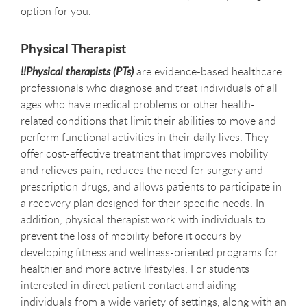
option for you.
Physical Therapist
!!Physical therapists (PTs)
are evidence-based healthcare
professionals who diagnose and treat individuals of all
ages who have medical problems or other health-
related conditions that limit their abilities to move and
perform functional activities in their daily lives. They
offer cost-effective treatment that improves mobility
and relieves pain, reduces the need for surgery and
prescription drugs, and allows patients to participate in
a recovery plan designed for their specific needs. In
addition, physical therapist work with individuals to
prevent the loss of mobility before it occurs by
developing fitness and wellness-oriented programs for
healthier and more active lifestyles. For students
interested in direct patient contact and aiding
individuals from a wide variety of settings, along with an