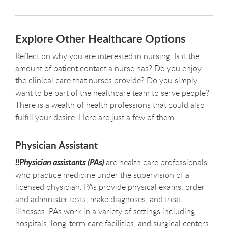
Explore Other Healthcare Options
Reflect on why you are interested in nursing. Is it the
amount of patient contact a nurse has? Do you enjoy
the clinical care that nurses provide? Do you simply
want to be part of the healthcare team to serve people?
There is a wealth of health professions that could also
fulfill your desire. Here are just a few of them:
Physician Assistant
!!Physician assistants (PAs)
are health care professionals
who practice medicine under the supervision of a
licensed physician. PAs provide physical exams, order
and administer tests, make diagnoses, and treat
illnesses. PAs work in a variety of settings including
hospitals, long-term care facilities, and surgical centers.