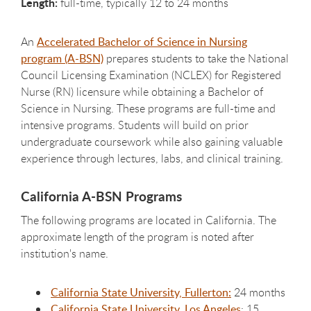
Length:
full-time, typically 12 to 24 months
An
Accelerated Bachelor of Science in Nursing
program (A-BSN)
prepares students to take the National
Council Licensing Examination (NCLEX) for Registered
Nurse (RN) licensure while obtaining a Bachelor of
Science in Nursing. These programs are full-time and
intensive programs. Students will build on prior
undergraduate coursework while also gaining valuable
experience through lectures, labs, and clinical training.
California A-BSN Programs
The following programs are located in California. The
approximate length of the program is noted after
institution's name.
California State University, Fullerton:
24 months
California State University, Los Angeles
: 15