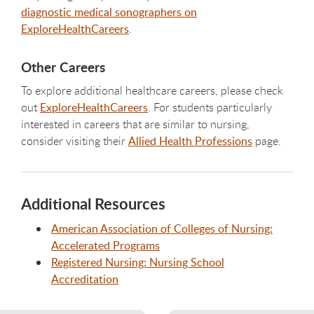
diagnostic medical sonographers on
ExploreHealthCareers
.
Other Careers
To explore additional healthcare careers, please check
out
ExploreHealthCareers
. For students particularly
interested in careers that are similar to nursing,
consider visiting their
Allied Health Professions
page.
Additional Resources
American Association of Colleges of Nursing:
Accelerated Programs
Registered Nursing: Nursing School
Accreditation