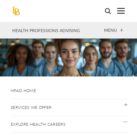
Skip
to
main
content
OPEN
MENU
HEALTH PROFESSIONS ADVISING
HPAO HOME
SERVICES WE OFFER
EXPLORE HEALTH CAREERS