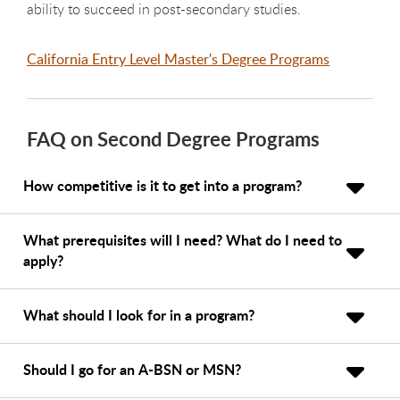
ability to succeed in post-secondary studies.
California Entry Level Master's Degree Programs
FAQ on Second Degree Programs
How competitive is it to get into a program?
What prerequisites will I need? What do I need to
apply?
What should I look for in a program?
Should I go for an A-BSN or MSN?