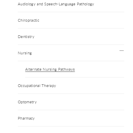
Audiology and Speech-Language Pathology
Chiropractic
Dentistry
Nursing
Alternate Nursing Pathways
Occupational Therapy
Optometry
Pharmacy