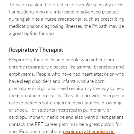
They are qualified to practice in over 60 specialty areas.
For students who are interested in advanced practice
nursing akin to a nurse practitioner, such as prescribing
medications or diagnosing illnesses, the PA path may be
a great option for you.
Respiratory Therapist
Respiratory therapists help people who suffer from
chronic respiratory diseases like asthma, bronchitis and
emphysema. People who have had heart attacks or who
have sleep disorders and infants who are born
prematurely might also need respiratory therapy to help
them breathe more easily. They also provide emergency
care to patients suffering from heart attacks, drowning
or shock. For students interested in pulmonary or
cardiopulmonary medicine and also want direct patient
contact, the RRT career path may be a great option for
you. Find out more about
respiratory therapists on