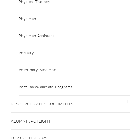
Physical Therapy
Physician
Physician Assistant
Podiatry
Veterinary Medicine
Post-Baccalaureate Programs
RESOURCES AND DOCUMENTS
ALUMNI SPOTLIGHT
FOR COUNSELORS