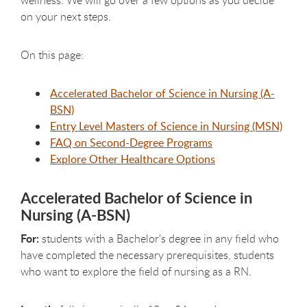
on your next steps.
On this page:
Accelerated Bachelor of Science in Nursing (A-
BSN)
Entry Level Masters of Science in Nursing (MSN)
FAQ on Second-Degree Programs
Explore Other Healthcare Options
Accelerated Bachelor of Science in
Nursing (A-BSN)
For:
students with a Bachelor's degree in any field who
have completed the necessary prerequisites, students
who want to explore the field of nursing as a RN.