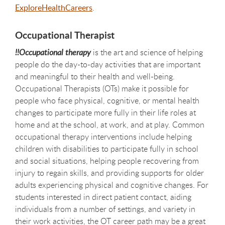
ExploreHealthCareers
.
Occupational Therapist
!!Occupational therapy
is the art and science of helping
people do the day-to-day activities that are important
and meaningful to their health and well-being.
Occupational Therapists (OTs) make it possible for
people who face physical, cognitive, or mental health
changes to participate more fully in their life roles at
home and at the school, at work, and at play. Common
occupational therapy interventions include helping
children with disabilities to participate fully in school
and social situations, helping people recovering from
injury to regain skills, and providing supports for older
adults experiencing physical and cognitive changes. For
students interested in direct patient contact, aiding
individuals from a number of settings, and variety in
their work activities, the OT career path may be a great