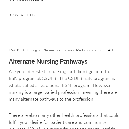
CONTACT US
CSULB
College of Natural Sciences and Mathematics
HPAO
Alternate Nursing Pathways
Are you interested in nursing, but didn't get into the
BSN program at CSULB? The CSULB BSN program is
what's called a "traditional BSN" program. However,
nursing is a large, varied profession, meaning there are
many alternate pathways to the profession.
There are also many other health professions that could
fulfill your desire for patient care and community
wellness. We will go over a few options as you decide