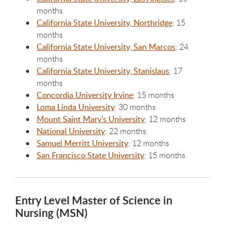
months
California State University, Northridge
: 15
months
California State University, San Marcos
: 24
months
California State University, Stanislaus
: 17
months
Concordia University Irvine
: 15 months
Loma Linda University
: 30 months
Mount Saint Mary's University
: 12 months
National University
: 22 months
Samuel Merritt University
: 12 months
San Francisco State University
: 15 months
Entry Level Master of Science in
Nursing (MSN)