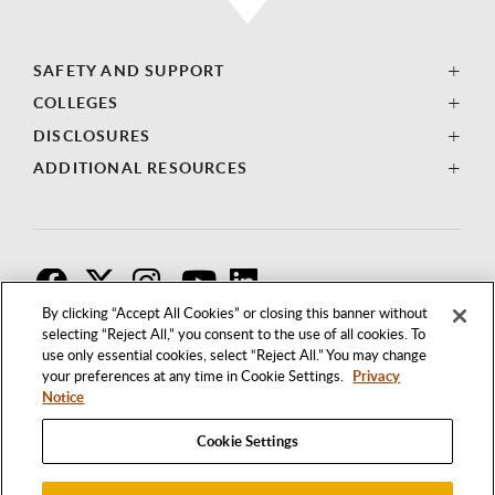
SAFETY AND SUPPORT
COLLEGES
DISCLOSURES
ADDITIONAL RESOURCES
F
T
I
By clicking “Accept All Cookies” or closing this banner without
selecting “Reject All,” you consent to the use of all cookies. To
use only essential cookies, select “Reject All.” You may change
your preferences at any time in Cookie Settings.
Privacy
Notice
Cookie Settings