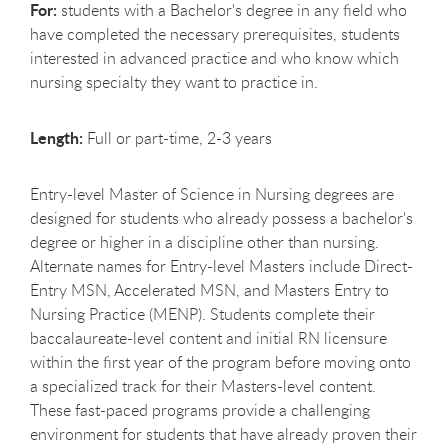
For:
students with a Bachelor's degree in any field who
have completed the necessary prerequisites, students
interested in advanced practice and who know which
nursing specialty they want to practice in.
Length:
Full or part-time, 2-3 years
Entry-level Master of Science in Nursing degrees are
designed for students who already possess a bachelor's
degree or higher in a discipline other than nursing.
Alternate names for Entry-level Masters include Direct-
Entry MSN, Accelerated MSN, and Masters Entry to
Nursing Practice (MENP). Students complete their
baccalaureate-level content and initial RN licensure
within the first year of the program before moving onto
a specialized track for their Masters-level content.
These fast-paced programs provide a challenging
environment for students that have already proven their