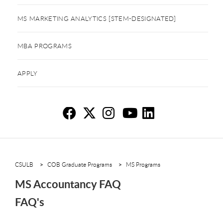
MS MARKETING ANALYTICS [STEM-DESIGNATED]
MBA PROGRAMS
APPLY
MS
MS
M
M
M
CSULB
COB Graduate Programs
MS Programs
MS Accountancy FAQ
FAQ's