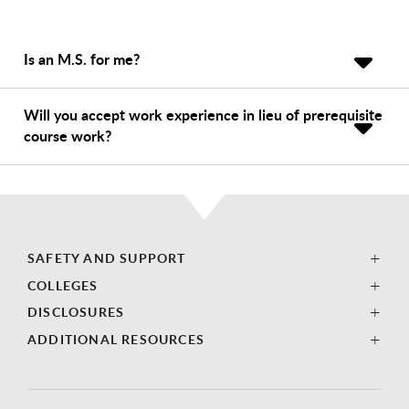
Is an M.S. for me?
Will you accept work experience in lieu of prerequisite
course work?
SAFETY AND SUPPORT
COLLEGES
DISCLOSURES
ADDITIONAL RESOURCES