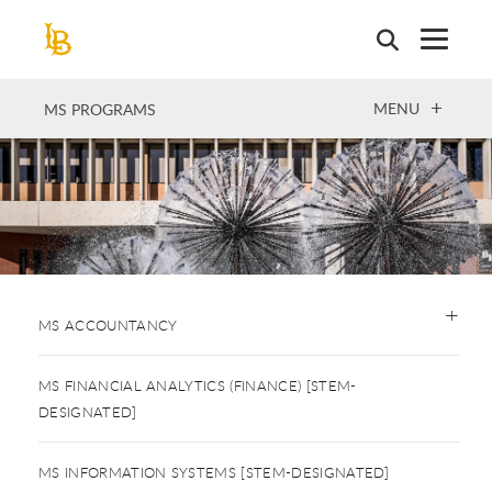
Skip
to
main
content
OPEN
MENU
MS PROGRAMS
MS ACCOUNTANCY
MS FINANCIAL ANALYTICS (FINANCE) [STEM-
DESIGNATED]
MS INFORMATION SYSTEMS [STEM-DESIGNATED]