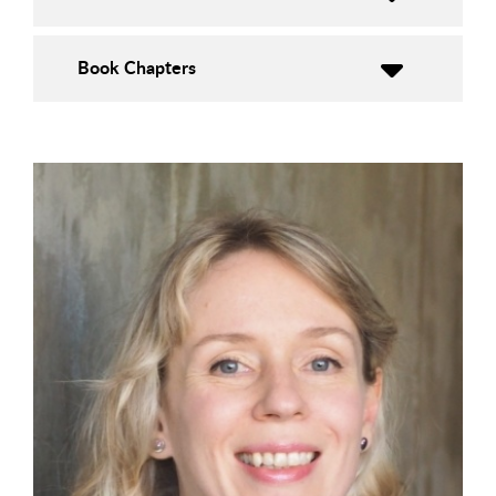
Book Chapters