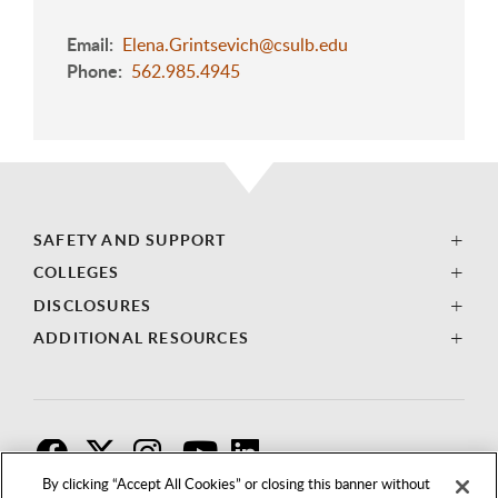
Email
Elena.Grintsevich@csulb.edu
Phone
562.985.4945
SAFETY AND SUPPORT
COLLEGES
DISCLOSURES
ADDITIONAL RESOURCES
F
T
I
By clicking “Accept All Cookies” or closing this banner without