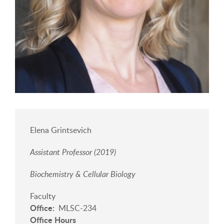
Elena Grintsevich
Assistant Professor (2019)
Biochemistry & Cellular Biology
Faculty
Office
MLSC-234
Office Hours