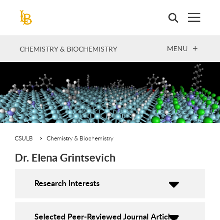
Skip
to
main
content
OPEN
MENU
CHEMISTRY & BIOCHEMISTRY
CSULB
Chemistry & Biochemistry
Dr. Elena Grintsevich
Research Interests
Selected Peer-Reviewed Journal Articles