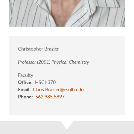
Christopher Brazier
Professor (2001) Physical Chemistry
Faculty
Office
HSCI-370
Email
Chris.Brazier@csulb.edu
Phone
562.985.5897