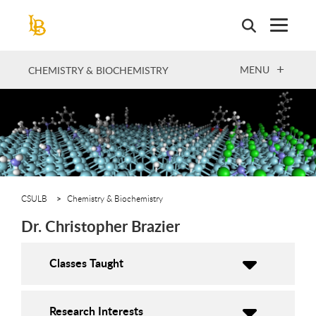
Skip
to
main
content
OPEN
MENU
CHEMISTRY & BIOCHEMISTRY
CSULB
Chemistry & Biochemistry
Dr. Christopher Brazier
Classes Taught
Research Interests