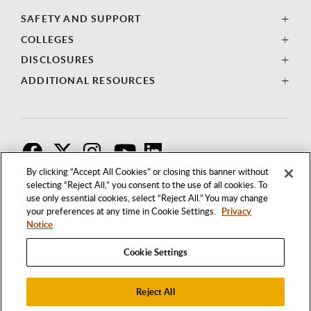
SAFETY AND SUPPORT
COLLEGES
DISCLOSURES
ADDITIONAL RESOURCES
F
T
I
By clicking “Accept All Cookies” or closing this banner without
selecting “Reject All,” you consent to the use of all cookies. To
use only essential cookies, select “Reject All.” You may change
your preferences at any time in Cookie Settings.
Privacy
Notice
Cookie Settings
Reject All
1250 BELLFLOWER BOULEVARD