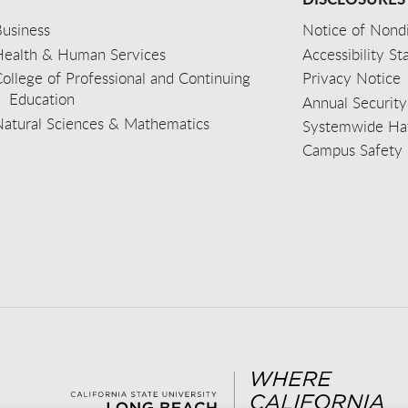
usiness
Notice of Nondi
Health & Human Services
Accessibility S
ollege of Professional and Continuing
Privacy Notice
Education
Annual Security
Natural Sciences & Mathematics
Systemwide Hat
Campus Safety 
aceb
wit
nst
Yout
Lin