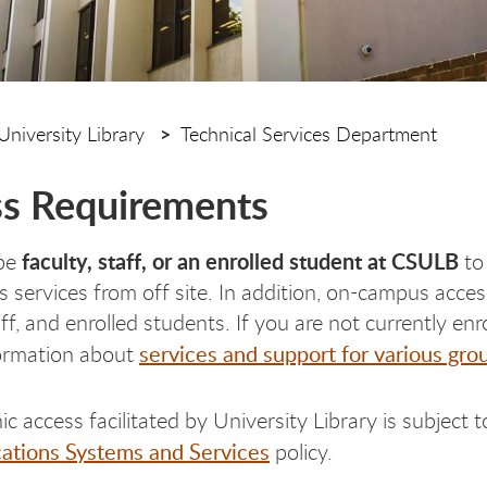
University Library
Technical Services Department
s Requirements
faculty, staff, or an enrolled student at CSULB
be
to
y's services from off site. In addition, on-campus acc
taff, and enrolled students. If you are not currently e
services and support for various gro
formation about
nic access facilitated by University Library is subject 
tions Systems and Services
policy.