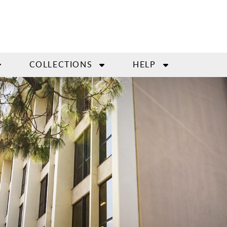
COLLECTIONS
HELP