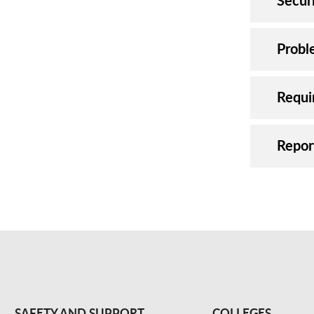
Securi
Probl
Requi
Repor
SAFETY AND SUPPORT
COLLEGES