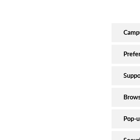
Campu
Prefe
Suppo
Brows
Pop-u