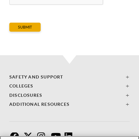
SAFETY AND SUPPORT
COLLEGES
DISCLOSURES
ADDITIONAL RESOURCES
F
T
I