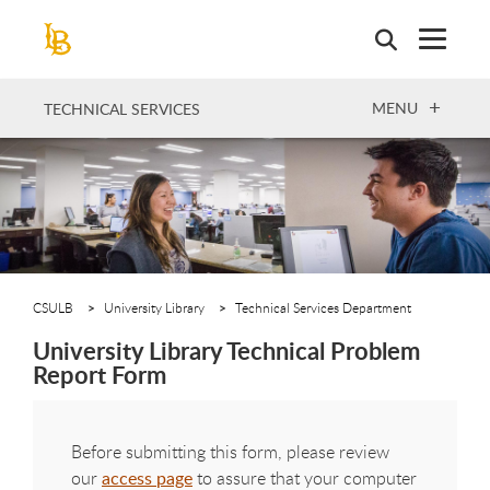
Skip
to
main
content
OPEN
MENU
TECHNICAL SERVICES
CSULB
University Library
Technical Services Department
University Library Technical Problem
Report Form
Before submitting this form, please review
our
access page
to assure that your computer