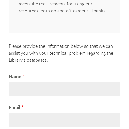
meets the requirements for using our
resources, both on and off-campus. Thanks!
Please provide the information below so that we can
assist you with your technical problem regarding the
Library's databases.
Name
Email