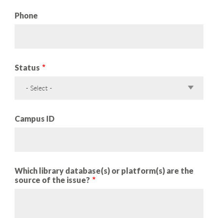
Phone
Status
- Select -
Campus ID
Which library database(s) or platform(s) are the
source of the issue?