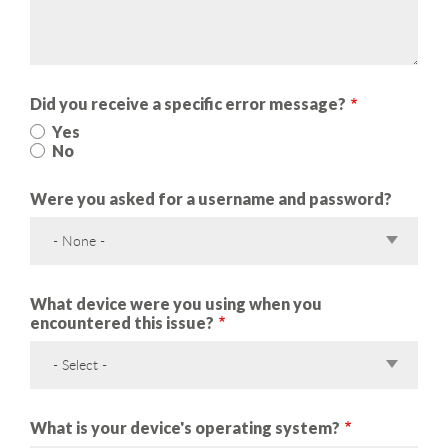
Did you receive a specific error message?
Yes
No
Were you asked for a username and password?
- None -
What device were you using when you
encountered this issue?
- Select -
What is your device's operating system?