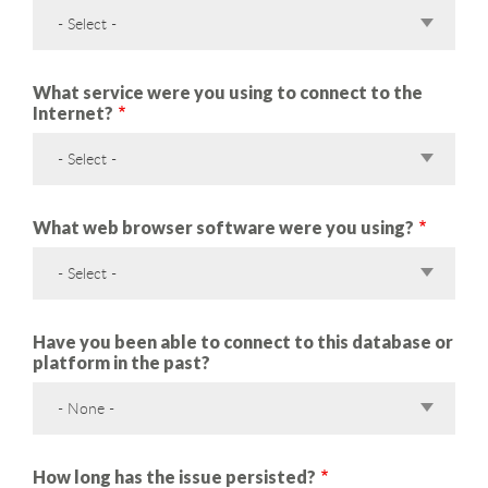
- Select -
What service were you using to connect to the
Internet?
- Select -
What web browser software were you using?
- Select -
Have you been able to connect to this database or
platform in the past?
- None -
How long has the issue persisted?