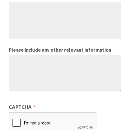
Please include any other relevant information
CAPTCHA