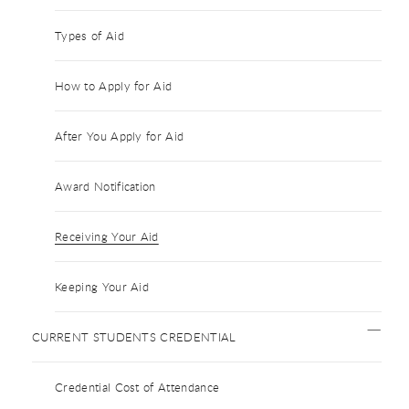
Types of Aid
How to Apply for Aid
After You Apply for Aid
Award Notification
Receiving Your Aid
Keeping Your Aid
CURRENT STUDENTS CREDENTIAL
Credential Cost of Attendance