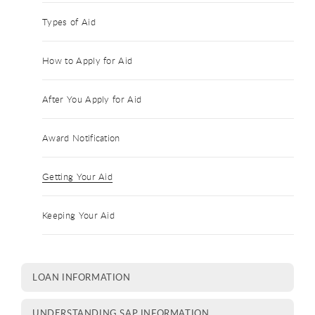
Types of Aid
How to Apply for Aid
After You Apply for Aid
Award Notification
Getting Your Aid
Keeping Your Aid
LOAN INFORMATION
UNDERSTANDING SAP INFORMATION