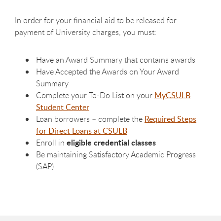
In order for your financial aid to be released for
payment of University charges, you must:
Have an Award Summary that contains awards
Have Accepted the Awards on Your Award
Summary
Complete your To-Do List on your
MyCSULB
Student Center
Loan borrowers – complete the
Required Steps
for Direct Loans at CSULB
eligible credential classes
Enroll in
Be maintaining Satisfactory Academic Progress
(SAP)