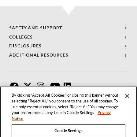
SAFETY AND SUPPORT
COLLEGES
DISCLOSURES
ADDITIONAL RESOURCES
F
T
I
By clicking “Accept All Cookies” or closing this banner without
selecting “Reject All,” you consent to the use of all cookies. To
use only essential cookies, select “Reject All.” You may change
your preferences at any time in Cookie Settings.
Privacy
Notice
Cookie Settings