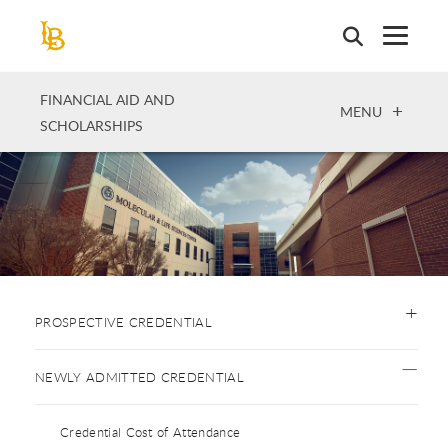
Skip
to
main
content
FINANCIAL AID AND
OPEN
MENU
SCHOLARSHIPS
PROSPECTIVE CREDENTIAL
NEWLY ADMITTED CREDENTIAL
Credential Cost of Attendance