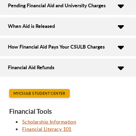
Pending Financial Aid and University Charges
When Aid is Released
How Financial Aid Pays Your CSULB Charges
Financial Aid Refunds
MYCSULB STUDENT CENTER
Financial Tools
Scholarship Information
Financial Literacy 101