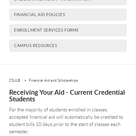
FINANCIAL AID POLICIES
ENROLLMENT SERVICES FORMS
CAMPUS RESOURCES
CSULB
Financial Aid and Scholarships
Receiving Your Aid - Current Credential
Students
For the majority of students enrolled in classes,
accepted financial aid will automatically be credited to
student bills 10 days prior to the start of classes each
semester.