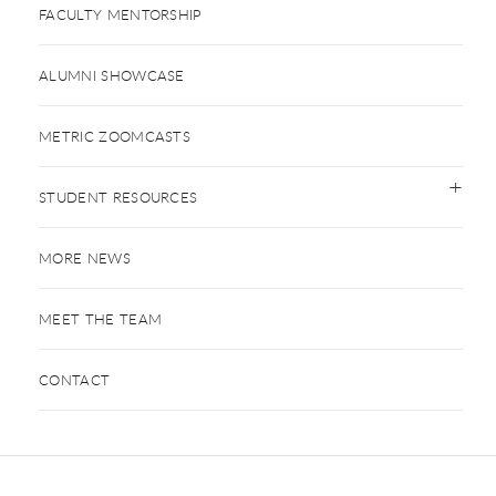
FACULTY MENTORSHIP
ALUMNI SHOWCASE
METRIC ZOOMCASTS
STUDENT RESOURCES
MORE NEWS
MEET THE TEAM
CONTACT