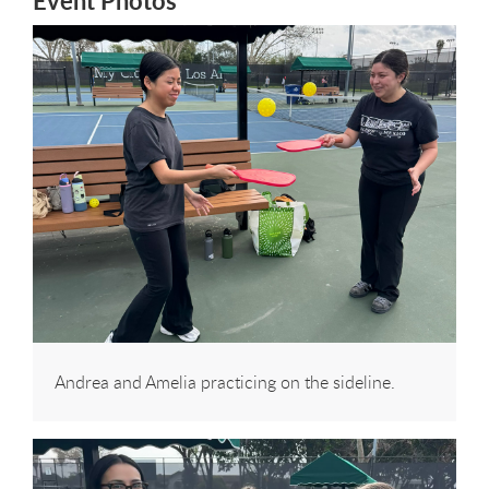
Event Photos
Andrea and Amelia practicing on the sideline.