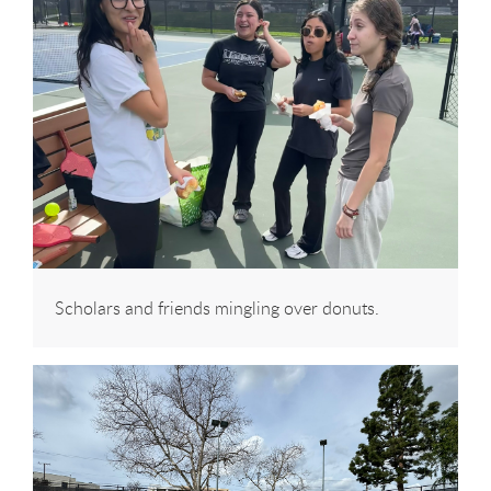
Scholars and friends mingling over donuts.