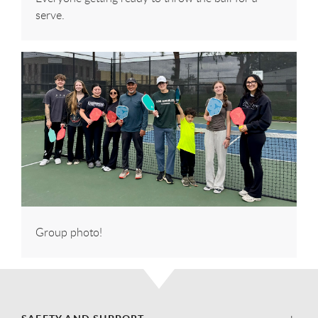
serve.
Group photo!