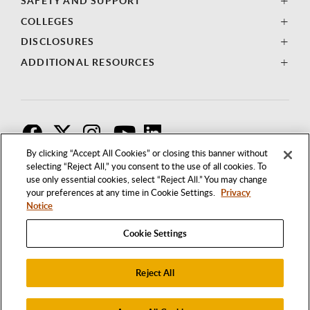
SAFETY AND SUPPORT
COLLEGES
DISCLOSURES
ADDITIONAL RESOURCES
F
T
I
By clicking “Accept All Cookies” or closing this banner without
selecting “Reject All,” you consent to the use of all cookies. To
use only essential cookies, select “Reject All.” You may change
your preferences at any time in Cookie Settings.
Privacy
Notice
Cookie Settings
Reject All
1250 BELLFLOWER BOULEVARD
LONG BEACH, CALIFORNIA 90840
562.985.4111