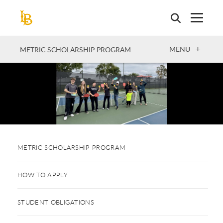
Skip
to
main
content
OPEN
MENU
METRIC SCHOLARSHIP PROGRAM
METRIC SCHOLARSHIP PROGRAM
HOW TO APPLY
STUDENT OBLIGATIONS