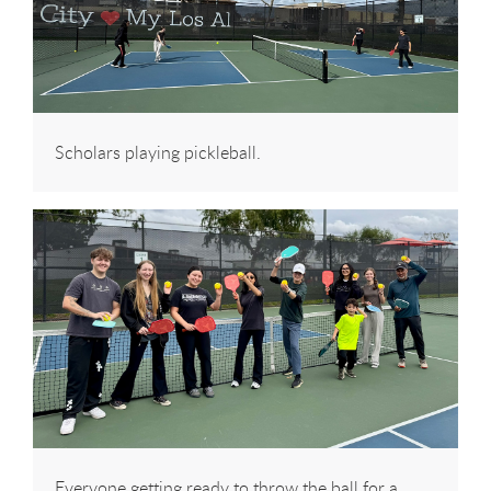
Scholars playing pickleball.
Everyone getting ready to throw the ball for a