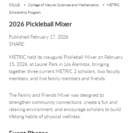
CSULB
College of Natural Sciences and Mathematics
METRIC
Scholarship Program
2026 Pickleball Mixer
Published February 17, 2026
METRIC held its inaugural Pickleball Mixer on February
15, 2026, at Laurel Park in Los Alamitos, bringing
together three current METRIC 2 scholars, two faculty
members, and five family members and friends.
The Family and Friends Mixer was designed to
strengthen community connections, create a fun and
relaxing environment, and encourage scholars to build
lifelong habits of physical wellness.