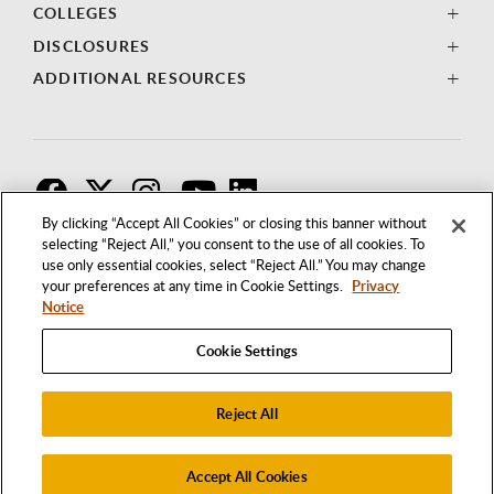
COLLEGES
DISCLOSURES
ADDITIONAL RESOURCES
F
T
I
By clicking “Accept All Cookies” or closing this banner without
selecting “Reject All,” you consent to the use of all cookies. To
use only essential cookies, select “Reject All.” You may change
your preferences at any time in Cookie Settings.
Privacy
Notice
Cookie Settings
Reject All
1250 BELLFLOWER BOULEVARD
LONG BEACH, CALIFORNIA 90840
562.985.4111
Accept All Cookies