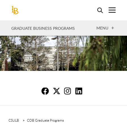
Skip
to
main
content
OPEN
MENU
GRADUATE BUSINESS PROGRAMS
Sc
S
S
S
CSULB
COB Graduate Programs