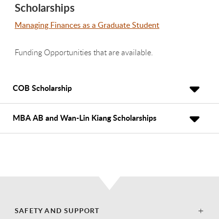
Scholarships
Managing Finances as a Graduate Student
Funding Opportunities that are available.
COB Scholarship
MBA AB and Wan-Lin Kiang Scholarships
SAFETY AND SUPPORT