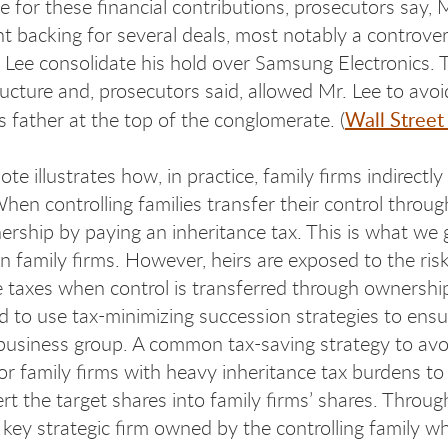
e for these financial contributions, prosecutors say,
 backing for several deals, most notably a controver
 Lee consolidate his hold over Samsung Electronics.
ucture and, prosecutors said, allowed Mr. Lee to avoid
Wall Street
s father at the top of the conglomerate. (
te illustrates how, in practice, family firms indirectl
en controlling families transfer their control through
ership by paying an inheritance tax. This is what we
 in family firms. However, heirs are exposed to the ris
e taxes when control is transferred through ownership 
d to use tax-minimizing succession strategies to ensur
 business group. A common tax-saving strategy to avoi
for family firms with heavy inheritance tax burdens to
t the target shares into family firms’ shares. Through
 key strategic firm owned by the controlling family wh