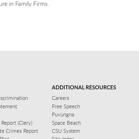
re in Family Firms.
ADDITIONAL RESOURCES
scrimination
Careers
tatement
Free Speech
Puvungna
 Report (Clery)
Space Beach
e Crimes Report
CSU System
Plan
Site Index