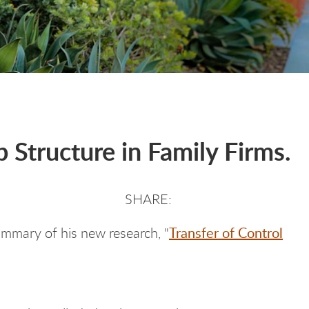
 Structure in Family Firms.
Transfer of Control
ummary of his new research, "