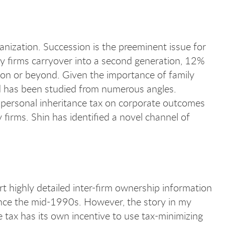
anization. Succession is the preeminent issue for
ily firms carryover into a second generation, 12%
tion or beyond. Given the importance of family
and has been studied from numerous angles.
of personal inheritance tax on corporate outcomes
 firms. Shin has identified a novel channel of
 highly detailed inter-firm ownership information
ince the mid-1990s. However, the story in my
e tax has its own incentive to use tax-minimizing