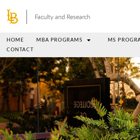
Skip
to
Faculty and Research
main
content
HOME
MBA PROGRAMS
MS PROGR
CONTACT