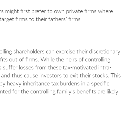
rs might first prefer to own private firms where
rget firms to their fathers’ firms.
ling shareholders can exercise their discretionary
its out of firms. While the heirs of controlling
s suffer losses from these tax-motivated intra-
nd thus cause investors to exit their stocks. This
by heavy inheritance tax burdens in a specific
ted for the controlling family’s benefits are likely