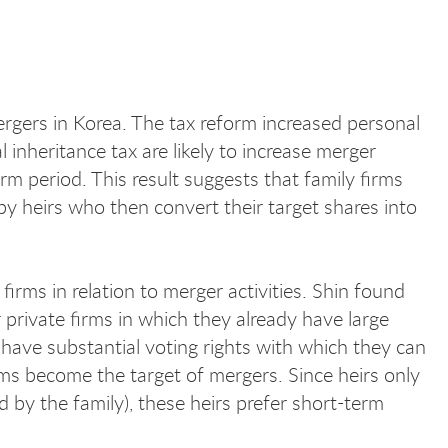
ergers in Korea. The tax reform increased personal
inheritance tax are likely to increase merger
m period. This result suggests that family firms
y heirs who then convert their target shares into
firms in relation to merger activities. Shin found
r private firms in which they already have large
have substantial voting rights with which they can
rms become the target of mergers. Since heirs only
 by the family), these heirs prefer short-term