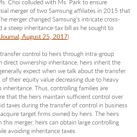
 Ms. Choi colluded with Ms. Park to ensure
sial merger of two Samsung affiliates in 2015 that
 The merger changed Samsung’s intricate cross-
 a steep inheritance-tax bill as he sought to
 Journal, August 25, 2017
)
y transfer control to heirs through intra-group
 direct ownership inheritance, heirs inherit the
 generally expect when we talk about the transfer
k of their equity value decreasing due to heavy
inheritance. Thus, controlling families are
e that the heirs maintain sufficient control over
d taxes during the transfer of control in business
 acquire target firms owned by heirs. The heirs
 this merger, heirs can obtain large controlling
ile avoiding inheritance taxes.