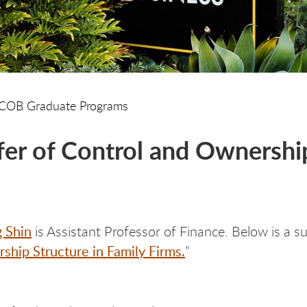
COB Graduate Programs
fer of Control and Ownership
g Shin
is Assistant Professor of Finance. Below is a s
hip Structure in Family Firms.
”