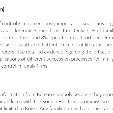
n]
f control is a tremendously important issue in any org
ms as it determines their firms’ fate. Only 30% of fam
ble into a third, and 3% operate into a fourth genera
cession has attracted attention in recent literature 
here is little detailed evidence regarding the effect 
lications of different succession processes for family
 control in family firms.
information from Korean chaebols because they report
r affiliates with the Korean Fair Trade Commission s
t limited to Korea. Any family firm with an inheritanc