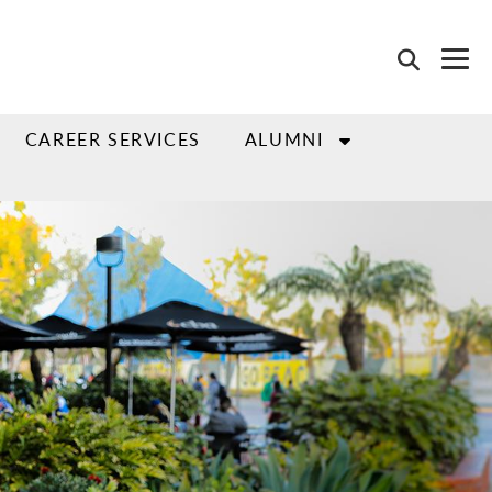
CAREER SERVICES
ALUMNI