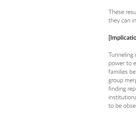
These resu
they can in
[Implicati
Tunneling 
power to ex
families b
group merg
finding re
institution
to be obse