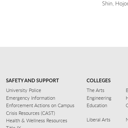
Shin, Hojo
SAFETY AND SUPPORT
COLLEGES
University Police
The Arts
B
Emergency Information
Engineering
Enforcement Actions on Campus
Education
C
Crisis Resources (CAST)
Liberal Arts
Health & Wellness Resources
Title IX