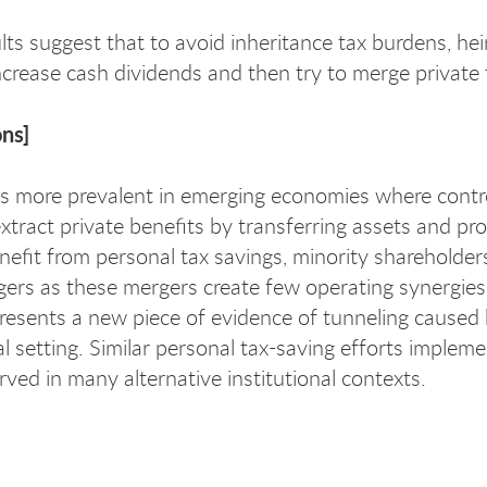
lts suggest that to avoid inheritance tax burdens, hei
crease cash dividends and then try to merge private ta
ons]
is more prevalent in emerging economies where control
tract private benefits by transferring assets and prof
enefit from personal tax savings, minority shareholder
ers as these mergers create few operating synergies a
presents a new piece of evidence of tunneling caused 
al setting. Similar personal tax-saving efforts implemen
rved in many alternative institutional contexts.