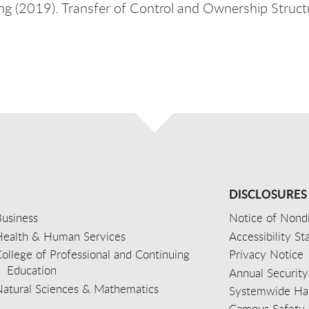
ng (2019). Transfer of Control and Ownership Structu
DISCLOSURES
usiness
Notice of Nondi
Health & Human Services
Accessibility S
ollege of Professional and Continuing
Privacy Notice
Education
Annual Security
Natural Sciences & Mathematics
Systemwide Hat
Campus Safety 