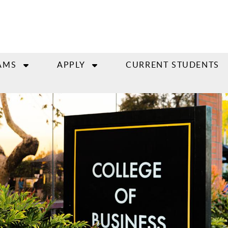
AMS
APPLY
CURRENT STUDENTS