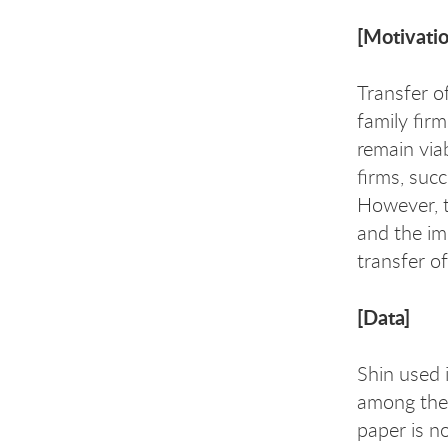
[Motivatio
Transfer o
family fir
remain via
firms, suc
However, t
and the imp
transfer of
[Data]
Shin used 
among thei
paper is no