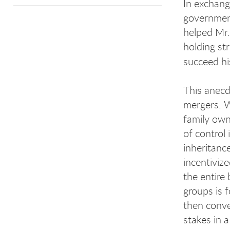
In exchang
government
helped Mr.
holding str
succeed hi
This anecdo
mergers. Wh
family own
of control
inheritanc
incentivize
the entire
groups is 
then conver
stakes in a