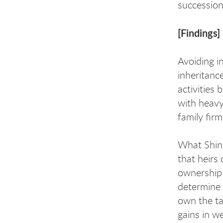
succession
[Findings]
Avoiding i
inheritanc
activities
with heavy
family firm
What Shin d
that heirs 
ownership 
determine 
own the ta
gains in w