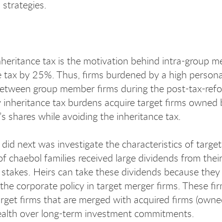
 strategies.
nheritance tax is the motivation behind intra-group m
e tax by 25%. Thus, firms burdened by a high personal 
 between group member firms during the post-tax-refor
 inheritance tax burdens acquire target firms owned b
’s shares while avoiding the inheritance tax.
id next was investigate the characteristics of target 
of chaebol families received large dividends from thei
stakes. Heirs can take these dividends because they 
the corporate policy in target merger firms. These fi
rget firms that are merged with acquired firms (owned
ealth over long-term investment commitments.