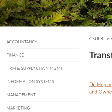
CSULB
ACCOUNTANCY
Trans
FINANCE
HRM & SUPPLY CHAIN MGMT
INFORMATION SYSTEMS
Dr. Hojon
and Owners
MANAGEMENT
MARKETING