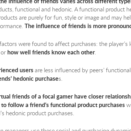
the influence of friends varies across different type
oducts, functional and hedonic. A functional product 
oducts are purely for fun, style or image and may he
The influence of friends is more pronoun
rformance.
actors were found to affect purchases: the player’s 
how well friends know each other
 or
.
ienced users
are less influenced by peers’ function
iends’ hedonic purchase
s.
rtual friends of a focal gamer have closer relations
y to follow a friend’s functional product purchases
wh
d’s hedonic product purchases.
n managers use these social and purchasing dynamic