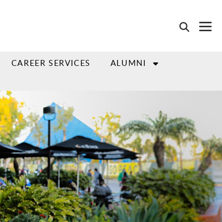
CAREER SERVICES
ALUMNI