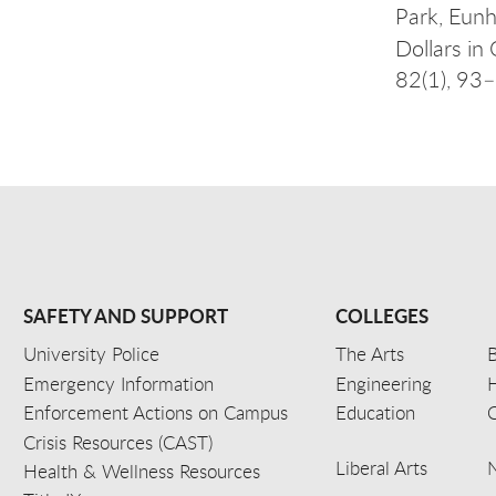
Park, Eunh
Dollars in
82(1), 93
SAFETY AND SUPPORT
COLLEGES
University Police
The Arts
B
Emergency Information
Engineering
Enforcement Actions on Campus
Education
C
Crisis Resources (CAST)
Liberal Arts
Health & Wellness Resources