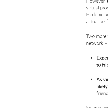
However,
virtual pr
Hedonic pr
actual pe
Two more f
network –
Exper
to fr
As vi
likel
frien
So, how ca