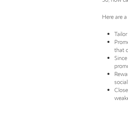
Here are a 
Tailo
Promo
that 
Since
promo
Rewar
socia
Close
weake