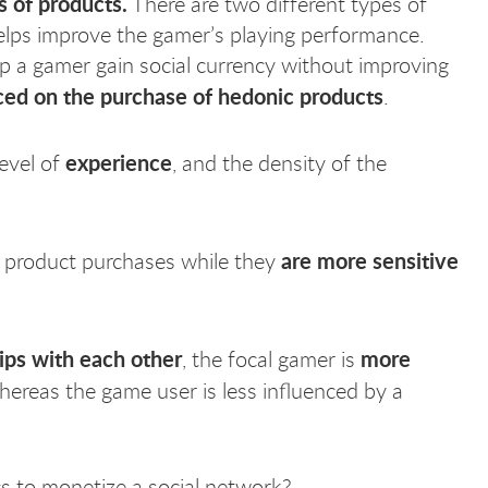
s of products.
There are two different types of
helps improve the gamer’s playing performance.
lp a gamer gain social currency without improving
ced on the purchase of hedonic products
.
experience
level of
, and the density of the
are more sensitive
al product purchases while they
hips with each other
more
, the focal gamer is
ereas the game user is less influenced by a
s to monetize a social network?