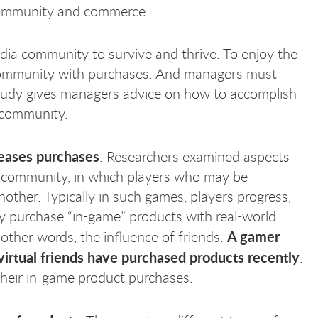
 community and commerce.
edia community to survive and thrive. To enjoy the
 community with purchases. And managers must
 study gives managers advice on how to accomplish
e community.
reases purchases
. Researchers examined aspects
 community, in which players who may be
ther. Typically in such games, players progress,
ay purchase “in-game” products with real-world
A gamer
 other words, the influence of friends.
 virtual friends have purchased products recently
.
their in-game product purchases.