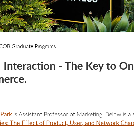
COB Graduate Programs
l Interaction - The Key to 
erce.
 Park
is Assistant Professor of Marketing. Below is a 
s: The Effect of Product, User, and Network Chara