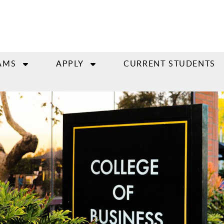
AMS
APPLY
CURRENT STUDENTS