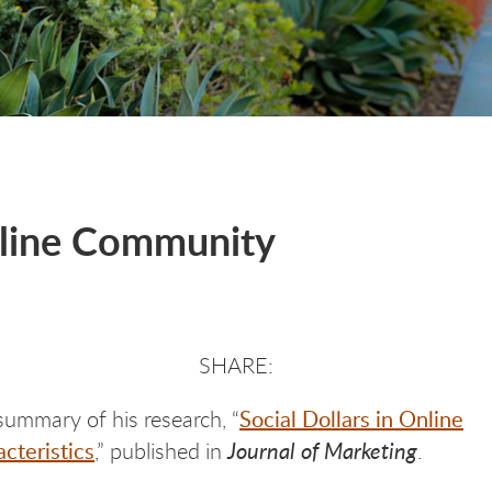
Online Community
Social Dollars in Online
summary of his research, “
cteristics
Journal of Marketing
,” published in
.