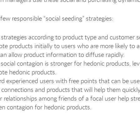
few responsible “social seeding” strategies:
r strategies according to product type and customer 
te products initially to users who are more likely t
can allow product information to diffuse rapidly.
 social contagion is stronger for hedonic products, l
te hedonic products.
d experienced users with free points that can be used
l connections and products that will help them quickl
r relationships among friends of a focal user help st
n contagion for hedonic products.