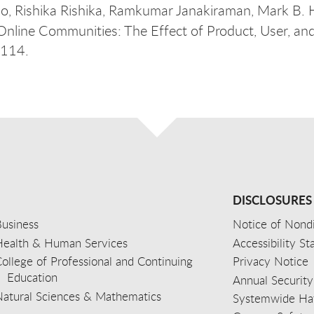
o, Rishika Rishika, Ramkumar Janakiraman, Mark B. 
 Online Communities: The Effect of Product, User, an
–114.
DISCLOSURES
usiness
Notice of Nondi
Health & Human Services
Accessibility S
ollege of Professional and Continuing
Privacy Notice
Education
Annual Security
Natural Sciences & Mathematics
Systemwide Hat