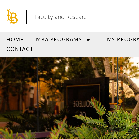
Skip
to
Faculty and Research
main
content
HOME
MBA PROGRAMS
MS PROGR
CONTACT