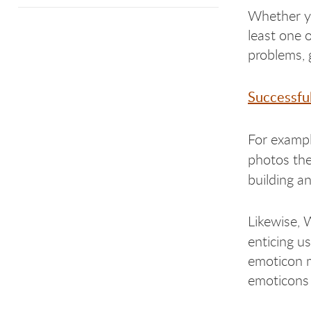
Whether yo
least one 
problems, 
Successful
For examp
photos the
building an
Likewise, 
enticing u
emoticon m
emoticons 