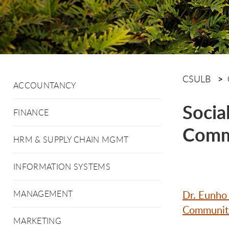
CSULB
ACCOUNTANCY
Socia
FINANCE
Comm
HRM & SUPPLY CHAIN MGMT
INFORMATION SYSTEMS
Dr. Eunho
MANAGEMENT
Communitie
MARKETING