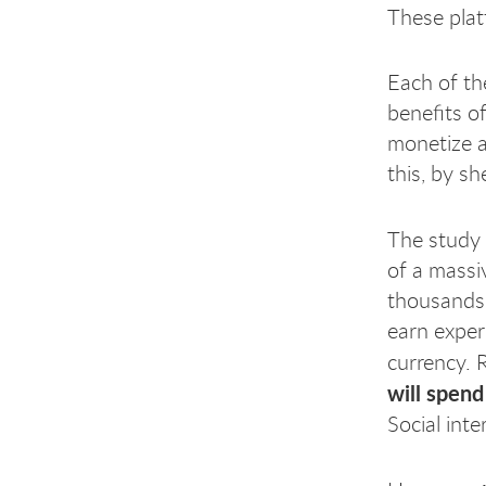
These plat
Each of th
benefits o
monetize a
this, by s
The study
of a massi
thousands 
earn exper
currency. 
will spend
Social int