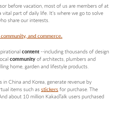
sor before vacation, most of us are members of at
al part of daily life. It’s where we go to solve
who share our interests.
nt, community, and commerce.
content
spirational
--including thousands of design
community
local
of architects, plumbers and
elling home, garden and lifestyle products.
s in China and Korea, generate revenue by
stickers
rtual items such as
for purchase. The
And about 10 million KakaoTalk users purchased