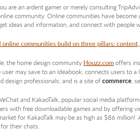
u are an ardent gamer or merely consulting TripAdvi
online community. Online communities have become a vit
get ideas and information, and connect with people 
 online communities build on three pillars: conte
Houzz.com
le, the home design community
offers in
 user may save to an Ideabook; connects users to a 
commerce
d design professionals; and is a site of
, s
WeChat and KakaoTalk, popular social media platform
sers with free downloadable games and by offering vi
arket for KakaoTalk may be as high as $86 million! 
for their chats.