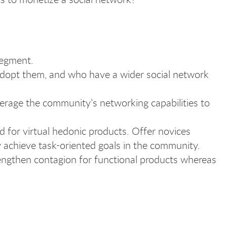
segment.
o adopt them, and who have a wider social network
everage the community’s networking capabilities to
 for virtual hedonic products. Offer novices
y achieve task-oriented goals in the community.
rengthen contagion for functional products whereas