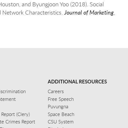
Houston, and Byungjoon Yoo (2018). Social
Journal of Marketing
d Network Characteristics.
,
ADDITIONAL RESOURCES
scrimination
Careers
tatement
Free Speech
Puvungna
 Report (Clery)
Space Beach
e Crimes Report
CSU System