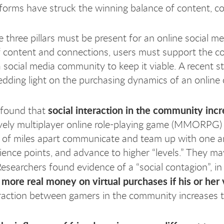
forms have struck the winning balance of content,
e three pillars must be present for an online social m
f content and connections, users must support the
 social media community to keep it viable. A recent
hedding light on the purchasing dynamics of an onlin
social interaction in the community inc
 found that
vely multiplayer online role-playing game (MMORPG)
of miles apart communicate and team up with one ano
ience points, and advance to higher “levels.” They m
Researchers found evidence of a “social contagion”, in
 more real money on virtual purchases if his or her
eraction between gamers in the community increases 