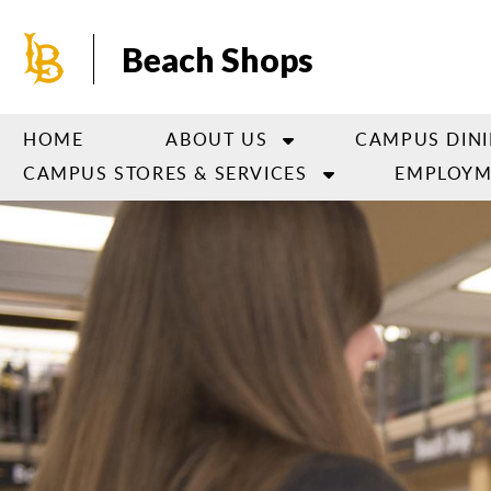
Skip
to
Beach Shops
main
content
HOME
ABOUT US
CAMPUS DIN
CAMPUS STORES & SERVICES
EMPLOYM