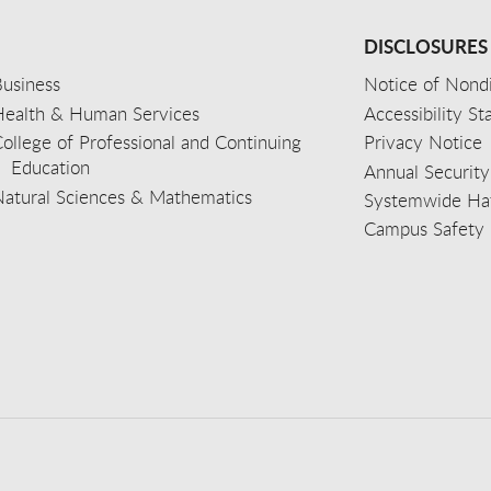
DISCLOSURES
usiness
Notice of Nondi
Health & Human Services
Accessibility S
ollege of Professional and Continuing
Privacy Notice
Education
Annual Security
Natural Sciences & Mathematics
Systemwide Hat
Campus Safety 