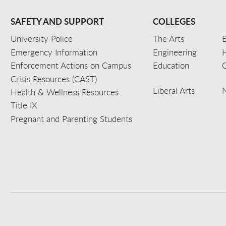
SAFETY AND SUPPORT
COLLEGES
University Police
The Arts
B
Emergency Information
Engineering
Enforcement Actions on Campus
Education
C
Crisis Resources (CAST)
Liberal Arts
Health & Wellness Resources
Title IX
Pregnant and Parenting Students