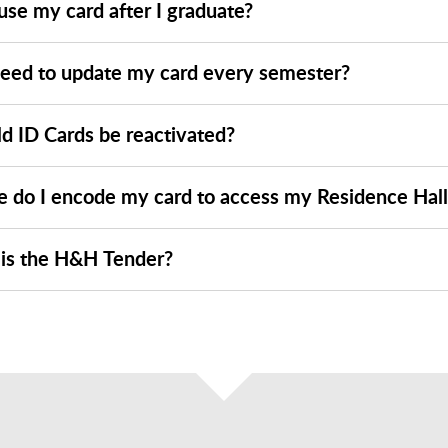
use my card after I graduate?
need to update my card every semester?
ld ID Cards be reactivated?
 do I encode my card to access my Residence Hall
is the H&H Tender?