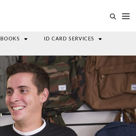
TBOOKS
ID CARD SERVICES