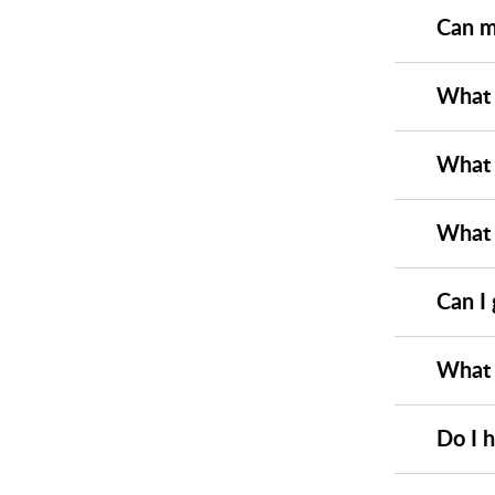
Can m
What e
What i
What 
Can I
What 
Do I 