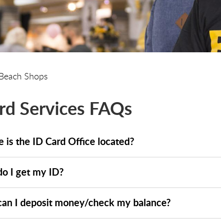
Beach Shops
rd Services FAQs
 is the ID Card Office located?
o I get my ID?
an I deposit money/check my balance?