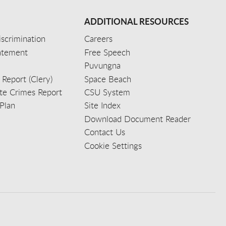
ADDITIONAL RESOURCES
scrimination
Careers
tatement
Free Speech
Puvungna
 Report (Clery)
Space Beach
e Crimes Report
CSU System
Plan
Site Index
Download Document Reader
Contact Us
Cookie Settings