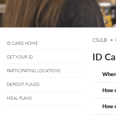
CSULB
ID CARD HOME
ID Ca
GET YOUR ID
PARTICIPATING LOCATIONS
Where
DEPOSIT FUNDS
How d
MEAL PLANS
How c