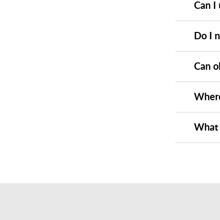
Can I 
Do I 
Can o
Where
What 