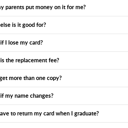
y parents put money on it for me?
lse is it good for?
f I lose my card?
is the replacement fee?
 get more than one copy?
if my name changes?
have to return my card when I graduate?