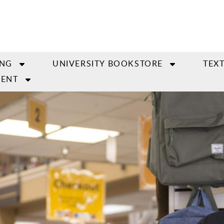
ING
UNIVERSITY BOOKSTORE
TEX
ENT