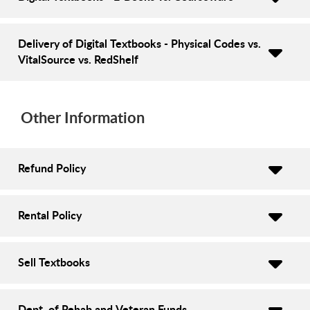
Delivery of Digital Textbooks - Physical Codes vs.
VitalSource vs. RedShelf
Other Information
Refund Policy
Rental Policy
Sell Textbooks
Dept. of Rehab and Veteran Funds