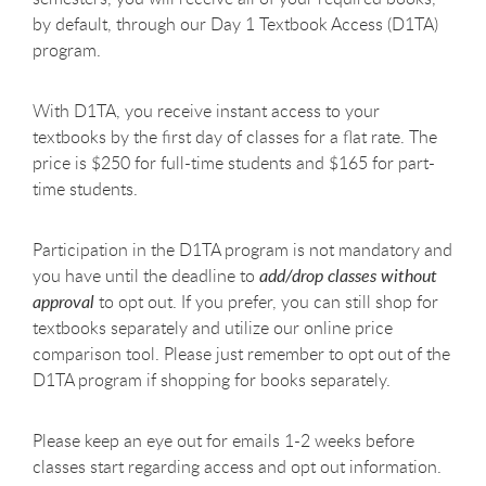
by default, through our Day 1 Textbook Access (D1TA)
program.
With D1TA, you receive instant access to your
textbooks by the first day of classes for a flat rate. The
price is $250 for full-time students and $165 for part-
time students.
Participation in the D1TA program is not mandatory and
you have until the deadline to
add/drop classes without
approval
to opt out. If you prefer, you can still shop for
textbooks separately and utilize our online price
comparison tool. Please just remember to opt out of the
D1TA program if shopping for books separately.
Please keep an eye out for emails 1-2 weeks before
classes start regarding access and opt out information.