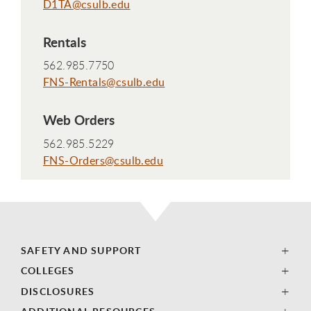
D1TA@csulb.edu
Rentals
562.985.7750
FNS-Rentals@csulb.edu
Web Orders
562.985.5229
FNS-Orders@csulb.edu
SAFETY AND SUPPORT
COLLEGES
DISCLOSURES