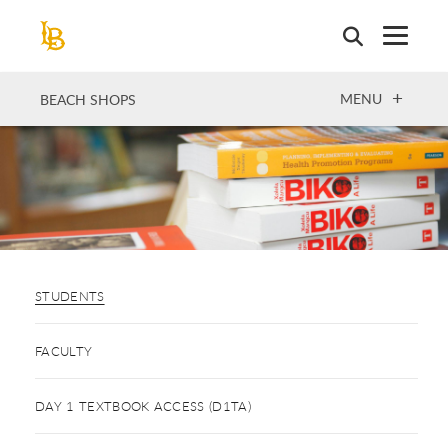
Skip
to
main
content
OPEN
MENU
BEACH SHOPS
STUDENTS
FACULTY
DAY 1 TEXTBOOK ACCESS (D1TA)