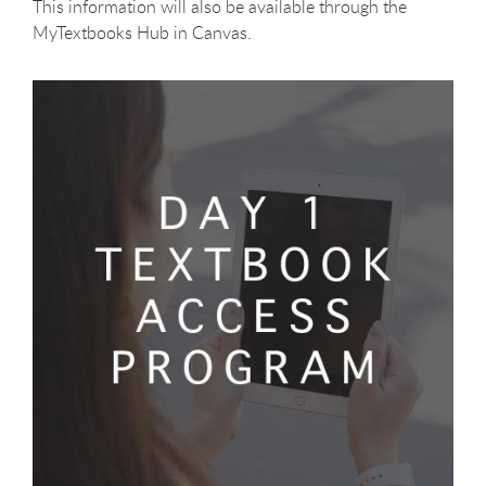
This information will also be available through the
MyTextbooks Hub in Canvas.