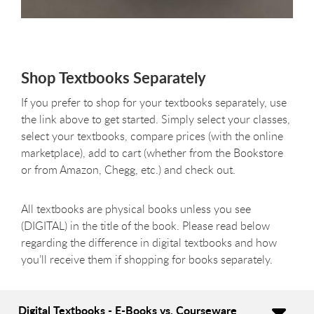
Shop Textbooks Separately
If you prefer to shop for your textbooks separately, use
the link above to get started. Simply select your classes,
select your textbooks, compare prices (with the online
marketplace), add to cart (whether from the Bookstore
or from Amazon, Chegg, etc.) and check out.
All textbooks are physical books unless you see
(DIGITAL) in the title of the book. Please read below
regarding the difference in digital textbooks and how
you’ll receive them if shopping for books separately.
Digital Textbooks - E-Books vs. Courseware