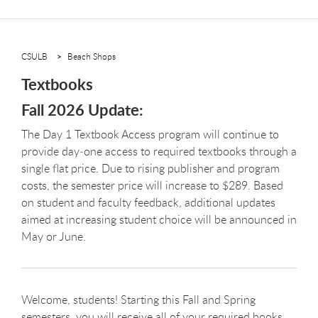
CSULB
Beach Shops
Textbooks
Fall 2026 Update:
The Day 1 Textbook Access program will continue to
provide day‑one access to required textbooks through a
single flat price. Due to rising publisher and program
costs, the semester price will increase to $289. Based
on student and faculty feedback, additional updates
aimed at increasing student choice will be announced in
May or June.
Welcome, students! Starting this Fall and Spring
semesters, you will receive all of your required books,