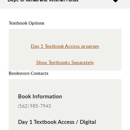
Textbook Options
Day 1 Textbook Access program
Shop Textbooks Separately
Bookstore Contacts
Book Information
(562) 985-7943
Day 1 Textbook Access / Digital