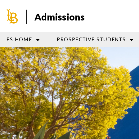
Skip
to
Admissions
main
content
ES HOME
PROSPECTIVE STUDENTS