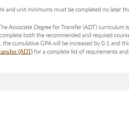
k and unit minimums must be completed no later th
The Associate Degree for Transfer (ADT) curriculum is 
 complete both the recommended and required course
the cumulative GPA will be increased by 0.1 and this 
ransfer (ADT)
for a complete list of requirements and