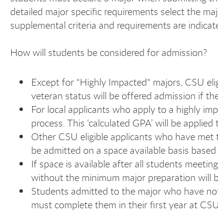
detailed major specific requirements select the maj
supplemental criteria and requirements are indicate
How will students be considered for admission?
Except for "Highly Impacted" majors, CSU eli
veteran status will be offered admission if 
For local applicants who apply to a highly im
process. This ‘calculated GPA’ will be applie
Other CSU eligible applicants who have met 
be admitted on a space available basis based 
If space is available after all students me
without the minimum major preparation will 
Students admitted to the major who have no
must complete them in their first year at CS