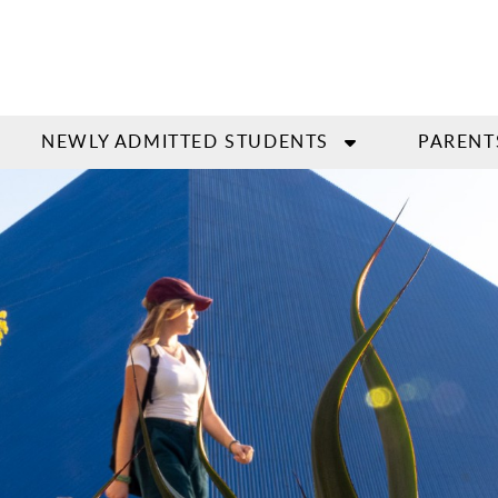
NEWLY ADMITTED STUDENTS
PARENT