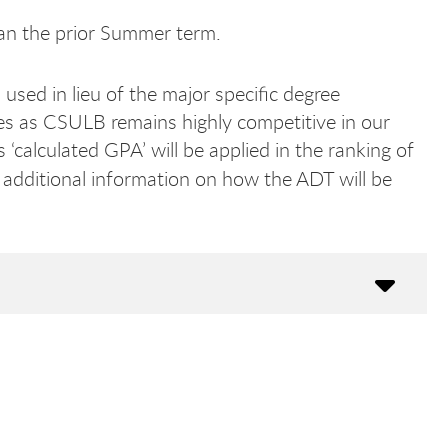
an the prior Summer term.
used in lieu of the major specific degree
s as CSULB remains highly competitive in our
‘calculated GPA’ will be applied in the ranking of
 additional information on how the ADT will be