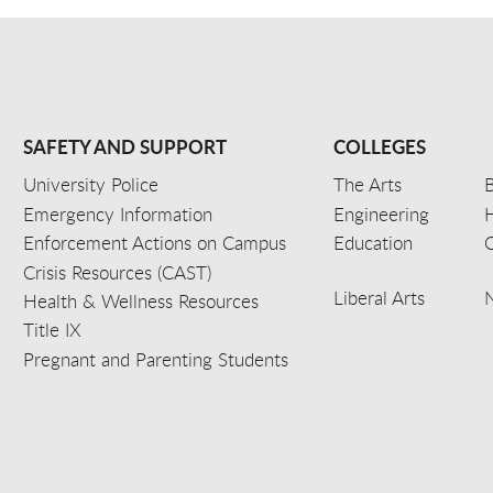
SAFETY AND SUPPORT
COLLEGES
University Police
The Arts
B
Emergency Information
Engineering
Enforcement Actions on Campus
Education
C
Crisis Resources (CAST)
Liberal Arts
Health & Wellness Resources
Title IX
Pregnant and Parenting Students