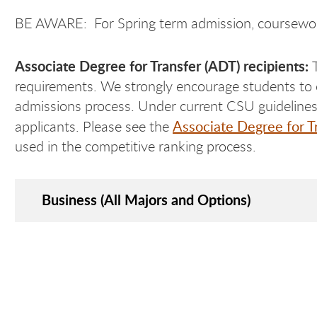
BE AWARE: For Spring term admission, coursewor
Associate Degree for Transfer (ADT) recipients:
requirements. We strongly encourage students to
admissions process. Under current CSU guidelines, 
Associate Degree for T
applicants. Please see the
used in the competitive ranking process.
Business (All Majors and Options)