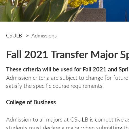
CSULB
Admissions
Fall 2021 Transfer Major 
These criteria will be used for Fall 2021 and Sp
Admission criteria are subject to change for futur
satisfy the specific course requirements.
College of Business
Admission to all majors at CSULB is competitive a
students must declare a major when submitting th