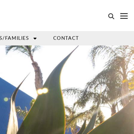
S/FAMILIES
CONTACT