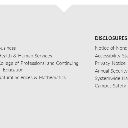
DISCLOSURES
usiness
Notice of Nondi
Health & Human Services
Accessibility S
ollege of Professional and Continuing
Privacy Notice
Education
Annual Security
Natural Sciences & Mathematics
Systemwide Hat
Campus Safety 