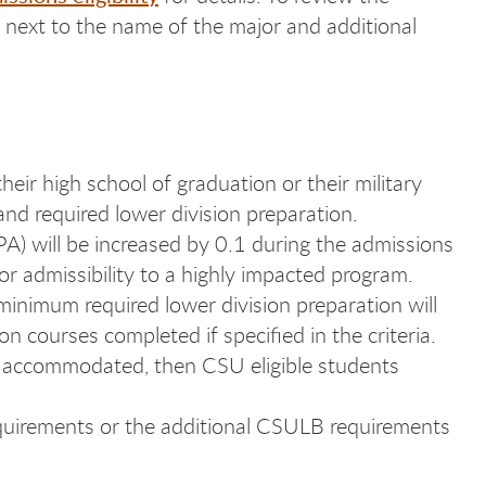
ed next to the name of the major and additional
heir high school of graduation or their military
nd required lower division preparation.
PA) will be increased by 0.1 during the admissions
or admissibility to a highly impacted program.
inimum required lower division preparation will
 courses completed if specified in the criteria.
en accommodated, then CSU eligible students
quirements or the additional CSULB requirements