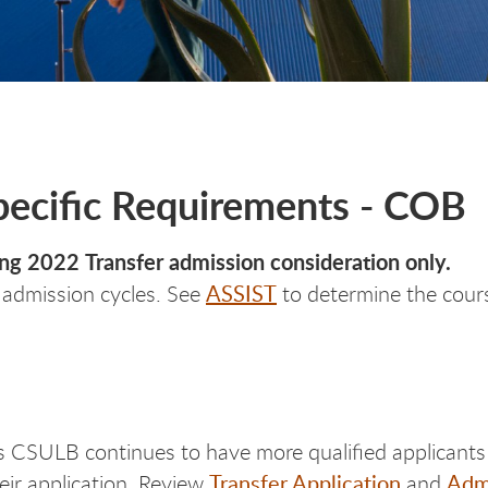
Specific Requirements - COB
ring 2022 Transfer admission consideration only.
ASSIST
e admission cycles. See
to determine the course
s CSULB continues to have more qualified applicants 
Transfer Application
Admi
eir application. Review
and