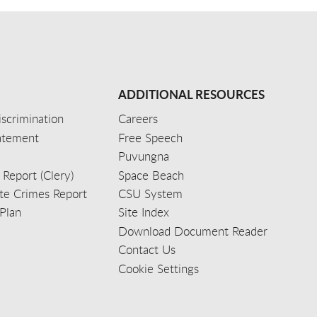
ADDITIONAL RESOURCES
scrimination
Careers
tatement
Free Speech
Puvungna
 Report (Clery)
Space Beach
e Crimes Report
CSU System
Plan
Site Index
Download Document Reader
Contact Us
Cookie Settings