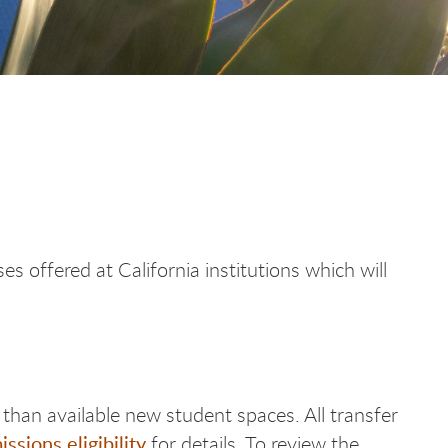
s offered at California institutions which will
than available new student spaces. All transfer
ssions eligibility
for details. To review the