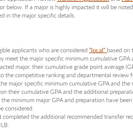
or below. If a major is highly impacted it will be not
d in the major specific details.
"local"
gible applicants who are considered
based on t
they meet the major specific minimum cumulative GPA a
pacted major, their cumulative grade point average (G
d to the competitive ranking and departmental review f
the major specific minimum cumulative GPA and the m
on their cumulative GPA and the additional preparation
eting the minimum major GPA and preparation have be
be considered.
t completed the additional recommended transfer re
ULB.