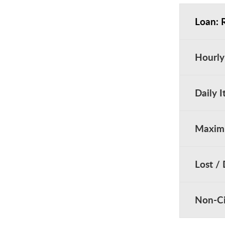
Loan: 
Hourly
Daily 
Maximu
Lost /
Non-Ci