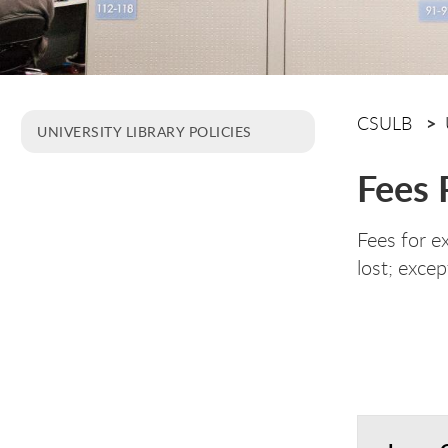
CSULB
UNIVERSITY LIBRARY POLICIES
Fees 
Fees for e
lost; excep