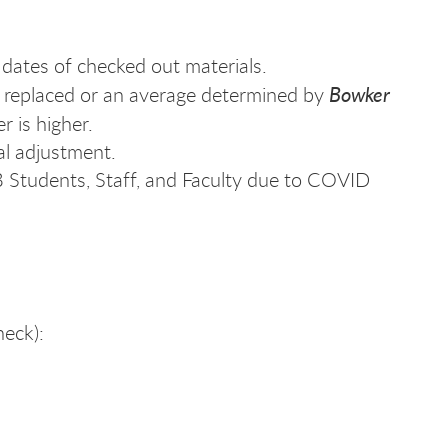
 dates of checked out materials.
Bowker
be replaced or an average determined by
r is higher.
al adjustment.
LB Students, Staff, and Faculty due to COVID
eck):