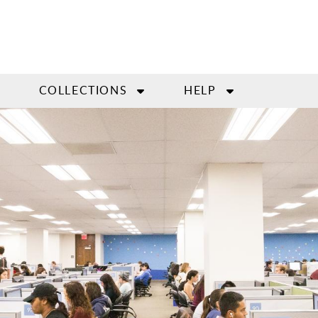
COLLECTIONS
HELP