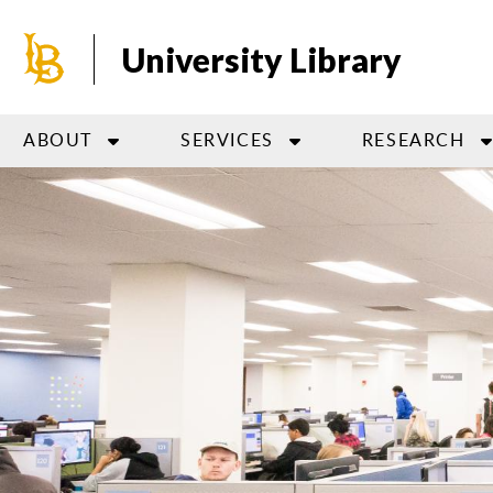
Skip
to
University Library
main
content
ABOUT
SERVICES
RESEARCH