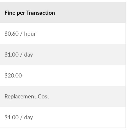
Fine per Transaction
$0.60 / hour
$1.00 / day
$20.00
Replacement Cost
$1.00 / day