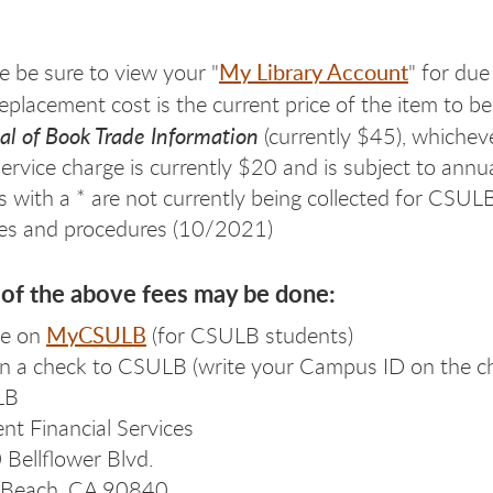
My Library Account
e be sure to view your "
" for due
eplacement cost is the current price of the item to 
l of Book Trade Information
(currently $45), whicheve
ervice charge is currently $20 and is subject to annu
s with a * are not currently being collected for CSU
ies and procedures (10/2021)
of the above fees may be done:
MyCSULB
ne on
(for CSULB students)
in a check to CSULB (write your Campus ID on the ch
LB
nt Financial Services
Bellflower Blvd.
 Beach, CA 90840