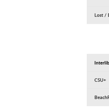
Lost /
Interli
CSU+
Beach