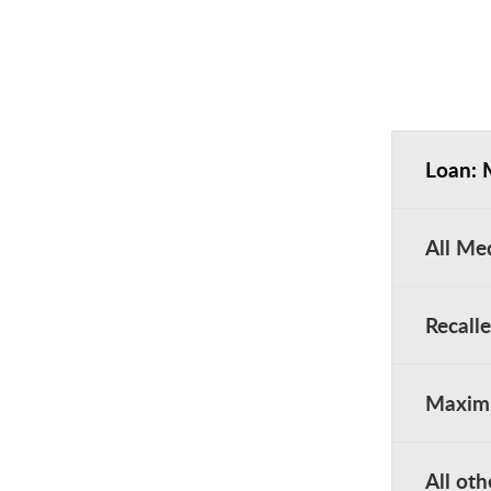
Loan: 
All Me
Recall
Maximu
All oth