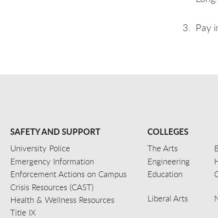
Pay i
SAFETY AND SUPPORT
COLLEGES
University Police
The Arts
B
Emergency Information
Engineering
Enforcement Actions on Campus
Education
C
Crisis Resources (CAST)
Liberal Arts
Health & Wellness Resources
Title IX