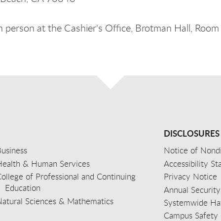
n person at the Cashier's Office, Brotman Hall, Room
DISCLOSURES
usiness
Notice of Nondi
Health & Human Services
Accessibility S
ollege of Professional and Continuing
Privacy Notice
Education
Annual Security
Natural Sciences & Mathematics
Systemwide Hat
Campus Safety 