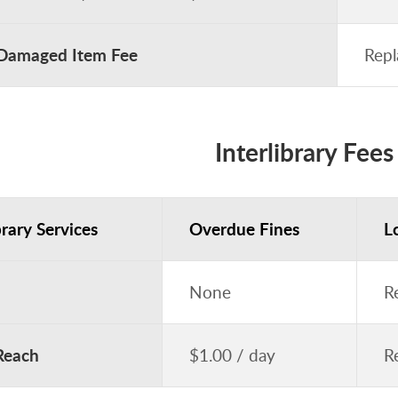
 Damaged Item Fee
Repl
Interlibrary Fees
brary Services
Overdue Fines
L
None
R
Reach
$1.00 / day
R