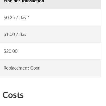
Fine per Transaction
$0.25 / day *
$1.00 / day
$20.00
Replacement Cost
 Costs