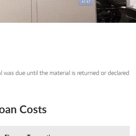
 was due until the material is returned or declared
Loan Costs