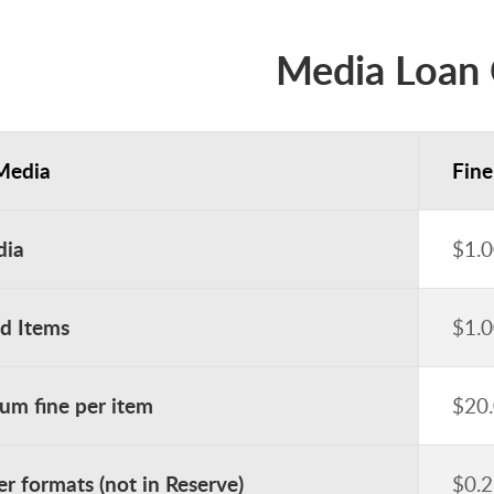
Media Loan 
Media
Fine
dia
$1.0
ed Items
$1.0
m fine per item
$20
er formats (not in Reserve)
$0.2