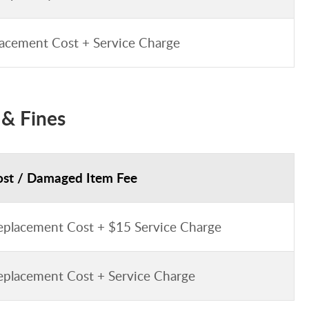
acement Cost + Service Charge
 & Fines
ost / Damaged Item Fee
eplacement Cost + $15 Service Charge
eplacement Cost + Service Charge