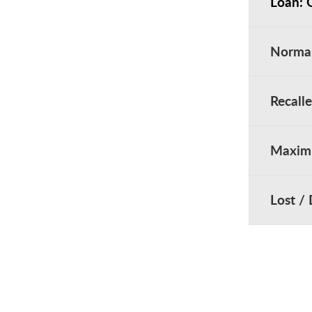
Loan: 
Norma
Recall
Maximu
Lost /