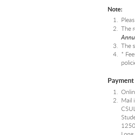
Note:
Pleas
The r
Annua
The s
* Fee
polic
Payment 
Onli
Mail 
CSU
Stude
1250 
Long