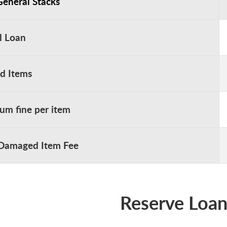
General Stacks
l Loan
ed Items
m fine per item
 Damaged Item Fee
Reserve Loan