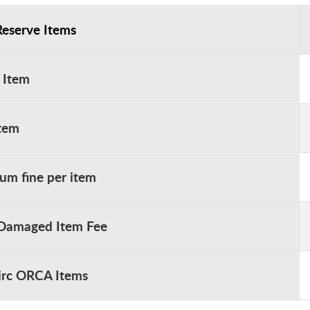
Reserve Items
 Item
Item
m fine per item
 Damaged Item Fee
rc ORCA Items