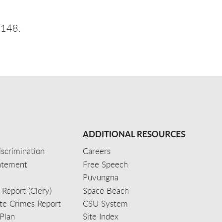
 148.
ADDITIONAL RESOURCES
scrimination
Careers
tatement
Free Speech
Puvungna
 Report (Clery)
Space Beach
e Crimes Report
CSU System
Plan
Site Index