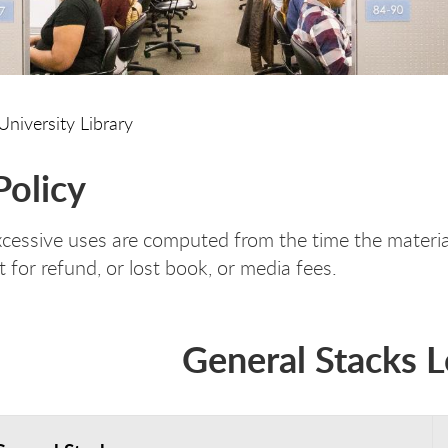
University Library
Policy
xcessive uses are computed from the time the material
t for refund, or lost book, or media fees.
General Stacks 