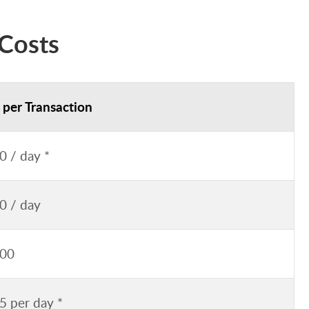
Costs
 per Transaction
0 / day *
0 / day
.00
5 per day *