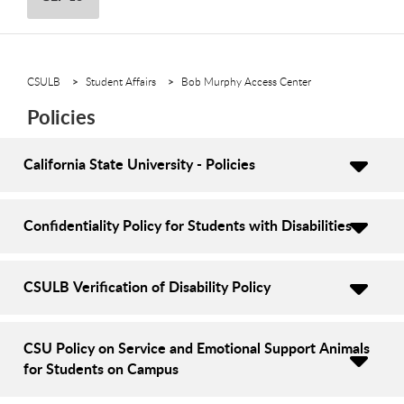
CSULB
Student Affairs
Bob Murphy Access Center
Policies
California State University - Policies
Confidentiality Policy for Students with Disabilities
CSULB Verification of Disability Policy
CSU Policy on Service and Emotional Support Animals
for Students on Campus