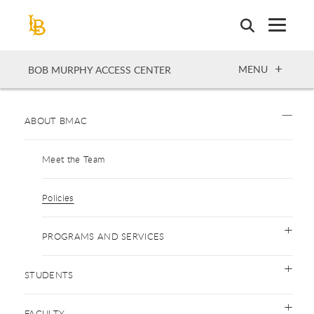
Skip
to
main
content
OPEN
MENU
BOB MURPHY ACCESS CENTER
ABOUT BMAC
Meet the Team
Policies
PROGRAMS AND SERVICES
STUDENTS
FACULTY