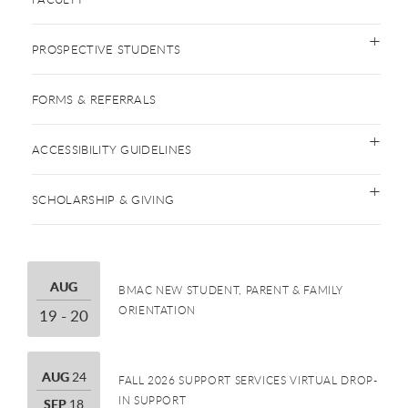
PROSPECTIVE STUDENTS
FORMS & REFERRALS
ACCESSIBILITY GUIDELINES
SCHOLARSHIP & GIVING
AUGUST
AUG
BMAC NEW STUDENT, PARENT & FAMILY
ORIENTATION
19 THROUGH 20
19 - 20
AUGUST
AUG
24
FALL 2026 SUPPORT SERVICES VIRTUAL DROP-
IN SUPPORT
SEPTEMBER
SEP
18