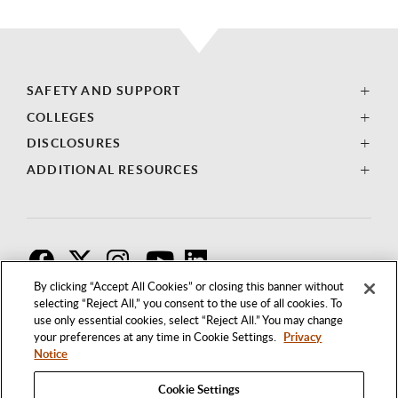
SAFETY AND SUPPORT
COLLEGES
DISCLOSURES
ADDITIONAL RESOURCES
F
T
I
By clicking “Accept All Cookies” or closing this banner without
selecting “Reject All,” you consent to the use of all cookies. To
use only essential cookies, select “Reject All.” You may change
your preferences at any time in Cookie Settings.
Privacy
Notice
Cookie Settings