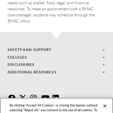
needs such as shelter, food, legal, and financial
resources. To make an appointment with a BMAC
case manager, students may schedule through the
BMAC office.
SAFETY AND SUPPORT
COLLEGES
DISCLOSURES
ADDITIONAL RESOURCES
F
T
I
By clicking “Accept All Cookies” or closing this banner without
selecting “Reject All,” you consent to the use of all cookies. To