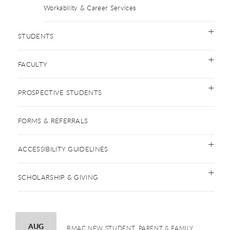
Workability & Career Services
STUDENTS
FACULTY
PROSPECTIVE STUDENTS
FORMS & REFERRALS
ACCESSIBILITY GUIDELINES
SCHOLARSHIP & GIVING
AUGUST
AUG
BMAC NEW STUDENT, PARENT & FAMILY