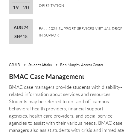
ORIENTATION
19 THROUGH 20
19 - 20
AUGUST
AUG
24
FALL 2026 SUPPORT SERVICES VIRTUAL DROP-
IN SUPPORT
SEPTEMBER
SEP
18
CSULB
Student Affairs
Bob Murphy Access Center
BMAC Case Management
BMAC case managers provide students with disability-
related information about services and resources.
Students may be referred to on- and off-campus
behavioral health providers, financial support
agencies, health care providers, and social service
agencies to assist with their various needs. BMAC case
managers also assist students with crisis and immediate