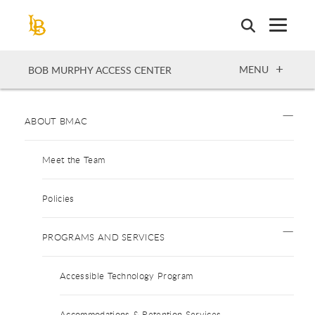
Skip
to
main
content
OPEN
MENU
BOB MURPHY ACCESS CENTER
ABOUT BMAC
Meet the Team
Policies
PROGRAMS AND SERVICES
Accessible Technology Program
Accommodations & Retention Services