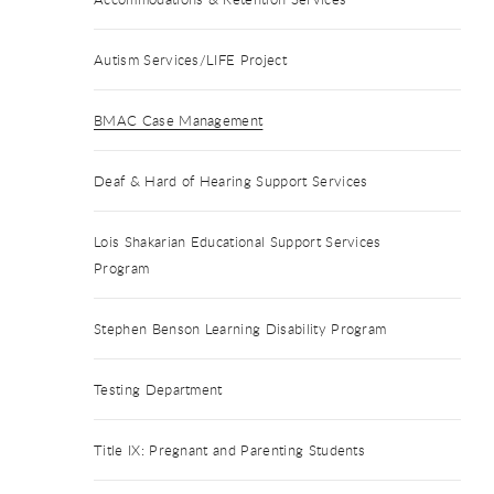
Autism Services/LIFE Project
BMAC Case Management
Deaf & Hard of Hearing Support Services
Lois Shakarian Educational Support Services
Program
Stephen Benson Learning Disability Program
Testing Department
Title IX: Pregnant and Parenting Students