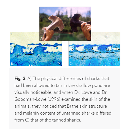
Fig. 3:
A) The physical differences of sharks that
had been allowed to tan in the shallow pond are
visually noticeable, and when Dr. Lowe and Dr.
Goodman-Lowe (1996) examined the skin of the
animals, they noticed that B) the skin structure
and melanin content of untanned sharks differed
from C) that of the tanned sharks.