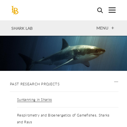
Skip
to
main
content
OPEN
MENU
SHARK LAB
PAST RESEARCH PROJECTS
Suntanning in Sharks
Respirometry and Bioenergetics of Gamefishes, Sharks
and Rays