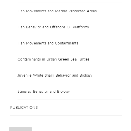
Fish Movements and Marine Protected Areas
Fish Behavior and Offshore Oil Platforms
Fish Movements and Contaminants
Contaminants in Urban Green Sea Turtles
Juvenile White Shark Behavior and Biology
Stingray Behavior and Biology
PUBLICATIONS