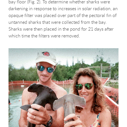
bay floor (Fig. 2). To determine whether sharks were
darkening in response to increases in solar radiation, an
opaque filter was placed over part of the pectoral fin of
untanned sharks that were collected from the bay.
Sharks were then placed in the pond for 21 days after
which time the filters were removed.