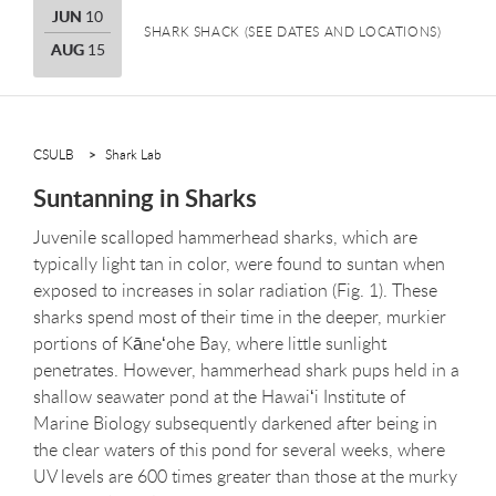
JUNE
JUN
10
SHARK SHACK (SEE DATES AND LOCATIONS)
AUGUST
AUG
15
CSULB
Shark Lab
Suntanning in Sharks
Juvenile scalloped hammerhead sharks, which are
typically light tan in color, were found to suntan when
exposed to increases in solar radiation (Fig. 1). These
sharks spend most of their time in the deeper, murkier
portions of Kāneʻohe Bay, where little sunlight
penetrates. However, hammerhead shark pups held in a
shallow seawater pond at the Hawaiʻi Institute of
Marine Biology subsequently darkened after being in
the clear waters of this pond for several weeks, where
UV levels are 600 times greater than those at the murky