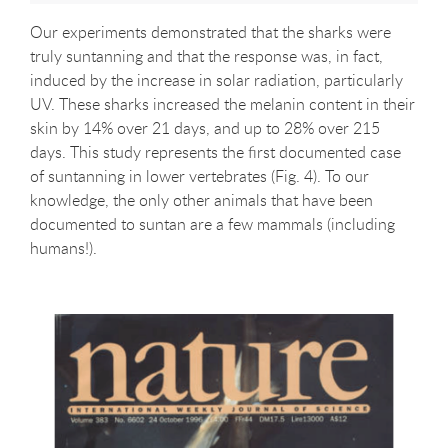
Our experiments demonstrated that the sharks were
truly suntanning and that the response was, in fact,
induced by the increase in solar radiation, particularly
UV. These sharks increased the melanin content in their
skin by 14% over 21 days, and up to 28% over 215
days. This study represents the first documented case
of suntanning in lower vertebrates (Fig. 4). To our
knowledge, the only other animals that have been
documented to suntan are a few mammals (including
humans!).