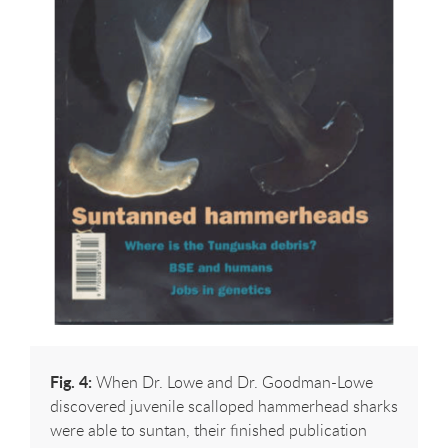
Fig. 4:
When Dr. Lowe and Dr. Goodman-Lowe
discovered juvenile scalloped hammerhead sharks
were able to suntan, their finished publication