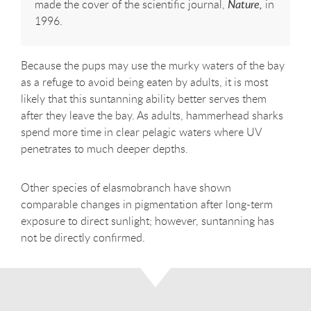
made the cover of the scientific journal,
Nature,
in
1996.
Because the pups may use the murky waters of the bay
as a refuge to avoid being eaten by adults, it is most
likely that this suntanning ability better serves them
after they leave the bay. As adults, hammerhead sharks
spend more time in clear pelagic waters where UV
penetrates to much deeper depths.
Other species of elasmobranch have shown
comparable changes in pigmentation after long-term
exposure to direct sunlight; however, suntanning has
not be directly confirmed.