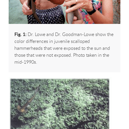
Fig. 1:
Dr. Lowe and Dr. Goodman-Lowe show the
color differences in juvenile scalloped
hammerheads that were exposed to the sun and
those that were not exposed. Photo taken in the
mid-1990s.