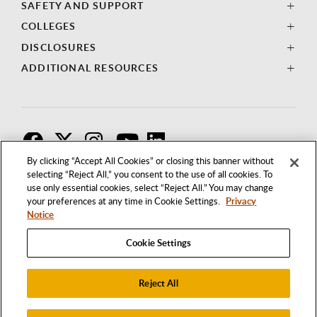
SAFETY AND SUPPORT
COLLEGES
DISCLOSURES
ADDITIONAL RESOURCES
F
T
I
By clicking “Accept All Cookies” or closing this banner without
selecting “Reject All,” you consent to the use of all cookies. To
use only essential cookies, select “Reject All.” You may change
your preferences at any time in Cookie Settings.
Privacy
Notice
Cookie Settings
Reject All
1250 BELLFLOWER BOULEVARD
LONG BEACH, CALIFORNIA 90840