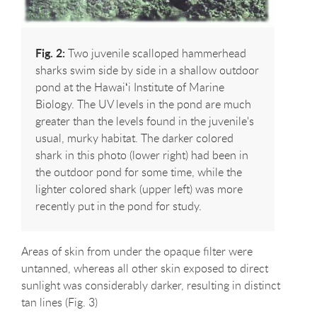
Fig. 2:
Two juvenile scalloped hammerhead
sharks swim side by side in a shallow outdoor
pond at the Hawaiʻi Institute of Marine
Biology. The UV levels in the pond are much
greater than the levels found in the juvenile's
usual, murky habitat. The darker colored
shark in this photo (lower right) had been in
the outdoor pond for some time, while the
lighter colored shark (upper left) was more
recently put in the pond for study.
Areas of skin from under the opaque filter were
untanned, whereas all other skin exposed to direct
sunlight was considerably darker, resulting in distinct
tan lines (Fig. 3)