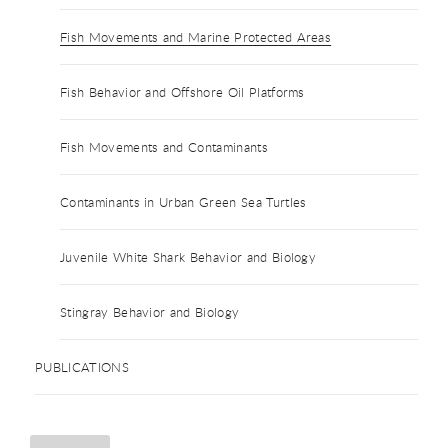
Fish Movements and Marine Protected Areas
Fish Behavior and Offshore Oil Platforms
Fish Movements and Contaminants
Contaminants in Urban Green Sea Turtles
Juvenile White Shark Behavior and Biology
Stingray Behavior and Biology
PUBLICATIONS