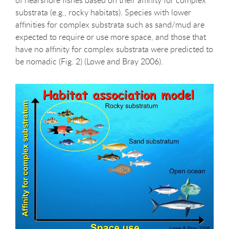
substrata (e.g., rocky habitats). Species with lower
affinities for complex substrata such as sand/mud are
expected to require or use more space, and those that
have no affinity for complex substrata were predicted to
be nomadic (Fig. 2) (Lowe and Bray 2006).