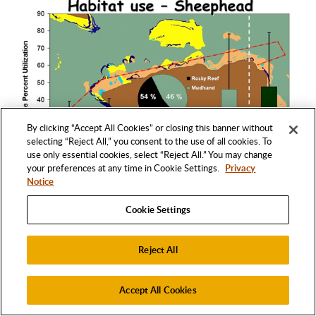
By clicking “Accept All Cookies” or closing this banner without
selecting “Reject All,” you consent to the use of all cookies. To
use only essential cookies, select “Reject All.” You may change
your preferences at any time in Cookie Settings.
Privacy
Notice
Cookie Settings
Fig. 14:
California sheephead tracked by Topping
et al. (2005) used mud/sand geological habitats
Reject All
more often than any individual rocky reef habitat.
They were also highly associated with kelp biotic
Accept All Cookies
habitats, which may provide a more complex area
for increased foraging opportunities.