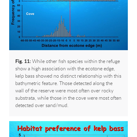
Fig. 11:
While other fish species within the refuge
show a high association with the ecotone edge,
kelp bass showed no distinct relationship with this
bathymetric feature. Those detected along the
wall of the reserve were most often over rocky
substrata, while those in the cove were most often
detected over sand/mud.