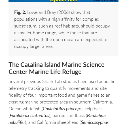
Fig. 2:
Lowe and Bray (2006) show that
populations with a high affinity for complex
substratum, such as reef habitats, should occupy
a smaller home range, while those that are
associated with the open ocean are expected to
occupy larger areas.
The Catalina Island Marine Science
Center Marine Life Refuge
Several previous Shark Lab studies have used acoustic
telemetry tracking to quantify movements and site
fidelity of four important food and game fishes to an
existing marine protected area in southern California.
Ocean whitefish (
Caulolatilus princeps
), kelp bass
(
Paralabrax clathratus
), barred sandbass (
Paralabraz
nebulifer
), and California sheephead (
Semicossyphus