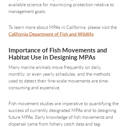
available science for maximizing protection relative to
management goals.
To learn more about MPAs in California, please visit the
California Department of Fish and Wildlife
.
Importance of Fish Movements and
Habitat Use in Designing MPAs
Many marine animals move frequently on daily,
monthly, or even yearly schedules, and the methods
used to detect their fine-scale movements are time-
consuming and expensive.
Fish movement studies are imperative to quantifying the
success of currently designated MPAs and to designing
future MPAs. Early knowledge of fish movements and
dispersal came from fishery catch data and tag-