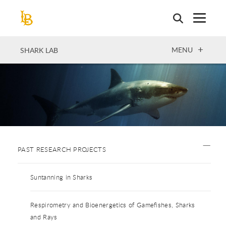
Skip
to
main
content
OPEN
MENU
SHARK LAB
PAST RESEARCH PROJECTS
Suntanning in Sharks
Respirometry and Bioenergetics of Gamefishes, Sharks
and Rays