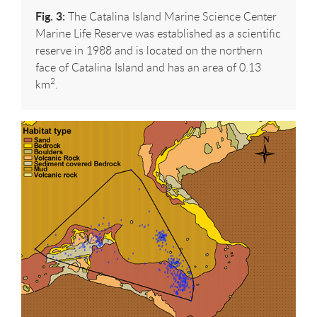
Fig. 3:
The Catalina Island Marine Science Center
Marine Life Reserve was established as a scientific
reserve in 1988 and is located on the northern
face of Catalina Island and has an area of 0.13
2
km
.