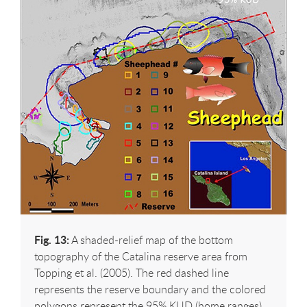
Fig. 13:
A shaded-relief map of the bottom
topography of the Catalina reserve area from
Topping et al. (2005). The red dashed line
represents the reserve boundary and the colored
polygons represent the 95% KUD (home ranges)