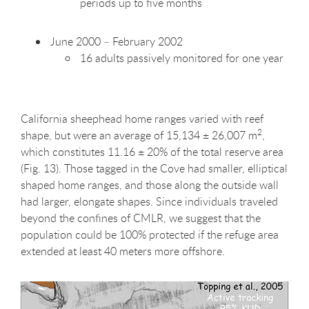
periods up to five months
June 2000 – February 2002
16 adults passively monitored for one year
California sheephead home ranges varied with reef
2
shape, but were an average of 15,134 ± 26,007 m
,
which constitutes 11.16 ± 20% of the total reserve area
(Fig. 13). Those tagged in the Cove had smaller, elliptical
shaped home ranges, and those along the outside wall
had larger, elongate shapes. Since individuals traveled
beyond the confines of CMLR, we suggest that the
population could be 100% protected if the refuge area
extended at least 40 meters more offshore.