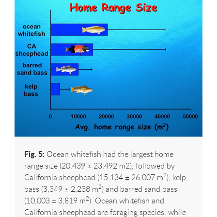
Fig. 5:
Ocean whitefish had the largest home
range size (20,439 ± 23,492 m2), followed by
2
California sheephead (15,134 ± 26,007 m
), kelp
2
bass (3,349 ± 2,238 m
) and barred sand bass
2
(10,003 ± 3,819 m
). Ocean whitefish and
California sheephead are foraging species, while