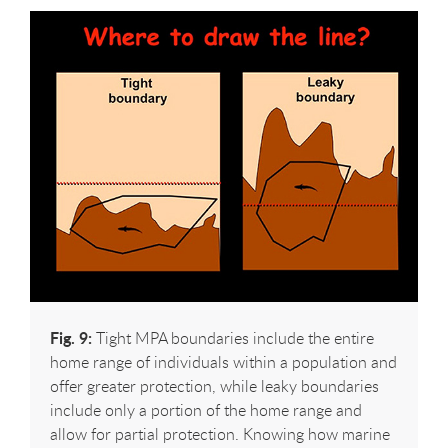
Fig. 9:
Tight MPA boundaries include the entire
home range of individuals within a population and
offer greater protection, while leaky boundaries
include only a portion of the home range and
allow for partial protection. Knowing how marine