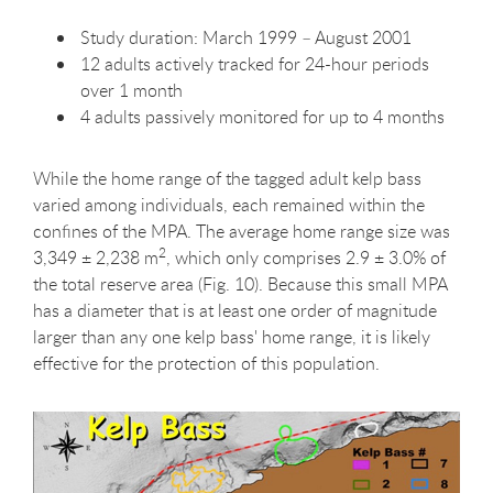
Study duration: March 1999 – August 2001
12 adults actively tracked for 24-hour periods
over 1 month
4 adults passively monitored for up to 4 months
While the home range of the tagged adult kelp bass
varied among individuals, each remained within the
confines of the MPA. The average home range size was
2
3,349 ± 2,238 m
, which only comprises 2.9 ± 3.0% of
the total reserve area (Fig. 10). Because this small MPA
has a diameter that is at least one order of magnitude
larger than any one kelp bass' home range, it is likely
effective for the protection of this population.