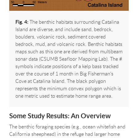
Fig. 4:
The benthic habitats surrounding Catalina
Island are diverse, and include sand, bedrock,
boulders, volcanic rock, sediment covered
bedrock, mud, and volcanic rock. Benthic habitats
maps such as this one are derived from multibeam
sonar data (CSUMB Seafloor Mapping Lab). The #
symbols indicate positions of a kelp bass tracked
over the course of 1 month in Big Fisherman's
Cove at Catalina Island. The black polygon
represents the minimum convex polygon which is
one metric used to estimate home range area.
Some Study Results: An Overview
The benthic foraging species (e.g., ocean whitefish and
California sheephead) in the refuge had larger home