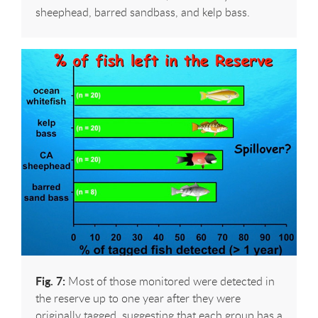
sheephead, barred sandbass, and kelp bass.
Fig. 7:
Most of those monitored were detected in
the reserve up to one year after they were
originally tagged, suggesting that each group has a