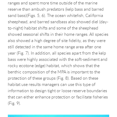
ranges and spent more time outside of the marine
reserve than ambush predators (kelp bass and barred
sand bass)(Figs. 5, 6). The ocean whitefish, California
sheephead, and barred sandbass also showed diel (day-
to-night) habitat shifts and some of the sheephead
showed seasonal shifts in their home ranges. All species
also showed a high degree of site fidelity, as they were
still detected in the same home range area after one
year (Fig. 7). In addition, all species apart from the kelp
bass were highly associated with the soft-sediment and
rocky ecotone (edge) habitat, which shows that the
benthic composition of the MPA is important to the
protection of these groups (Fig. 8). Based on these
habitat use results managers can use this type of
information to design tight or loose reserve boundaries
that can either enhance protection or facilitate fisheries
(Fig. 9).