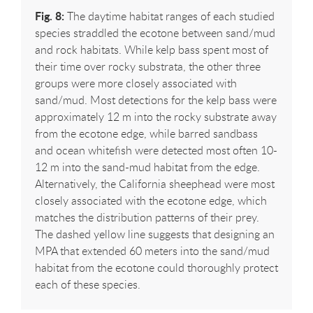
Fig. 8:
The daytime habitat ranges of each studied
species straddled the ecotone between sand/mud
and rock habitats. While kelp bass spent most of
their time over rocky substrata, the other three
groups were more closely associated with
sand/mud. Most detections for the kelp bass were
approximately 12 m into the rocky substrate away
from the ecotone edge, while barred sandbass
and ocean whitefish were detected most often 10-
12 m into the sand-mud habitat from the edge.
Alternatively, the California sheephead were most
closely associated with the ecotone edge, which
matches the distribution patterns of their prey.
The dashed yellow line suggests that designing an
MPA that extended 60 meters into the sand/mud
habitat from the ecotone could thoroughly protect
each of these species.