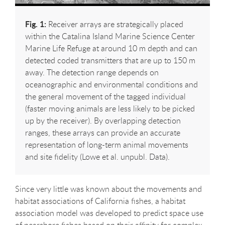
Fig. 1:
Receiver arrays are strategically placed
within the Catalina Island Marine Science Center
Marine Life Refuge at around 10 m depth and can
detected coded transmitters that are up to 150 m
away. The detection range depends on
oceanographic and environmental conditions and
the general movement of the tagged individual
(faster moving animals are less likely to be picked
up by the receiver). By overlapping detection
ranges, these arrays can provide an accurate
representation of long-term animal movements
and site fidelity (Lowe et al. unpubl. Data).
Since very little was known about the movements and
habitat associations of California fishes, a habitat
association model was developed to predict space use
of nearshore fishes based on their affinity for complex