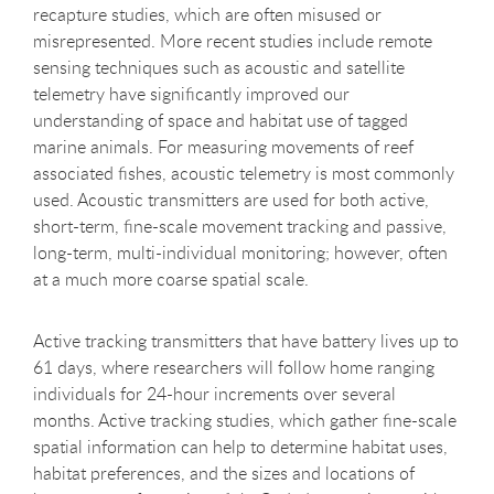
recapture studies, which are often misused or
misrepresented. More recent studies include remote
sensing techniques such as acoustic and satellite
telemetry have significantly improved our
understanding of space and habitat use of tagged
marine animals. For measuring movements of reef
associated fishes, acoustic telemetry is most commonly
used. Acoustic transmitters are used for both active,
short-term, fine-scale movement tracking and passive,
long-term, multi-individual monitoring; however, often
at a much more coarse spatial scale.
Active tracking transmitters that have battery lives up to
61 days, where researchers will follow home ranging
individuals for 24-hour increments over several
months. Active tracking studies, which gather fine-scale
spatial information can help to determine habitat uses,
habitat preferences, and the sizes and locations of