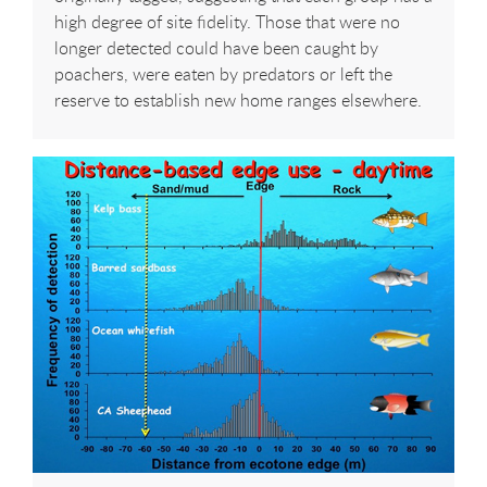
high degree of site fidelity. Those that were no
longer detected could have been caught by
poachers, were eaten by predators or left the
reserve to establish new home ranges elsewhere.