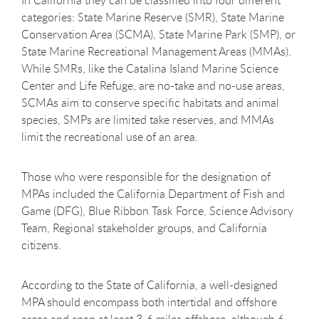
In California they can be classified into four different
categories: State Marine Reserve (SMR), State Marine
Conservation Area (SCMA), State Marine Park (SMP), or
State Marine Recreational Management Areas (MMAs).
While SMRs, like the Catalina Island Marine Science
Center and Life Refuge, are no-take and no-use areas,
SCMAs aim to conserve specific habitats and animal
species, SMPs are limited take reserves, and MMAs
limit the recreational use of an area.
Those who were responsible for the designation of
MPAs included the California Department of Fish and
Game (DFG), Blue Ribbon Task Force, Science Advisory
Team, Regional stakeholder groups, and California
citizens.
According to the State of California, a well-designed
MPA should encompass both intertidal and offshore