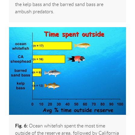
the kelp bass and the barred sand bass are
ambush predators.
Fig. 6:
Ocean whitefish spent the most time
outside of the reserve area, followed by California