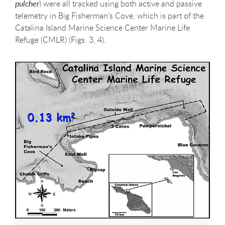
pulcher
) were all tracked using both active and passive
telemetry in Big Fisherman's Cove, which is part of the
Catalina Island Marine Science Center Marine Life
Refuge (CMLR) (Figs. 3, 4).