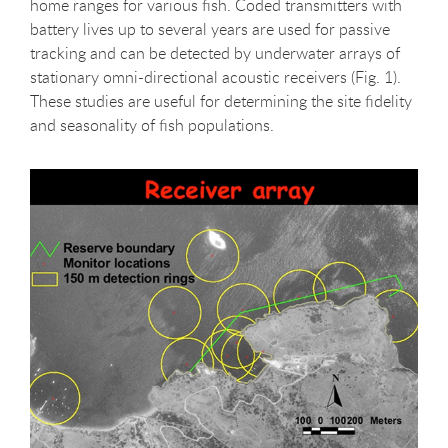
home ranges for various fish. Coded transmitters with
battery lives up to several years are used for passive
tracking and can be detected by underwater arrays of
stationary omni-directional acoustic receivers (Fig. 1).
These studies are useful for determining the site fidelity
and seasonality of fish populations.