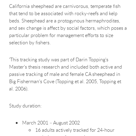
California sheephead are carnivorous, temperate fish
that tend to be associated with rocky-reefs and kelp
beds. Sheephead are a protogynous hermaphrodites,
and sex change is affect by social factors, which poses a
particular problem for management efforts to size
selection by fishers.
'This tracking study was part of Darin Topping's
Master's thesis research and included both active and
passive tracking of male and female CA sheephead in
Big Fisherman's Cove (Topping et al. 2005, Topping et
al. 2006).
Study duration:
March 2001 – August 2002
16 adults actively tracked for 24-hour