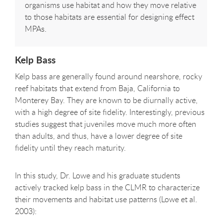
organisms use habitat and how they move relative
to those habitats are essential for designing effect
MPAs.
Kelp Bass
Kelp bass are generally found around nearshore, rocky
reef habitats that extend from Baja, California to
Monterey Bay. They are known to be diurnally active,
with a high degree of site fidelity. Interestingly, previous
studies suggest that juveniles move much more often
than adults, and thus, have a lower degree of site
fidelity until they reach maturity.
In this study, Dr. Lowe and his graduate students
actively tracked kelp bass in the CLMR to characterize
their movements and habitat use patterns (Lowe et al.
2003):