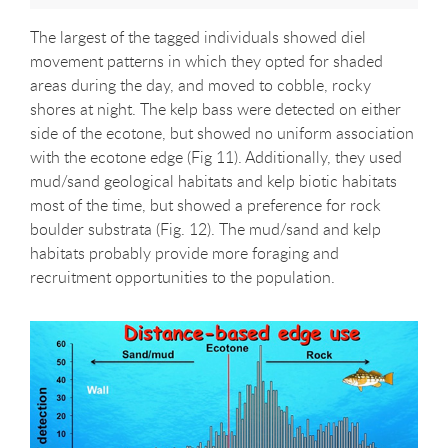
The largest of the tagged individuals showed diel
movement patterns in which they opted for shaded
areas during the day, and moved to cobble, rocky
shores at night. The kelp bass were detected on either
side of the ecotone, but showed no uniform association
with the ecotone edge (Fig 11). Additionally, they used
mud/sand geological habitats and kelp biotic habitats
most of the time, but showed a preference for rock
boulder substrata (Fig. 12). The mud/sand and kelp
habitats probably provide more foraging and
recruitment opportunities to the population.