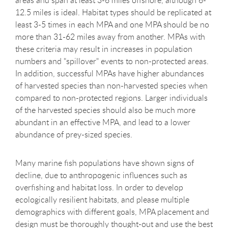
areas and span at least 3-6 miles offshore, although 6-
12.5 miles is ideal. Habitat types should be replicated at
least 3-5 times in each MPA and one MPA should be no
more than 31-62 miles away from another. MPAs with
these criteria may result in increases in population
numbers and "spillover" events to non-protected areas.
In addition, successful MPAs have higher abundances
of harvested species than non-harvested species when
compared to non-protected regions. Larger individuals
of the harvested species should also be much more
abundant in an effective MPA, and lead to a lower
abundance of prey-sized species.
Many marine fish populations have shown signs of
decline, due to anthropogenic influences such as
overfishing and habitat loss. In order to develop
ecologically resilient habitats, and please multiple
demographics with different goals, MPA placement and
design must be thoroughly thought-out and use the best