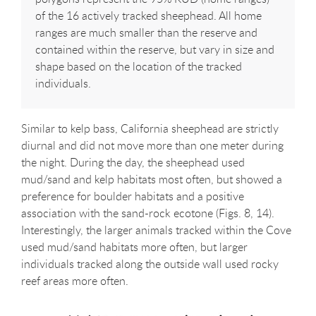
of the 16 actively tracked sheephead. All home
ranges are much smaller than the reserve and
contained within the reserve, but vary in size and
shape based on the location of the tracked
individuals.
Similar to kelp bass, California sheephead are strictly
diurnal and did not move more than one meter during
the night. During the day, the sheephead used
mud/sand and kelp habitats most often, but showed a
preference for boulder habitats and a positive
association with the sand-rock ecotone (Figs. 8, 14).
Interestingly, the larger animals tracked within the Cove
used mud/sand habitats more often, but larger
individuals tracked along the outside wall used rocky
reef areas more often.