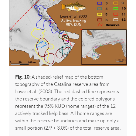
Fig. 10:
A shaded-relief map of the bottom
topography of the Catalina reserve area from
Lowe et al. (2003). The red dashed line represents
the reserve boundary and the colored polygons
represent the 95% KUD (home ranges) of the 12
actively tracked kelp bass. All home ranges are
within the reserve boundaries and make up only a
small portion (2.9 ± 3.0%) of the total reserve area.