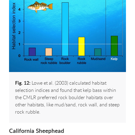
Fig. 12:
Lowe et al. (2003) calculated habitat
selection indices and found that kelp bass within
the CMLR preferred rock boulder habitats over
other habitats, like mud/sand, rock wall, and steep
rock rubble.
California Sheephead