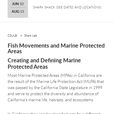
JUNE
JUN
10
SHARK SHACK (SEE DATES AND LOCATIONS)
AUGUST
AUG
15
CSULB
Shark Lab
Fish Movements and Marine Protected
Areas
Creating and Defining Marine
Protected Areas
Most Marine Protected Areas (MPAs) in California are
the result of the Marine Life Protection Act (MLPA) that
was passed by the California State Legislature in 1999
and serve to protect the diversity and abundance of
California's marine life, habitats, and ecosystems.