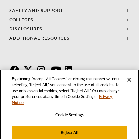
SAFETY AND SUPPORT
COLLEGES
DISCLOSURES
ADDITIONAL RESOURCES
F
T
I
By clicking “Accept All Cookies” or closing this banner without
selecting “Reject All,” you consent to the use of all cookies. To
use only essential cookies, select “Reject All.” You may change
your preferences at any time in Cookie Settings.
Privacy
Notice
Cookie Settings
Reject All
1250 BELLFLOWER BOULEVARD