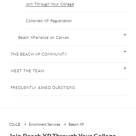
Join Through Your College
Cohorted XP Registration
Beach XPerience on Canvas
THE BEACH XP COMMUNITY
MEET THE TEAM
FREQUENTLY ASKED QUESTIONS
CSULB
Enrollment Services
Beach XP