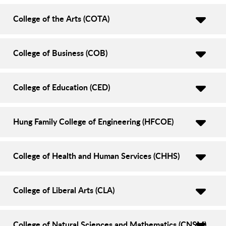
College of the Arts (COTA)
College of Business (COB)
College of Education (CED)
Hung Family College of Engineering (HFCOE)
College of Health and Human Services (CHHS)
College of Liberal Arts (CLA)
College of Natural Sciences and Mathematics (CNSM)