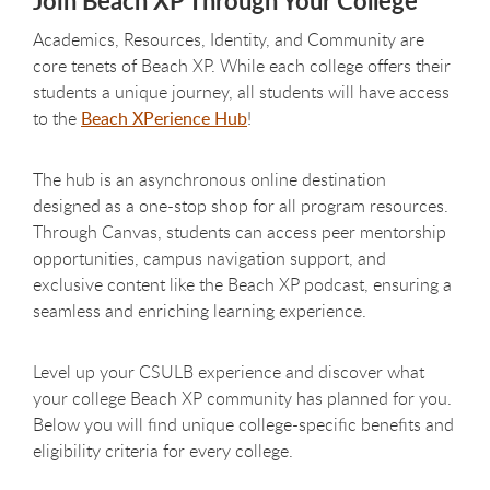
Join Beach XP Through Your College
Academics, Resources, Identity, and Community are
core tenets of Beach XP. While each college offers their
students a unique journey, all students will have access
to the
Beach XPerience Hub
!
The hub is an asynchronous online destination
designed as a one-stop shop for all program resources.
Through Canvas, students can access peer mentorship
opportunities, campus navigation support, and
exclusive content like the Beach XP podcast, ensuring a
seamless and enriching learning experience.
Level up your CSULB experience and discover what
your college Beach XP community has planned for you.
Below you will find unique college-specific benefits and
eligibility criteria for every college.