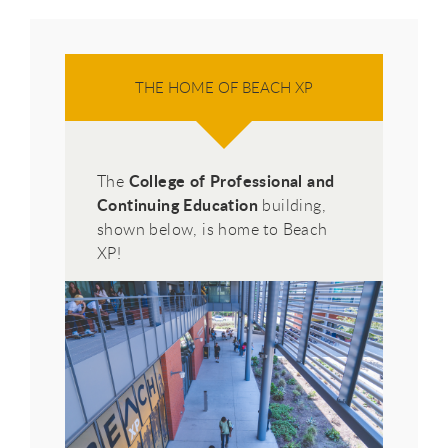
THE HOME OF BEACH XP
College of Professional and
The
Continuing Education
building,
shown below, is home to Beach
XP!