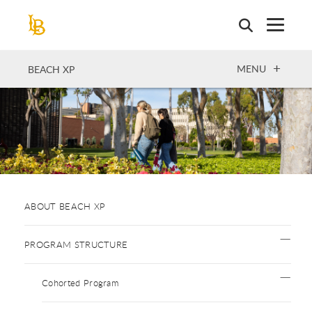
Skip
to
main
content
OPEN
MENU
BEACH XP
ABOUT BEACH XP
PROGRAM STRUCTURE
Cohorted Program