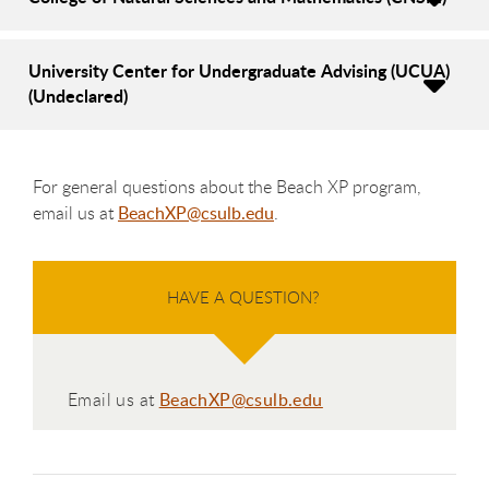
University Center for Undergraduate Advising (UCUA)
(Undeclared)
For general questions about the Beach XP program,
email us at
BeachXP@csulb.edu
.
HAVE A QUESTION?
Email us at
BeachXP@csulb.edu