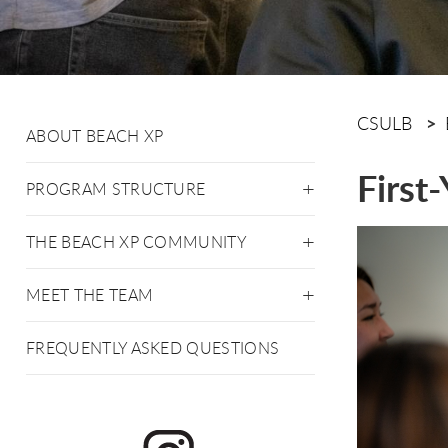
CSULB
ABOUT BEACH XP
First
PROGRAM STRUCTURE
THE BEACH XP COMMUNITY
MEET THE TEAM
FREQUENTLY ASKED QUESTIONS