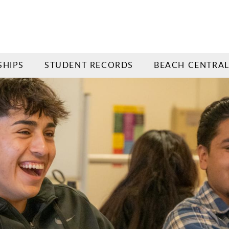
SHIPS
STUDENT RECORDS
BEACH CENTRA