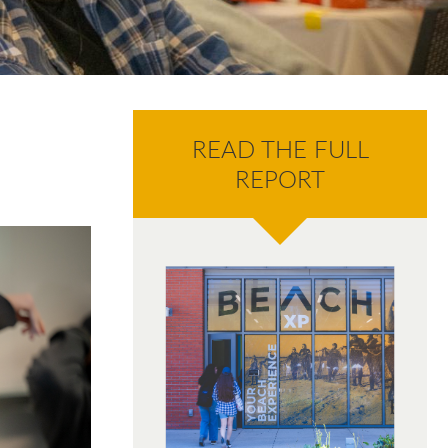
READ THE FULL
REPORT