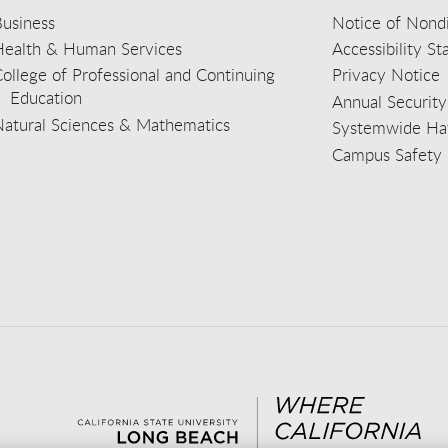
usiness
Notice of Nondi
Health & Human Services
Accessibility S
ollege of Professional and Continuing
Privacy Notice
Education
Annual Security
Natural Sciences & Mathematics
Systemwide Hat
Campus Safety 
aceb
wit
nst
Yout
Lin