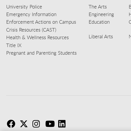
University Police
The Arts
B
Emergency Information
Engineering
Enforcement Actions on Campus
Education
C
Crisis Resources (CAST)
Liberal Arts
Health & Wellness Resources
Title IX
Pregnant and Parenting Students
F
T
I