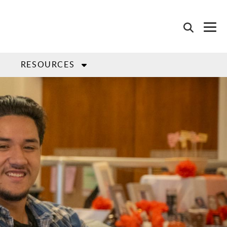
L
RESOURCES