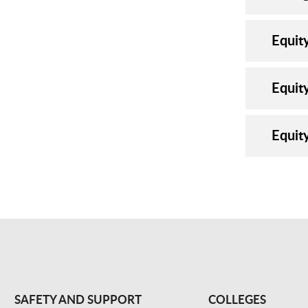
Equit
Equit
Equit
SAFETY AND SUPPORT
COLLEGES