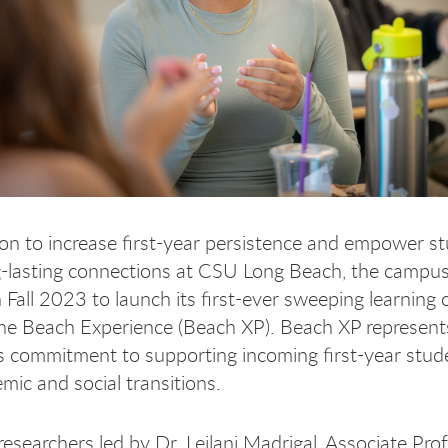
on to increase first-year persistence and empower s
g-lasting connections at CSU Long Beach, the campu
n Fall 2023 to launch its first-ever sweeping learnin
he Beach Experience (Beach XP). Beach XP represent
’s commitment to supporting incoming first-year stud
emic and social transitions.
researchers led by Dr. Leilani Madrigal, Associate Pro