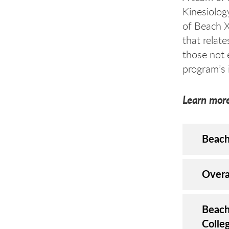
Kinesiolog
of Beach XP
that relat
those not 
program’s 
Learn more
Beach
​Over
Beach
Colle