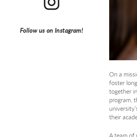
Follow us on Instagram!
On a missi
foster lon
together i
program, t
university
their acad
A team of 