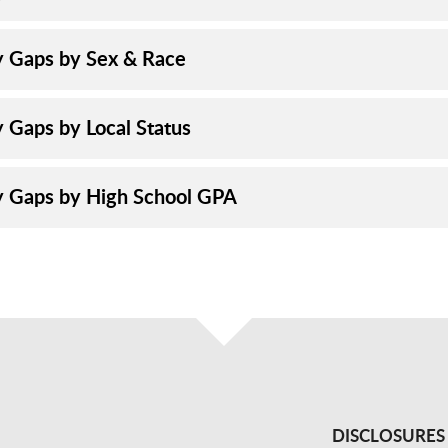
y Gaps by Sex & Race
y Gaps by Local Status
y Gaps by High School GPA
DISCLOSURES