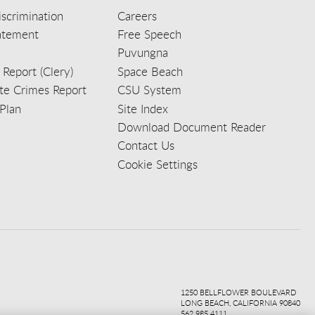
scrimination
Careers
tatement
Free Speech
Puvungna
 Report (Clery)
Space Beach
e Crimes Report
CSU System
Plan
Site Index
Download Document Reader
Contact Us
Cookie Settings
ook
ter
agr
ube
kedi
1250 BELLFLOWER BOULEVARD
LONG BEACH, CALIFORNIA 90840
562.985.4111