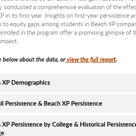
y, conducted a comprehensive evaluation of the effe
 in its first year. Insights on first-year persistence 
es to equity gaps among students in Beach XP compar
enrolled in the program offer a promising glimpse of 
impact.
 below about the data, or
view the full report
.
 XP Demographics
all Persistence & Beach XP Persistence
 XP Persistence by College & Historical Persistenc
ge