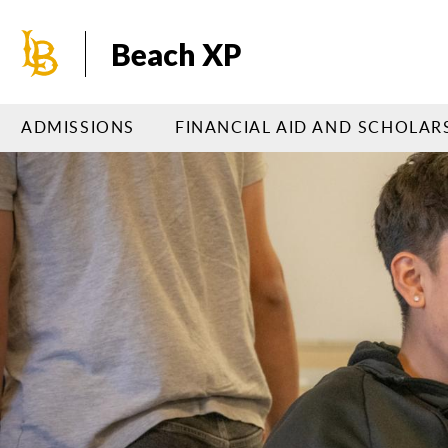
Skip
to
Beach XP
main
content
ADMISSIONS
FINANCIAL AID AND SCHOLAR