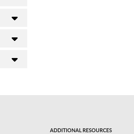
ADDITIONAL RESOURCES