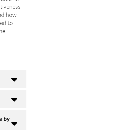
ctiveness
and how
ed to
the
e by