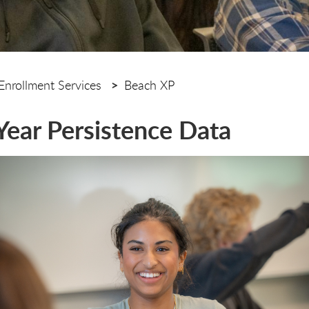
Enrollment Services
Beach XP
-Year Persistence Data