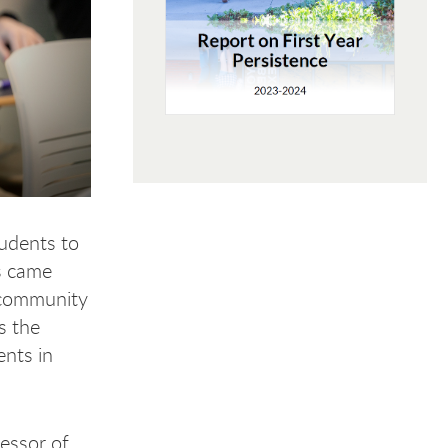
tudents to
s came
g community
s the
ents in
fessor of