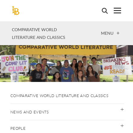
Skip
to
main
content
COMPARATIVE WORLD
OPEN
MENU
LITERATURE AND CLASSICS
COMPARATIVE WORLD LITERATURE AND CLASSICS
NEWS AND EVENTS
PEOPLE