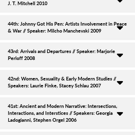
J. T. Mitchell 2010
44th: Johnny Got His Pen: Artists Involvement in Peace
& War // Speaker: Milcho Manchevski 2009
43rd: Arrivals and Departures // Speaker: Marjorie
Perloff 2008
42nd: Women, Sexuality & Early Modern Studies //
Speakers: Laurie Finke, Stacey Schlau 2007
41st: Ancient and Modern Narrative: Intersections,
Interactions, and Interstices // Speakers: Georgia
Ladogianni, Stephen Orgel 2006