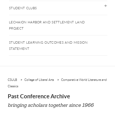
STUDENT CLUBS
LECHAION HARBOR AND SETTLEMENT LAND
PROJECT
STUDENT LEARNING OUTCOMES AND MISSION
STATEMENT
CSULB
College of Liberal Arts
Comparative World Literature and
Classics
Past Conference Archive
bringing scholars together since 1966