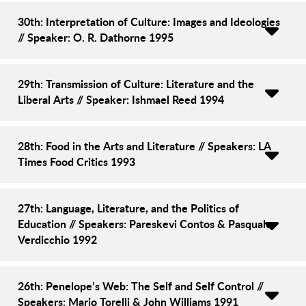
30th: Interpretation of Culture: Images and Ideologies
// Speaker: O. R. Dathorne 1995
29th: Transmission of Culture: Literature and the
Liberal Arts // Speaker: Ishmael Reed 1994
28th: Food in the Arts and Literature // Speakers: LA
Times Food Critics 1993
27th: Language, Literature, and the Politics of
Education // Speakers: Pareskevi Contos & Pasquale
Verdicchio 1992
26th: Penelope’s Web: The Self and Self Control //
Speakers: Mario Torelli & John Williams 1991