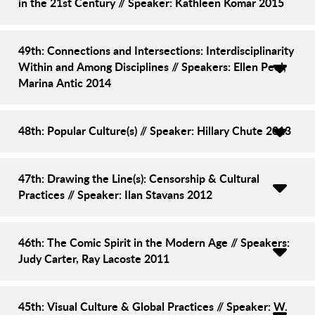
in the 21st Century // Speaker: Kathleen Komar 2015
49th: Connections and Intersections: Interdisciplinarity
Within and Among Disciplines // Speakers: Ellen Peel,
Marina Antic 2014
48th: Popular Culture(s) // Speaker: Hillary Chute 2013
47th: Drawing the Line(s): Censorship & Cultural
Practices // Speaker: Ilan Stavans 2012
46th: The Comic Spirit in the Modern Age // Speakers:
Judy Carter, Ray Lacoste 2011
45th: Visual Culture & Global Practices // Speaker: W.