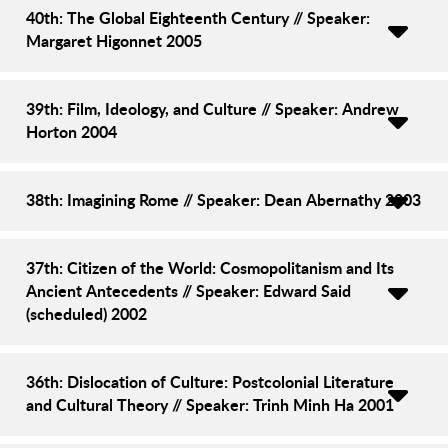
40th: The Global Eighteenth Century // Speaker:
Margaret Higonnet 2005
39th: Film, Ideology, and Culture // Speaker: Andrew
Horton 2004
38th: Imagining Rome // Speaker: Dean Abernathy 2003
37th: Citizen of the World: Cosmopolitanism and Its
Ancient Antecedents // Speaker: Edward Said
(scheduled) 2002
36th: Dislocation of Culture: Postcolonial Literature
and Cultural Theory // Speaker: Trinh Minh Ha 2001