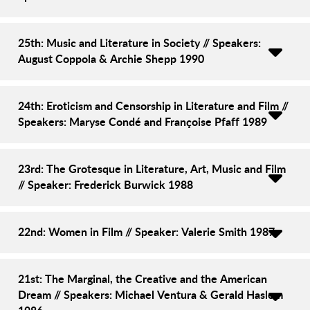
25th: Music and Literature in Society // Speakers:
August Coppola & Archie Shepp 1990
24th: Eroticism and Censorship in Literature and Film //
Speakers: Maryse Condé and Françoise Pfaff 1989
23rd: The Grotesque in Literature, Art, Music and Film
// Speaker: Frederick Burwick 1988
22nd: Women in Film // Speaker: Valerie Smith 1987
21st: The Marginal, the Creative and the American
Dream // Speakers: Michael Ventura & Gerald Haslem