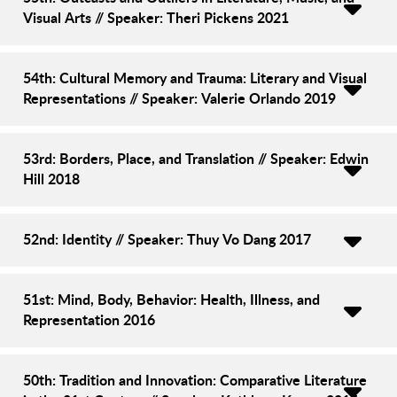
Visual Arts // Speaker: Theri Pickens 2021
54th: Cultural Memory and Trauma: Literary and Visual
Representations // Speaker: Valerie Orlando 2019
53rd: Borders, Place, and Translation // Speaker: Edwin
Hill 2018
52nd: Identity // Speaker: Thuy Vo Dang 2017
51st: Mind, Body, Behavior: Health, Illness, and
Representation 2016
50th: Tradition and Innovation: Comparative Literature