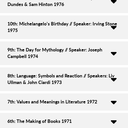
Dundes & Sam Hinton 1976
10th: Michelangelo’s Birthday // Speaker: Irving Stone
1975
9th: The Day for Mythology // Speaker: Joseph
Campbell 1974
8th: Language: Symbols and Reaction // Speakers: Liv
Ullman & John Ciardi 1973
7th: Values and Meanings in Literature 1972
6th: The Making of Books 1971