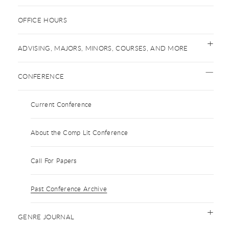
OFFICE HOURS
ADVISING, MAJORS, MINORS, COURSES, AND MORE
CONFERENCE
Current Conference
About the Comp Lit Conference
Call For Papers
Past Conference Archive
GENRE JOURNAL