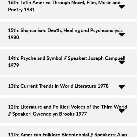
16th: Latin America Through Novel, Film, Music and
Poetry 1981
15th: Shamanism: Death, Healing and Psychoanalysis
1980
14th: Psyche and Symbol // Speaker: Joseph Campbell
1979
13th: Current Trends in World Literature 1978
12th: Literature and Politics: Voices of the Third World
// Speaker: Gwendolyn Brooks 1977
11th: American Folklore Bicentennial // Speakers: Alan