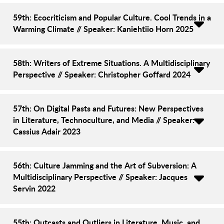
59th: Ecocriticism and Popular Culture. Cool Trends in a
Warming Climate // Speaker: Kaniehtiio Horn 2025
58th: Writers of Extreme Situations. A Multidisciplinary
Perspective // Speaker: Christopher Goffard 2024
57th: On Digital Pasts and Futures: New Perspectives
in Literature, Technoculture, and Media // Speaker:
Cassius Adair 2023
56th: Culture Jamming and the Art of Subversion: A
Multidisciplinary Perspective // Speaker: Jacques
Servin 2022
55th: Outcasts and Outliers in Literature, Music, and