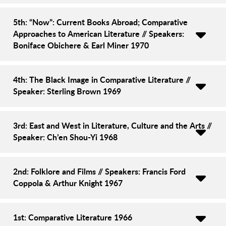
5th: “Now”: Current Books Abroad; Comparative
Approaches to American Literature // Speakers:
Boniface Obichere & Earl Miner 1970
4th: The Black Image in Comparative Literature //
Speaker: Sterling Brown 1969
3rd: East and West in Literature, Culture and the Arts //
Speaker: Ch’en Shou-Yi 1968
2nd: Folklore and Films // Speakers: Francis Ford
Coppola & Arthur Knight 1967
1st: Comparative Literature 1966