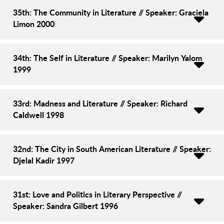
35th: The Community in Literature // Speaker: Graciela
Limon 2000
34th: The Self in Literature // Speaker: Marilyn Yalom
1999
33rd: Madness and Literature // Speaker: Richard
Caldwell 1998
32nd: The City in South American Literature // Speaker:
Djelal Kadir 1997
31st: Love and Politics in Literary Perspective //
Speaker: Sandra Gilbert 1996