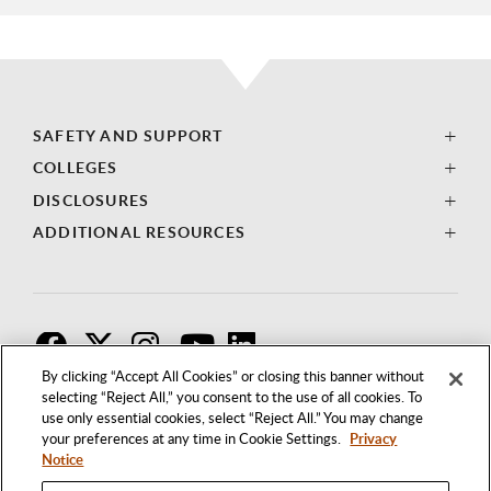
SAFETY AND SUPPORT
COLLEGES
DISCLOSURES
ADDITIONAL RESOURCES
F
T
I
By clicking “Accept All Cookies” or closing this banner without
selecting “Reject All,” you consent to the use of all cookies. To
use only essential cookies, select “Reject All.” You may change
your preferences at any time in Cookie Settings.
Privacy
Notice