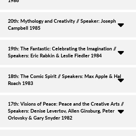
1986
20th: Mythology and Creativity // Speaker: Joseph
Campbell 1985
19th: The Fantastic: Celebrating the Imagination //
Speakers: Eric Rabkin & Leslie Fiedler 1984
18th: The Comic Spirit // Speakers: Max Apple & Hal
Roach 1983
17th: Visions of Peace: Peace and the Creative Arts //
Speakers: Denise Levertov, Allen Ginsburg, Peter
Orlovsky & Gary Snyder 1982