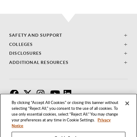
SAFETY AND SUPPORT
COLLEGES
DISCLOSURES
ADDITIONAL RESOURCES
F
T
I
By clicking “Accept All Cookies” or closing this banner without
selecting “Reject All,” you consent to the use of all cookies. To
use only essential cookies, select “Reject All.” You may change
your preferences at any time in Cookie Settings.
Privacy
Notice