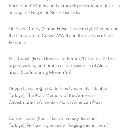
Borderland: Motifs and Literary Representation of Crisis
among the Nagas of Northeast India
Dr. Sasha Colby (Simon Fraser University), Memoir and
the Literature of Crisis: WW II and the Canvas of the
Personal
Elsa Canali (Freie Universität Berlin), ‘Despite all’: The
urgent writing and practices of resistance of Alcira
Soust Scaffo during Mexico ’68
Duygu Dalyanoğlu (Kadir Has University, Istanbul,
Turkiye), The Post-Memory of the Armenian
Catastrophe in Armenian North American Plays
Gamze Tosun (Kadir Has University, Istanbul,
Turkiye), Performing atrocity: Staging memories of