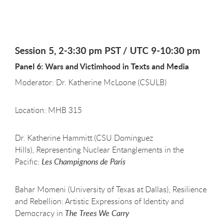
Session 5, 2-3:30 pm PST / UTC 9-10:30 pm
Panel 6: Wars and Victimhood in Texts and Media
Moderator: Dr. Katherine McLoone (CSULB)
Location: MHB 315
Dr. Katherine Hammitt (CSU Dominguez
Hills), Representing Nuclear Entanglements in the
Pacific:
Les Champignons de Paris
Bahar Momeni (University of Texas at Dallas), Resilience
and Rebellion: Artistic Expressions of Identity and
Democracy in
The Trees We Carry