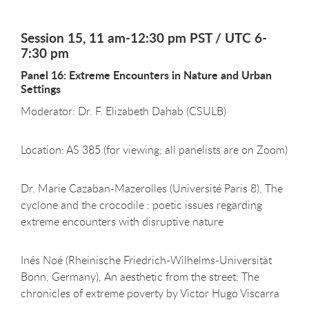
Session 15, 11 am-12:30 pm PST / UTC 6-
7:30 pm
Panel 16: Extreme Encounters in Nature and Urban
Settings
Moderator: Dr. F. Elizabeth Dahab (CSULB)
Location: AS 385 (for viewing; all panelists are on Zoom)
Dr. Marie Cazaban-Mazerolles (Université Paris 8), The
cyclone and the crocodile : poetic issues regarding
extreme encounters with disruptive nature
Inés Noé (Rheinische Friedrich-Wilhelms-Universität
Bonn, Germany), An aesthetic from the street: The
chronicles of extreme poverty by Victor Hugo Viscarra