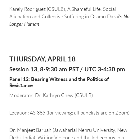
Karely Rodriguez (CSULB), A Shameful Life: Social
Alienation and Collective Suffering in Osamu Dazai’s
No
Longer Human
THURSDAY, APRIL 18
Session 13, 8-9:30 am PST / UTC 3-4:30 pm
Panel 12: Bearing Witness and the Politics of
Resistance
Moderator: Dr. Kathryn Chew (CSULB)
Location: AS 385 (for viewing; all panelists are on Zoom)
Dr. Manjeet Baruah (Jawaharlal Nehru University, New
Delhi, India), Writing Violence and the Indigenous in a