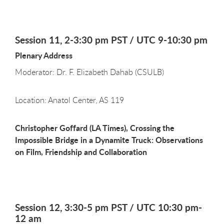
Session 11, 2-3:30 pm PST / UTC 9-10:30 pm
Plenary Address
Moderator: Dr. F. Elizabeth Dahab (CSULB)
Location: Anatol Center, AS 119
Christopher Goffard (LA Times), Crossing the
Impossible Bridge in a Dynamite Truck: Observations
on Film, Friendship and Collaboration
Session 12, 3:30-5 pm PST / UTC 10:30 pm-
12 am