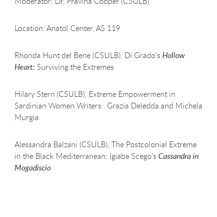
Moderator: Dr. Pravina Cooper (CSULB)
Location: Anatol Center, AS 119
Rhonda Hunt del Bene (CSULB), Di Grado’s
Hollow
Heart:
Surviving the Extremes
Hilary Stern (CSULB), Extreme Empowerment in
Sardinian Women Writers: Grazia Deledda and Michela
Murgia
Alessandra Balzani (CSULB), The Postcolonial Extreme
in the Black Mediterranean: Igiaba Scego’s
Cassandra in
Mogadiscio