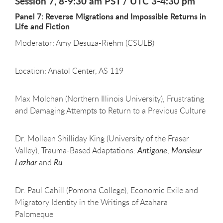
Session 7, 8-9:30 am PST / UTC 3-4:30 pm
Panel 7: Reverse Migrations and Impossible Returns in
Life and Fiction
Moderator: Amy Desuza-Riehm (CSULB)
Location: Anatol Center, AS 119
Max Molchan (Northern Illinois University), Frustrating
and Damaging Attempts to Return to a Previous Culture
Dr. Molleen Shilliday King (University of the Fraser
Valley), Trauma-Based Adaptations:
Antigone
,
Monsieur
Lazhar
and
Ru
Dr. Paul Cahill (Pomona College), Economic Exile and
Migratory Identity in the Writings of Azahara
Palomeque