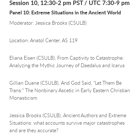
Session 10, 12:30-2 pm PST / UTC 7:30-9 pm
Panel 10: Extreme Situations in the Ancient World
Moderator: Jessica Brooks (CSULB)
Location: Anatol Center, AS 119
Eliana Eisen (CSULB), From Captivity to Catastrophe:
Analyzing the Mythic Journey of Daedalus and Icarus
Gillian Duane (CSULB), And God Said, “Let Them Be
Trans:” The Nonbinary Ascetic in Early Eastern Christian
Monasticism
Jessica Brooks (CSULB), Ancient Authors and Extreme
Situations: what accounts survive major catastrophes
and are they accurate?