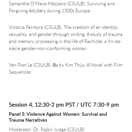
Samantha O’Mara-Mezzano (CSULB), Surviving and
Forgiving Adultery during 1500s Europe
Victoria Ferreyra (CSULB), The creation of an identity,
sexuality, and gender through writing: A study of trauma
and memory processing in the life of Rachilde, a fin-de-
siècle gender-non-conforming woman
Yen-Tran Le (CSULB),
Ru
by Kim Thúy: A Novel with Film
Sequences
Session 4, 12:30-2 pm PST / UTC 7:30-9 pm
Panel 5: Violence Against Women: Survival and
Trauma Narratives
Moderator: Dr. Rajbir Judge (CSULB)