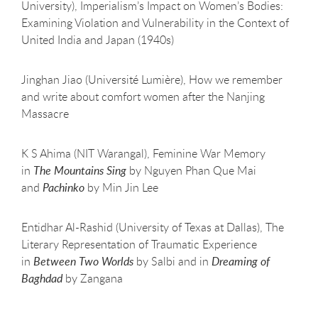
University), Imperialism’s Impact on Women’s Bodies:
Examining Violation and Vulnerability in the Context of
United India and Japan (1940s)
Jinghan Jiao (Université Lumière), How we remember
and write about comfort women after the Nanjing
Massacre
K S Ahima (NIT Warangal), Feminine War Memory
in
The Mountains Sing
by Nguyen Phan Que Mai
and
Pachinko
by Min Jin Lee
Entidhar Al-Rashid (University of Texas at Dallas), The
Literary Representation of Traumatic Experience
in
Between Two Worlds
by Salbi and in
Dreaming of
Baghdad
by Zangana