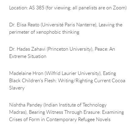
Location: AS 385 (for viewing; all panelists are on Zoom)
Dr. Elisa Reato (Université Paris Nanterre), Leaving the
perimeter of xenophobic thinking
Dr. Hadas Zahavi (Princeton University), Peace: An
Extreme Situation
Madelaine Hron (Wilfrid Laurier University), Eating
Black Children’s Flesh: Writing/Righting Current Cocoa
Slavery
Nishtha Pandey (Indian Institute of Technology
Madras), Bearing Witness Through Erasure: Examining
Crises of Form in Contemporary Refugee Novels