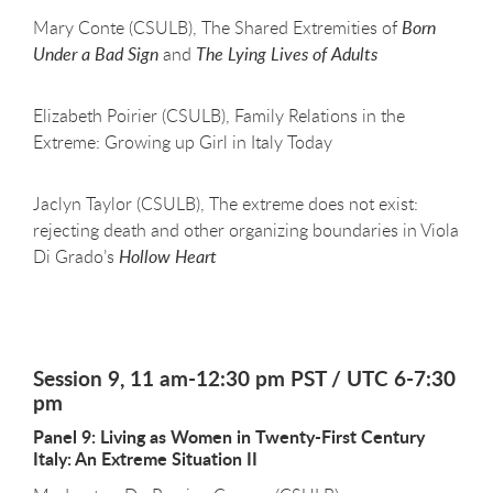
Mary Conte (CSULB), The Shared Extremities of
Born
Under a Bad Sign
and
The Lying Lives of Adults
Elizabeth Poirier (CSULB), Family Relations in the
Extreme: Growing up Girl in Italy Today
Jaclyn Taylor (CSULB), The extreme does not exist:
rejecting death and other organizing boundaries in Viola
Di Grado’s
Hollow Heart
Session 9, 11 am-12:30 pm PST / UTC 6-7:30
pm
Panel 9: Living as Women in Twenty-First Century
Italy: An Extreme Situation II