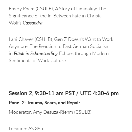
Emery Pham (CSULB), A Story of Liminality: The
Significance of the In-Between Fate in Christa
Wolf’s
Cassandra
Lani Chavez (CSULB), Gen Z Doesn’t Want to Work
Anymore: The Reaction to East German Socialism
in
Fräulein Schmetterling
Echoes through Modern
Sentiments of Work Culture
Session 2, 9:30-11 am PST / UTC 4:30-6 pm
Panel 2: Trauma, Scars, and Repair
Moderator: Amy Desuza-Riehm (CSULB)
Location: AS 385