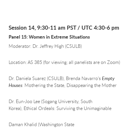
Session 14, 9:30-11 am PST / UTC 4:30-6 pm
Panel 15: Women in Extreme Situations
Moderator: Dr. Jeffrey High (CSULB)
Location: AS 385 (for viewing; all panelists are on Zoom)
Dr. Daniela Suarez (CSULB), Brenda Navarro’s
Empty
Houses
: Mothering the State, Disappearing the Mother
Dr. Eun-Joo Lee (Sogang University, South
Korea), Ethical Ordeals: Surviving the Unimaginable
Daman Khalid (Washington State