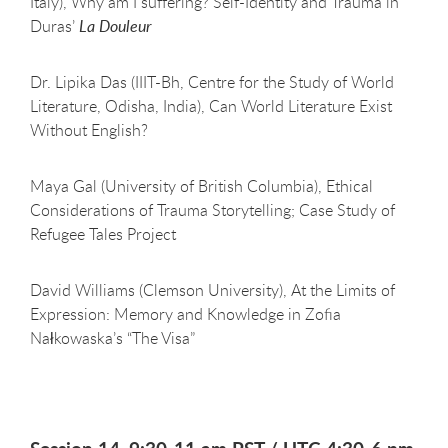
Italy), Why am I suffering? Self-Identity and Trauma in
Duras’
La Douleur
Dr. Lipika Das (IIIT-Bh, Centre for the Study of World
Literature, Odisha, India), Can World Literature Exist
Without English?
Maya Gal (University of British Columbia), Ethical
Considerations of Trauma Storytelling; Case Study of
Refugee Tales Project
David Williams (Clemson University), At the Limits of
Expression: Memory and Knowledge in Zofia
Nałkowaska’s “The Visa”