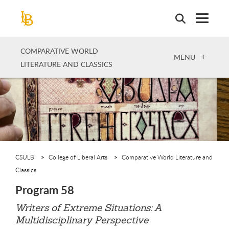
Skip
to
main
content
COMPARATIVE WORLD
OPEN
MENU
LITERATURE AND CLASSICS
CSULB
College of Liberal Arts
Comparative World Literature and
Classics
Program 58
Writers of Extreme Situations: A
Multidisciplinary Perspective