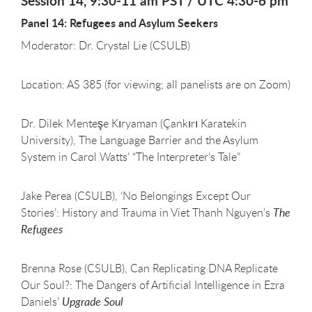
Session 14, 9:30-11 am PST / UTC 4:30-6 pm
Panel 14: Refugees and Asylum Seekers
Moderator: Dr. Crystal Lie (CSULB)
Location: AS 385 (for viewing; all panelists are on Zoom)
Dr. Dilek Menteşe Kıryaman (Çankırı Karatekin
University), The Language Barrier and the Asylum
System in Carol Watts’ “The Interpreter’s Tale”
Jake Perea (CSULB), ‘No Belongings Except Our
Stories’: History and Trauma in Viet Thanh Nguyen’s
The
Refugees
Brenna Rose (CSULB), Can Replicating DNA Replicate
Our Soul?: The Dangers of Artificial Intelligence in Ezra
Daniels’
Upgrade Soul