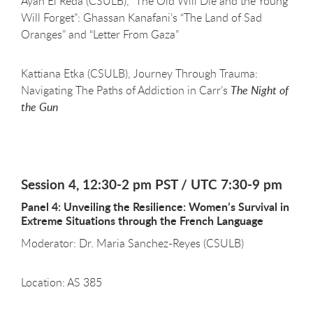
Ayah El Reda (CSULB), “The Old Will Die and the Young
Will Forget”: Ghassan Kanafani’s “The Land of Sad
Oranges” and “Letter From Gaza”
Kattiana Etka (CSULB), Journey Through Trauma:
Navigating The Paths of Addiction in Carr’s
The Night of
the Gun
Session 4, 12:30-2 pm PST / UTC 7:30-9 pm
Panel 4: Unveiling the Resilience: Women’s Survival in
Extreme Situations through the French Language
Moderator: Dr. Maria Sanchez-Reyes (CSULB)
Location: AS 385