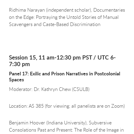
Ridhima Narayan (independent scholar), Documentaries
on the Edge: Portraying the Untold Stories of Manual
Scavengers and Caste-Based Discrimination
Session 15, 11 am-12:30 pm PST / UTC 6-
7:30 pm
Panel 17: Exilic and Prison Narratives in Postcolonial
Spaces
Moderator: Dr. Kathryn Chew (CSULB)
Location: AS 385 (for viewing; all panelists are on Zoom)
Benjamin Hoover (Indiana University), Subversive
Consolations Past and Present: The Role of the Image in