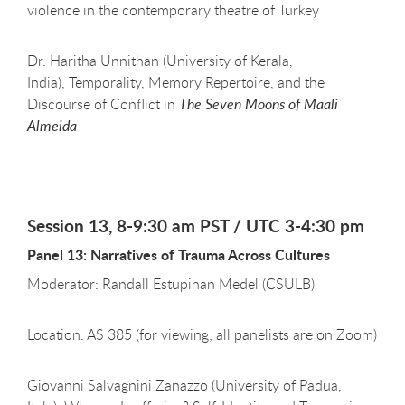
violence in the contemporary theatre of Turkey
Dr. Haritha Unnithan (University of Kerala,
India), Temporality, Memory Repertoire, and the
Discourse of Conflict in
The Seven Moons of Maali
Almeida
Session 13, 8-9:30 am PST / UTC 3-4:30 pm
Panel 13: Narratives of Trauma Across Cultures
Moderator: Randall Estupinan Medel (CSULB)
Location: AS 385 (for viewing; all panelists are on Zoom)
Giovanni Salvagnini Zanazzo (University of Padua,