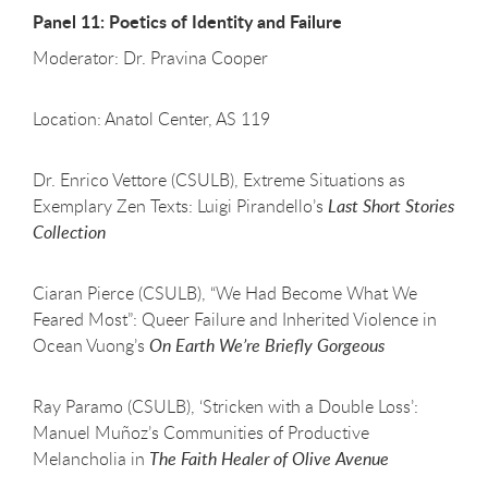
Panel 11: Poetics of Identity and Failure
Moderator: Dr. Pravina Cooper
Location: Anatol Center, AS 119
Dr. Enrico Vettore (CSULB), Extreme Situations as
Exemplary Zen Texts: Luigi Pirandello’s
Last Short Stories
Collection
Ciaran Pierce (CSULB), “We Had Become What We
Feared Most”: Queer Failure and Inherited Violence in
Ocean Vuong’s
On Earth We’re Briefly Gorgeous
Ray Paramo (CSULB), ‘Stricken with a Double Loss’:
Manuel Muñoz’s Communities of Productive
Melancholia in
The Faith Healer of Olive Avenue