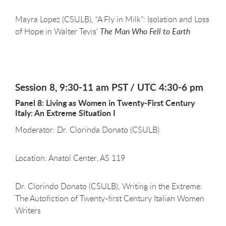
Mayra Lopez (CSULB), “A Fly in Milk”: Isolation and Loss
of Hope in Walter Tevis’
The Man Who Fell to Earth
Session 8, 9:30-11 am PST / UTC 4:30-6 pm
Panel 8: Living as Women in Twenty-First Century
Italy: An Extreme Situation I
Moderator: Dr. Clorinda Donato (CSULB)
Location: Anatol Center, AS 119
Dr. Clorindo Donato (CSULB), Writing in the Extreme:
The Autofiction of Twenty-first Century Italian Women
Writers