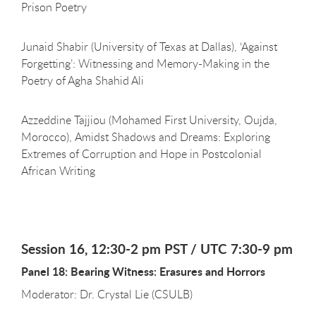
Prison Poetry
Junaid Shabir (University of Texas at Dallas), ‘Against
Forgetting’: Witnessing and Memory-Making in the
Poetry of Agha Shahid Ali
Azzeddine Tajjiou (Mohamed First University, Oujda,
Morocco), Amidst Shadows and Dreams: Exploring
Extremes of Corruption and Hope in Postcolonial
African Writing
Session 16, 12:30-2 pm PST / UTC 7:30-9 pm
Panel 18: Bearing Witness: Erasures and Horrors
Moderator: Dr. Crystal Lie (CSULB)