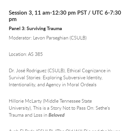
Session 3, 11 am-12:30 pm PST / UTC 6-7:30
pm
Panel 3: Surviving Trauma
Moderator: Levon Parseghian (CSULB)
Location: AS 385
Dr. José Rodriguez (CSULB), Ethical Cognizance in
Survival Stories: Exploring Subversive Identity,
Intentionality, and Agency in Moral Ordeals
Hillorie McLarty (Middle Tennessee State
University), This is a Story Not to Pass On: Sethe’s
Trauma and Loss in
Beloved