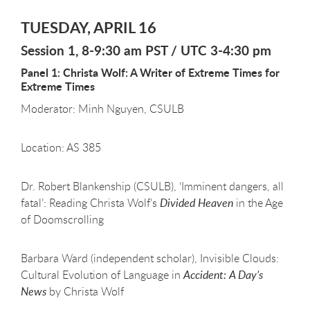
TUESDAY, APRIL 16
Session 1, 8-9:30 am PST / UTC 3-4:30 pm
Panel 1: Christa Wolf: A Writer of Extreme Times for
Extreme Times
Moderator: Minh Nguyen, CSULB
Location: AS 385
Dr. Robert Blankenship (CSULB), ‘Imminent dangers, all
fatal’: Reading Christa Wolf’s
Divided Heaven
in the Age
of Doomscrolling
Barbara Ward (independent scholar), Invisible Clouds:
Cultural Evolution of Language in
Accident: A Day’s
News
by Christa Wolf