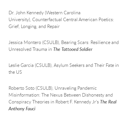
Dr. John Kennedy (Western Carolina
University), Counterfactual Central American Poetics:
Grief, Longing, and Repair
Jessica Montero (CSULB), Bearing Scars: Resilience and
Unresolved Trauma in
The Tattooed Soldier
Leslie Garcia (CSULB), Asylum Seekers and Their Fate in
the US
Roberto Soto (CSULB), Unraveling Pandemic
Misinformation: The Nexus Between Dishonesty and
Conspiracy Theories in Robert F. Kennedy Jr’s
The Real
Anthony Fauci