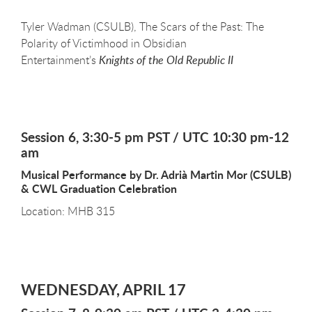
Tyler Wadman (CSULB), The Scars of the Past: The
Polarity of Victimhood in Obsidian
Entertainment’s
Knights of the Old Republic II
Session 6, 3:30-5 pm PST / UTC 10:30 pm-12
am
Musical Performance by Dr. Adrià Martin Mor (CSULB)
& CWL Graduation Celebration
Location: MHB 315
WEDNESDAY, APRIL 17