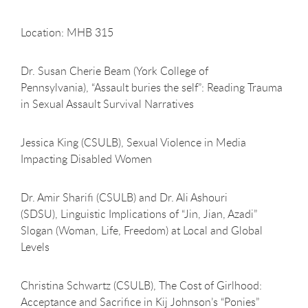
Location: MHB 315
Dr. Susan Cherie Beam (York College of
Pennsylvania), “Assault buries the self”: Reading Trauma
in Sexual Assault Survival Narratives
Jessica King (CSULB), Sexual Violence in Media
Impacting Disabled Women
Dr. Amir Sharifi (CSULB) and Dr. Ali Ashouri
(SDSU), Linguistic Implications of “Jin, Jian, Azadi”
Slogan (Woman, Life, Freedom) at Local and Global
Levels
Christina Schwartz (CSULB), The Cost of Girlhood:
Acceptance and Sacrifice in Kij Johnson’s “Ponies”