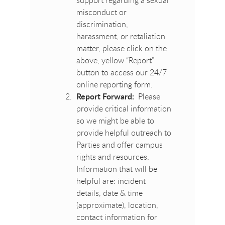
misconduct or
discrimination,
harassment, or retaliation
matter, please click on the
above, yellow “Report”
button to access our 24/7
online reporting form.
Report Forward:
Please
provide critical information
so we might be able to
provide helpful outreach to
Parties and offer campus
rights and resources.
Information that will be
helpful are: incident
details, date & time
(approximate), location,
contact information for