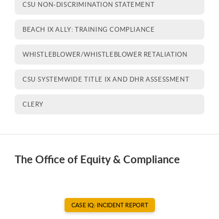
CSU NON-DISCRIMINATION STATEMENT
BEACH IX ALLY: TRAINING COMPLIANCE
WHISTLEBLOWER/WHISTLEBLOWER RETALIATION
CSU SYSTEMWIDE TITLE IX AND DHR ASSESSMENT
CLERY
The Office of Equity & Compliance
CASE IQ: INCIDENT REPORT