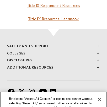
Title IX Respondent Resources
Title IX Resources Handbook
SAFETY AND SUPPORT
COLLEGES
DISCLOSURES
ADDITIONAL RESOURCES
F
T
I
By clicking “Accept All Cookies” or closing this banner without
selecting “Reject All,” you consent to the use of all cookies. To