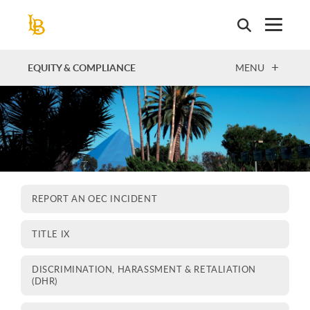
Skip
to
main
content
OPEN
EQUITY & COMPLIANCE
MENU
REPORT AN OEC INCIDENT
TITLE IX
DISCRIMINATION, HARASSMENT & RETALIATION
(DHR)