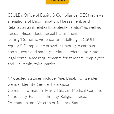
TRAININGS
CSULB’s Office of Equity & Compliance (OEC) reviews
allegations of Discrimination, Harassment, and
Retaliation as it relates to protected status* as well as
Sexual Misconduct, Sexual Harassment,
Dating/Domestic Violence, and Stalking at CSULB.
Equity & Compliance provides training to campus
constituents and manages related Federal and State
legal compliance requirements for students, employees,
and University third parties.
*Protected statuses include: Age, Disability, Gender,
Gender Identity, Gender Expression,
Genetic Information, Marital Status, Medical Condition,
Nationality, Race or Ethnicity, Religion, Sexual
Orientation, and Veteran or Military Status