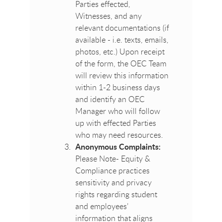
Parties effected,
Witnesses, and any
relevant documentations (if
available - i.e. texts, emails,
photos, etc.) Upon receipt
of the form, the OEC Team
will review this information
within 1-2 business days
and identify an OEC
Manager who will follow
up with effected Parties
who may need resources.
Anonymous Complaints:
Please Note- Equity &
Compliance practices
sensitivity and privacy
rights regarding student
and employees’
information that aligns