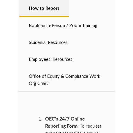
How to Report
Book an In-Person / Zoom Training
Students: Resources
Employees: Resources
Office of Equity & Compliance Work
Org Chart
OEC’s 24/7 Online
Reporting Form:
To request
support regarding a sexual