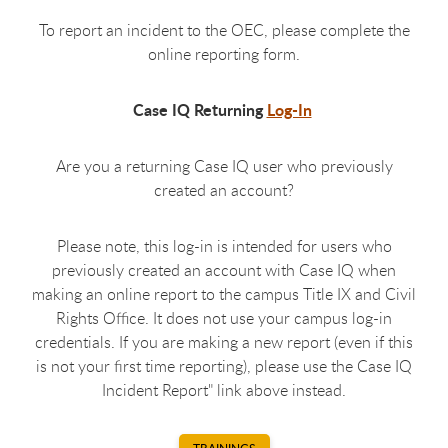
To report an incident to the OEC, please complete the
online reporting form.
Case IQ Returning
Log-In
Are you a returning Case IQ user who previously
created an account?
Please note, this log-in is intended for users who
previously created an account with Case IQ when
making an online report to the campus Title IX and Civil
Rights Office. It does not use your campus log-in
credentials. If you are making a new report (even if this
is not your first time reporting), please use the Case IQ
Incident Report" link above instead.