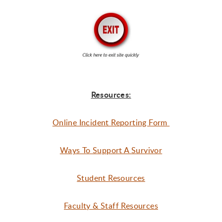
Resources:
Online Incident Reporting Form
Ways To Support A Survivor
Student Resources
Faculty & Staff Resources