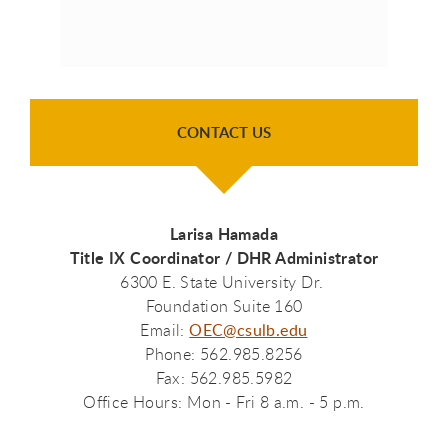
CONTACT US
Larisa Hamada
Title IX Coordinator / DHR Administrator
6300 E. State University Dr.
Foundation Suite 160
Email:
OEC@csulb.edu
Phone: 562.985.8256
Fax: 562.985.5982
Office Hours: Mon - Fri 8 a.m. - 5 p.m.