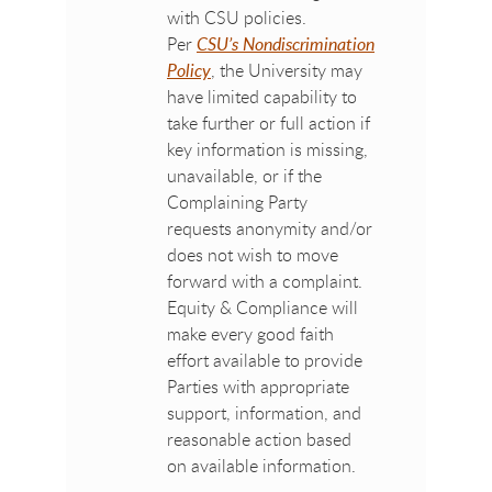
with CSU policies.
Per
CSU’s Nondiscrimination
Policy
, the University may
have limited capability to
take further or full action if
key information is missing,
unavailable, or if the
Complaining Party
requests anonymity and/or
does not wish to move
forward with a complaint.
Equity & Compliance will
make every good faith
effort available to provide
Parties with appropriate
support, information, and
reasonable action based
on available information.