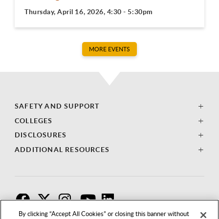
Thursday, April 16, 2026, 4:30 - 5:30pm
MORE EVENTS
SAFETY AND SUPPORT
COLLEGES
DISCLOSURES
ADDITIONAL RESOURCES
F
T
I
By clicking “Accept All Cookies” or closing this banner without