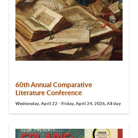
60th Annual Comparative
Literature Conference
Wednesday, April 22 - Friday, April 24, 2026, All day