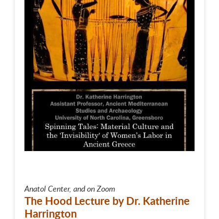
Anatol Center, and on Zoom
The Hood Lecture by Dr. Katherine
Harrington