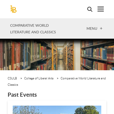
Skip
to
main
content
COMPARATIVE WORLD
OPEN
MENU
LITERATURE AND CLASSICS
CSULB
College of Liberal Arts
Comparative World Literature and
Classics
Past Events