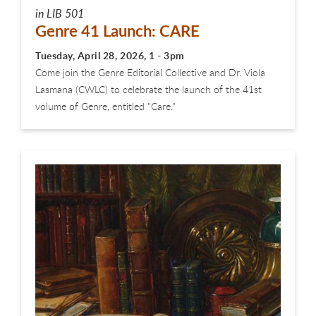
in LIB 501
Genre 41 Launch: CARE
Tuesday, April 28, 2026, 1 - 3pm
Come join the Genre Editorial Collective and Dr. Viola
Lasmana (CWLC) to celebrate the launch of the 41st
volume of Genre, entitled "Care."