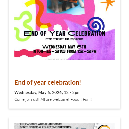
End of year celebration!
Wednesday, May 6, 2026, 12 - 2pm
Come join us!! All are welcome! Food!! Fun!!