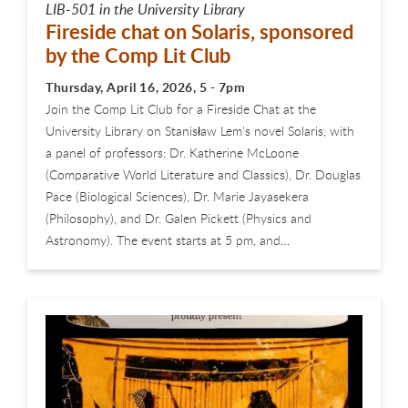
LIB-501 in the University Library
Fireside chat on Solaris, sponsored
by the Comp Lit Club
Thursday, April 16, 2026, 5 - 7pm
Join the Comp Lit Club for a Fireside Chat at the
University Library on Stanisław Lem's novel Solaris, with
a panel of professors: Dr. Katherine McLoone
(Comparative World Literature and Classics), Dr. Douglas
Pace (Biological Sciences), Dr. Marie Jayasekera
(Philosophy), and Dr. Galen Pickett (Physics and
Astronomy). The event starts at 5 pm, and…