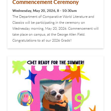
Commencement Ceremony
Wednesday, May 20, 2026, 8 - 10:30am
The Department of Comparative World Literature and
Classics will be participating in the ceremony on
Wednesday morning, May 20, 2026. Commencement will
take place on campus, at the George Allen Field.
Congratulations to all our 2026 Grads!!