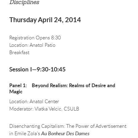
Disciplines
Thursday April 24, 2014
Registration Opens 8:30
Location: Anatol Patio
Breakfast
Session I—9:30-10:45
Panel 1: Beyond Realism: Realms of Desire and
Magic
Location: Anatol Center
Moderator: Vlatka Velcic, CSULB
Disenchanting Capitalism: The Power of Advertisement
in Emile Zola’s
Au Bonheur Des Dames