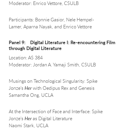
Moderator: Enrico Vettore, CSULB
Participants: Bonnie Gasior, Nele Hempel-
Lamer, Aparna Nayak, and Enrico Vettore
Panel 9: Digital Literature I: Re-encountering Film
through Digital Literature
Location: AS 384
Moderator: Jordan A. Yamaji Smith, CSULB
Musings on Technological Singularity: Spike
Jonze’s
Her
with Oedipus Rex and Genesis
Samantha Ong, UCLA
At the Intersection of Face and Interface: Spike
Jonze’s
Her
as Digital Literature
Naomi Stark, UCLA