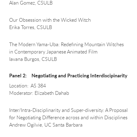
Alan Gomez, CSULB
Our Obsession with the Wicked Witch
Erika Torres, CSULB
The Modern Yama-Uba: Redefining Mountain Witches
in Contemporary Japanese Animated Film
Iavana Burgos, CSULB
Panel 2: Negotiating and Practicing Interdiscipinarity
Location: AS 384
Moderator: Elizabeth Dahab
Inter/Intra-Disciplinarity and Super-diversity: A Proposal
for Negotiating Difference across and within Disciplines
Andrew Ogilvie, UC Santa Barbara