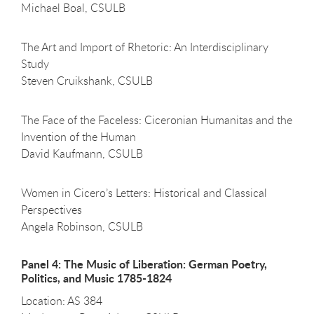
Michael Boal, CSULB
The Art and Import of Rhetoric: An Interdisciplinary
Study
Steven Cruikshank, CSULB
The Face of the Faceless: Ciceronian Humanitas and the
Invention of the Human
David Kaufmann, CSULB
Women in Cicero’s Letters: Historical and Classical
Perspectives
Angela Robinson, CSULB
Panel 4: The Music of Liberation: German Poetry,
Politics, and Music 1785-1824
Location: AS 384