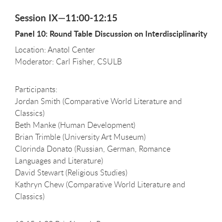
Session IX—11:00-12:15
Panel 10: Round Table Discussion on Interdisciplinarity
Location: Anatol Center
Moderator: Carl Fisher, CSULB
Participants:
Jordan Smith (Comparative World Literature and
Classics)
Beth Manke (Human Development)
Brian Trimble (University Art Museum)
Clorinda Donato (Russian, German, Romance
Languages and Literature)
David Stewart (Religious Studies)
Kathryn Chew (Comparative World Literature and
Classics)