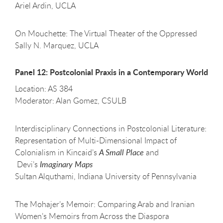
Ariel Ardin, UCLA
On Mouchette: The Virtual Theater of the Oppressed
Sally N. Marquez, UCLA
Panel 12: Postcolonial Praxis in a Contemporary World
Location: AS 384
Moderator: Alan Gomez, CSULB
Interdisciplinary Connections in Postcolonial Literature:
Representation of Multi-Dimensional Impact of
Colonialism in Kincaid’s
A Small Place
and
Devi’s
Imaginary Maps
Sultan Alquthami, Indiana University of Pennsylvania
The Mohajer’s Memoir: Comparing Arab and Iranian
Women’s Memoirs from Across the Diaspora