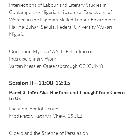
Intersections of Labour and Literary Studies in
Contemporary Nigerian Literature: Depictions of
Women in the Nigerian Skilled Labour Environment
Halima Buhari Sekula, Federal University Wukari,
Nigeria
Ouroboric Myopia? A Self-Reflection on
Interdisciplinary Work
Vartan Messier, Queensborough CC (CUNY)
Session II—11:00-12:15
Panel 3: Inter Alia: Rhetoric and Thought from Cicero
to Us
Location: Anatol Center
Moderator: Kathryn Chew, CSULB
Cicero and the Science of Persuasion