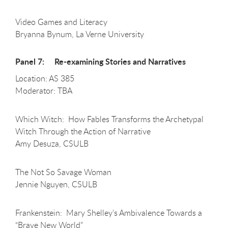
Video Games and Literacy
Bryanna Bynum, La Verne University
Panel 7: Re-examining Stories and Narratives
Location: AS 385
Moderator: TBA
Which Witch: How Fables Transforms the Archetypal
Witch Through the Action of Narrative
Amy Desuza, CSULB
The Not So Savage Woman
Jennie Nguyen, CSULB
Frankenstein: Mary Shelley’s Ambivalence Towards a
“Brave New World”