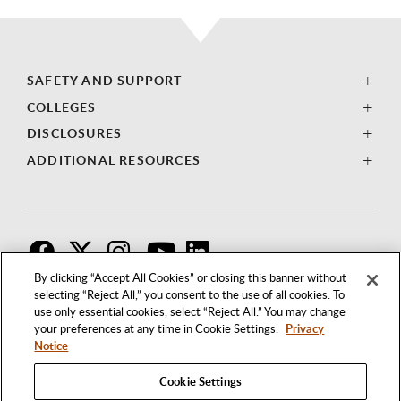
SAFETY AND SUPPORT
COLLEGES
DISCLOSURES
ADDITIONAL RESOURCES
F
T
I
By clicking “Accept All Cookies” or closing this banner without
selecting “Reject All,” you consent to the use of all cookies. To
use only essential cookies, select “Reject All.” You may change
your preferences at any time in Cookie Settings.
Privacy
Notice
Cookie Settings