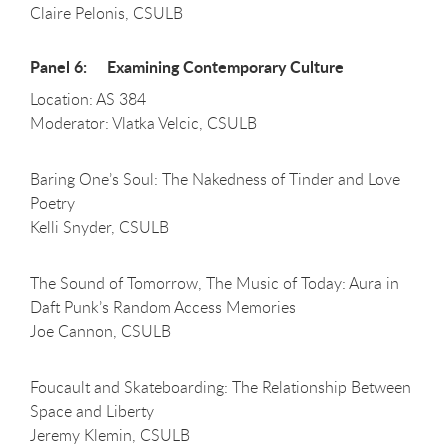
Claire Pelonis, CSULB
Panel 6: Examining Contemporary Culture
Location: AS 384
Moderator: Vlatka Velcic, CSULB
Baring One’s Soul: The Nakedness of Tinder and Love
Poetry
Kelli Snyder, CSULB
The Sound of Tomorrow, The Music of Today: Aura in
Daft Punk’s Random Access Memories
Joe Cannon, CSULB
Foucault and Skateboarding: The Relationship Between
Space and Liberty
Jeremy Klemin, CSULB