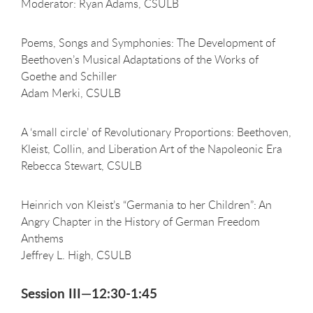
Moderator: Ryan Adams, CSULB
Poems, Songs and Symphonies: The Development of
Beethoven’s Musical Adaptations of the Works of
Goethe and Schiller
Adam Merki, CSULB
A ‘small circle’ of Revolutionary Proportions: Beethoven,
Kleist, Collin, and Liberation Art of the Napoleonic Era
Rebecca Stewart, CSULB
Heinrich von Kleist’s “Germania to her Children”: An
Angry Chapter in the History of German Freedom
Anthems
Jeffrey L. High, CSULB
Session III—12:30-1:45