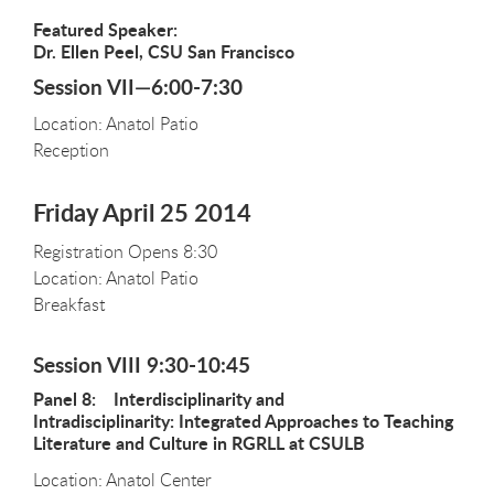
Featured Speaker:
Dr. Ellen Peel, CSU San Francisco
Session VII—6:00-7:30
Location: Anatol Patio
Reception
Friday April 25 2014
Registration Opens 8:30
Location: Anatol Patio
Breakfast
Session VIII 9:30-10:45
Panel 8: Interdisciplinarity and
Intradisciplinarity: Integrated Approaches to Teaching
Literature and Culture in RGRLL at CSULB
Location: Anatol Center