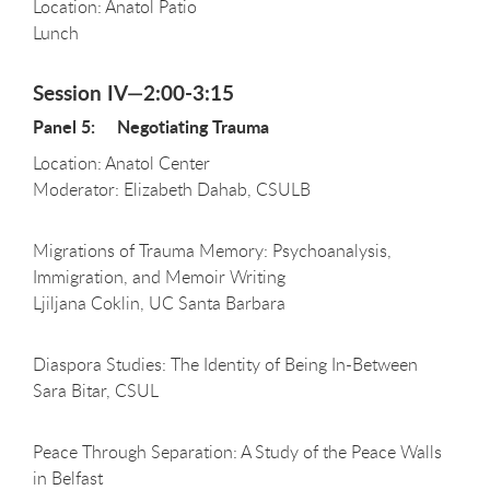
Location: Anatol Patio
Lunch
Session IV—2:00-3:15
Panel 5: Negotiating Trauma
Location: Anatol Center
Moderator: Elizabeth Dahab, CSULB
Migrations of Trauma Memory: Psychoanalysis,
Immigration, and Memoir Writing
Ljiljana Coklin, UC Santa Barbara
Diaspora Studies: The Identity of Being In-Between
Sara Bitar, CSUL
Peace Through Separation: A Study of the Peace Walls
in Belfast