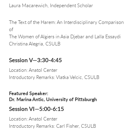
Laura Macarewich, Independent Scholar
The Text of the Harem: An Interdisciplinary Comparison
of
The Women of Algiers in Asia Djebar and Lalla Essaydi
Christina Alegria, CSULB
Session V—3:30-4:45
Location: Anatol Center
Introductory Remarks: Vlatka Velcic, CSULB
Featured Speaker:
Dr. Marina Antic, University of Pittsburgh
Session VI—5:00-6:15
Location: Anatol Center
Introductory Remarks: Carl Fisher, CSULB