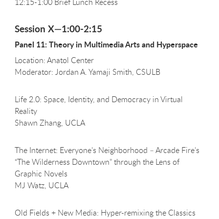
12:15-1:00 Brief Lunch Recess
Session X—1:00-2:15
Panel 11: Theory in Multimedia Arts and Hyperspace
Location: Anatol Center
Moderator: Jordan A. Yamaji Smith, CSULB
Life 2.0: Space, Identity, and Democracy in Virtual
Reality
Shawn Zhang, UCLA
The Internet: Everyone’s Neighborhood – Arcade Fire’s
“The Wilderness Downtown” through the Lens of
Graphic Novels
MJ Watz, UCLA
Old Fields + New Media: Hyper-remixing the Classics