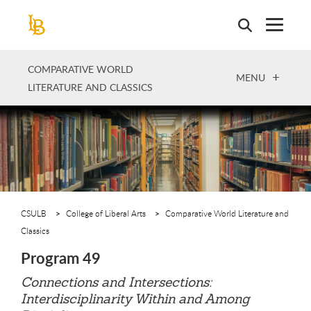
Skip
to
main
content
COMPARATIVE WORLD
OPEN
MENU
LITERATURE AND CLASSICS
CSULB
College of Liberal Arts
Comparative World Literature and
Classics
Program 49
Connections and Intersections:
Interdisciplinarity Within and Among