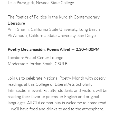
Leila Pazargadi, Nevada State College
The Poetics of Politics in the Kurdish Contemporary
Literature
Amir Sharifi, California State University, Long Beach
Ali Ashouri, California State University, San Diego
Poetry Declamación: Poems Alive! — 2:30-4:00PM
Location: Anatol Center Lounge
Moderator: Jordan Smith, CSULB
Join us to celebrate National Poetry Month with poetry
readings at this College of Liberal Arts Scholarly
Intersections event. Faculty, students and visitors will be
reading their favorite poems, in English and original
languages. All CLA community is welcome to come read
– we’ll have food and drinks to add to the atmosphere.