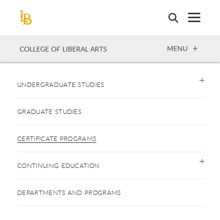
Skip
to
main
content
OPEN
MENU
COLLEGE OF LIBERAL ARTS
UNDERGRADUATE STUDIES
GRADUATE STUDIES
CERTIFICATE PROGRAMS
CONTINUING EDUCATION
DEPARTMENTS AND PROGRAMS