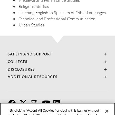
Medieval and Renaissance Studies
Religious Studies
Teaching English to Speakers of Other Languages
Technical and Professional Communication
Urban Studies
SAFETY AND SUPPORT
COLLEGES
DISCLOSURES
ADDITIONAL RESOURCES
F
T
I
By clicking “Accept All Cookies” or closing this banner without