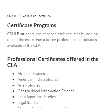
CSULB
College of Liberal Arts
Certificate Programs
CSULB students can enhance their resumes by adding
one of the more than a dozen professional certificates
available in the CLA.
Professional Certificates offered in the
CLA
Africana Studies
American Indian Studies
Asian Studies
Geographical Information Science
Latin American Studies
Legal Studies