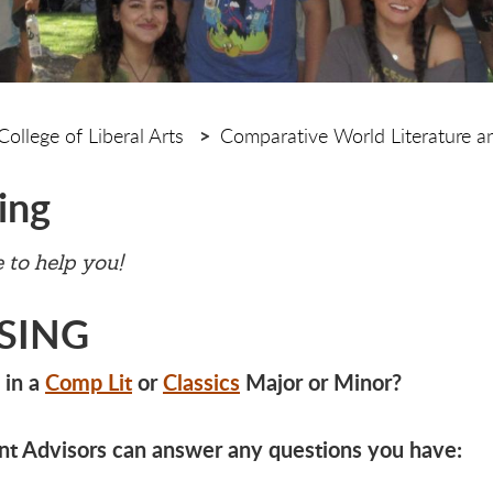
College of Liberal Arts
Comparative World Literature an
ing
 to help you!
SING
 in a
Comp Lit
or
Classics
Major or Minor?
t Advisors can answer any questions you have: