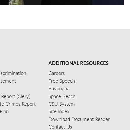
ADDITIONAL RESOURCES
scrimination
Careers
tatement
Free Speech
Puvungna
 Report (Clery)
Space Beach
e Crimes Report
CSU System
Plan
Site Index
Download Document Reader
Contact Us