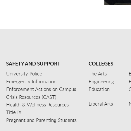
SAFETY AND SUPPORT
COLLEGES
University Police
The Arts
B
Emergency Information
Engineering
Enforcement Actions on Campus
Education
C
Crisis Resources (CAST)
Liberal Arts
Health & Wellness Resources
Title IX
Pregnant and Parenting Students