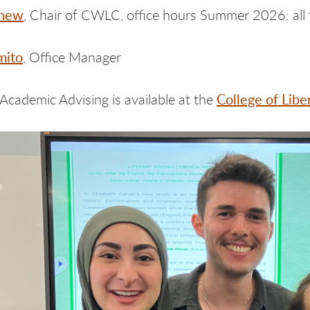
Chew
, Chair of CWLC, office hours Summer 2026: all 
mito
, Office Manager
College of Lib
 Academic Advising is available at the