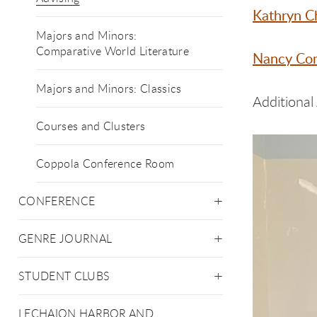
Kathryn 
Majors and Minors:
Comparative World Literature
Nancy Co
Majors and Minors: Classics
Additional
Courses and Clusters
Coppola Conference Room
CONFERENCE
GENRE JOURNAL
STUDENT CLUBS
LECHAION HARBOR AND