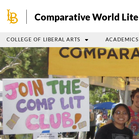
Skip
to
Comparative World Liter
main
content
COLLEGE OF LIBERAL ARTS
ACADEMICS