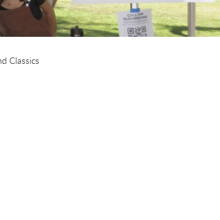
d Classics