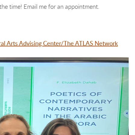
the time! Email me for an appointment.
eral Arts Advising Center/The ATLAS Network