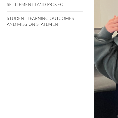
SETTLEMENT LAND PROJECT
STUDENT LEARNING OUTCOMES
AND MISSION STATEMENT