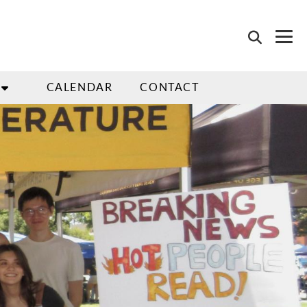
CALENDAR
CONTACT