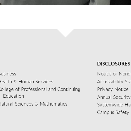
DISCLOSURES
usiness
Notice of Nondi
Health & Human Services
Accessibility S
ollege of Professional and Continuing
Privacy Notice
Education
Annual Security
Natural Sciences & Mathematics
Systemwide Hat
Campus Safety 