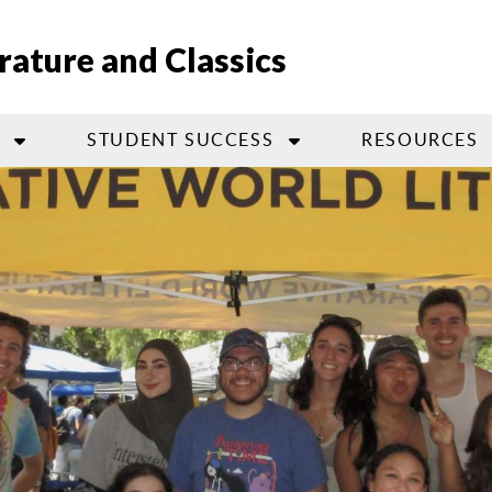
ature and Classics
STUDENT SUCCESS
RESOURCES