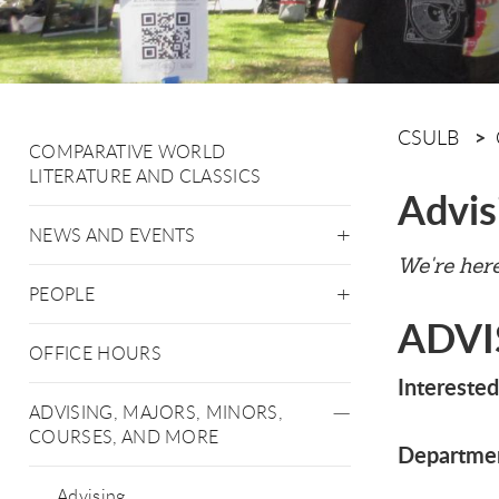
CSULB
COMPARATIVE WORLD
LITERATURE AND CLASSICS
Advis
NEWS AND EVENTS
We're here
PEOPLE
ADVI
OFFICE HOURS
Interested
ADVISING, MAJORS, MINORS,
COURSES, AND MORE
Departmen
Advising