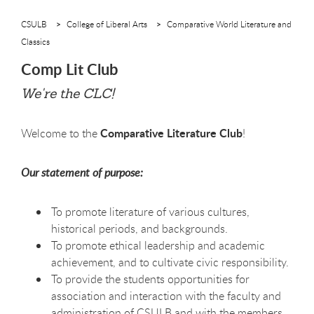
CSULB
College of Liberal Arts
Comparative World Literature and
Classics
Comp Lit Club
We're the CLC!
Comparative Literature Club
Welcome to the
!
Our statement of purpose:
To promote literature of various cultures,
historical periods, and backgrounds.
To promote ethical leadership and academic
achievement, and to cultivate civic responsibility.
To provide the students opportunities for
association and interaction with the faculty and
administration of CSULB and with the members