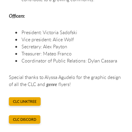
:
Officers
President: Victoria Sadofski
Vice president: Alice Wolf
Secretary: Alex Payton
Treasurer: Mateo Franco
Coordinator of Public Relations: Dylan Cassara
Special thanks to Alyssa Agudelo for the graphic design
of all the CLC and
genre
flyers!
CLC LINKTREE
CLC DISCORD