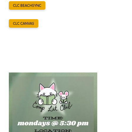
CLC BEACHSYNC
CLC CANVAS