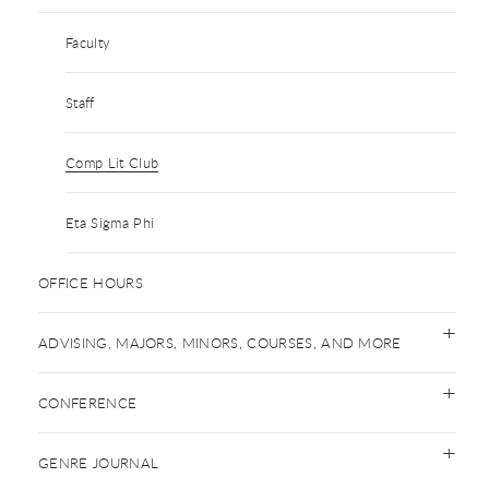
Faculty
Staff
Comp Lit Club
Eta Sigma Phi
OFFICE HOURS
ADVISING, MAJORS, MINORS, COURSES, AND MORE
CONFERENCE
GENRE JOURNAL