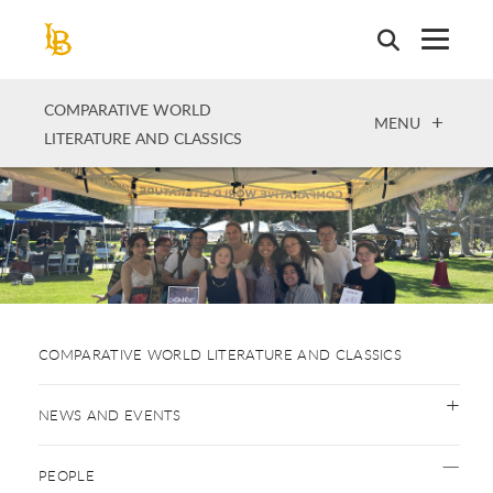
Skip
to
main
content
COMPARATIVE WORLD
OPEN
MENU
LITERATURE AND CLASSICS
COMPARATIVE WORLD LITERATURE AND CLASSICS
NEWS AND EVENTS
PEOPLE