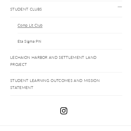
STUDENT CLUBS
Comp Lit Club
Eta Sigma Phi
LECHAION HARBOR AND SETTLEMENT LAND
PROJECT
STUDENT LEARNING OUTCOMES AND MISSION
STATEMENT
C