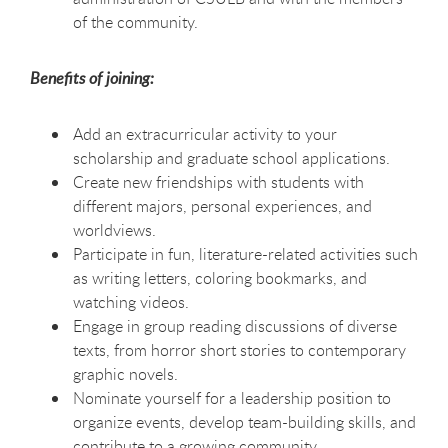
of the community.
Benefits of joining:
Add an extracurricular activity to your
scholarship and graduate school applications.
Create new friendships with students with
different majors, personal experiences, and
worldviews.
Participate in fun, literature-related activities such
as writing letters, coloring bookmarks, and
watching videos.
Engage in group reading discussions of diverse
texts, from horror short stories to contemporary
graphic novels.
Nominate yourself for a leadership position to
organize events, develop team-building skills, and
contribute to a growing community.