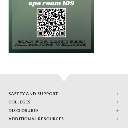
SAFETY AND SUPPORT
COLLEGES
DISCLOSURES
ADDITIONAL RESOURCES