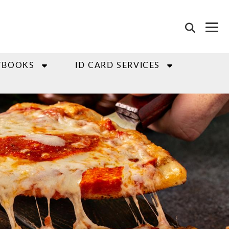
TBOOKS
ID CARD SERVICES