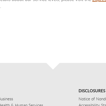
.
DISCLOSURES
usiness
Notice of Nondi
Health & Human Services
Accessibility S