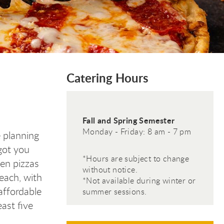
Catering Hours
Fall and Spring Semester
Monday - Friday: 8 am - 7 pm
 planning
 got you
*Hours are subject to change
ven pizzas
without notice.
 each, with
*Not available during winter or
affordable
summer sessions.
ast five