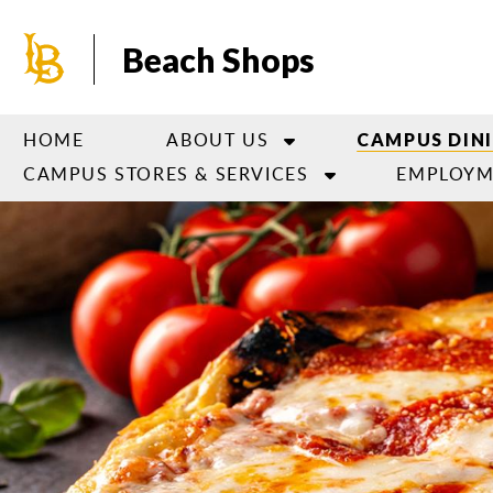
Skip
to
Beach Shops
main
content
HOME
ABOUT US
CAMPUS DIN
CAMPUS STORES & SERVICES
EMPLOYM