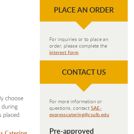
PLACE AN ORDER
For inquiries or to place an
order, please complete the
interest form
.
CONTACT US
ply choose
For more information or
 during
questions, contact
SAE-
s placed.
expresscatering@csulb.edu
Pre-approved
s Catering