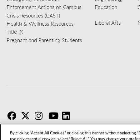
Enforcement Actions on Campus
Education
C
Crisis Resources (CAST)
Liberal Arts
Health & Wellness Resources
Title IX
Pregnant and Parenting Students
F
T
I
By clicking “Accept All Cookies” or closing this banner without selecting “R
use only essential cookies, select “Reject All.” You may change your prefe