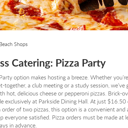
Beach Shops
ss Catering: Pizza Party
Party option makes hosting a breeze. Whether you’re
et-together, a club meeting or a study session, we’ve
th hot, delicious cheese or pepperoni pizzas. Brick-o
le exclusively at Parkside Dining Hall. At just $16.50
order of two pizzas, this option is a convenient and 
p everyone satisfied. Pizza orders must be made at le
ays in advance.