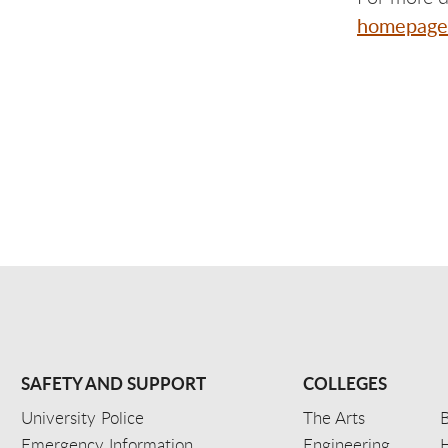
homepage
SAFETY AND SUPPORT
COLLEGES
University Police
The Arts
B
Emergency Information
Engineering