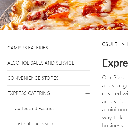
CSULB
CAMPUS EATERIES
Expre
ALCOHOL SALES AND SERVICE
Our Pizza 
CONVENIENCE STORES
a casual g
covered wi
EXPRESS CATERING
are availab
Coffee and Pastries
a minimum 
way to kee
Taste of The Beach
business d