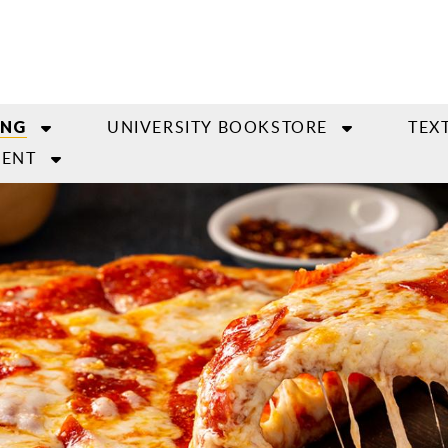
UNIVERSITY BOOKSTORE
TEX
ING
ENT