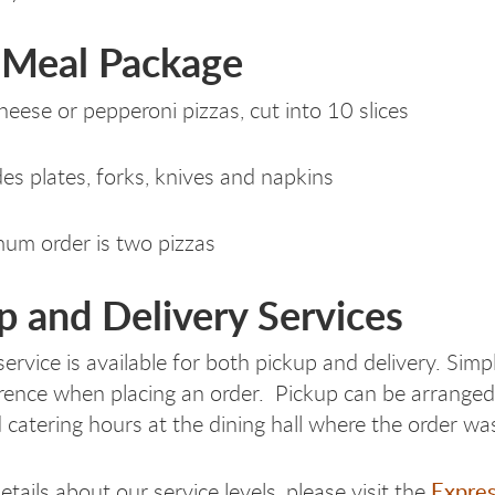
 Meal Package
heese or pepperoni pizzas, cut into 10 slices
des plates, forks, knives and napkins
um order is two pizzas
p and Delivery Services
service is available for both pickup and delivery. Sim
rence when placing an order. Pickup can be arranged
 catering hours at the dining hall where the order wa
Expres
tails about our service levels, please visit the