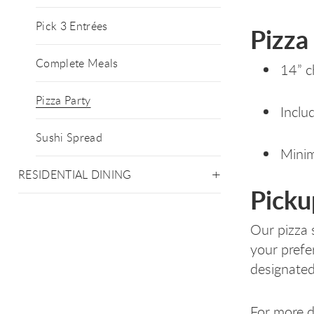
Pick 3 Entrées
Pizza
Complete Meals
14” c
Pizza Party
Inclu
Sushi Spread
Minim
RESIDENTIAL DINING
Picku
Our pizza 
your prefe
designated
For more de