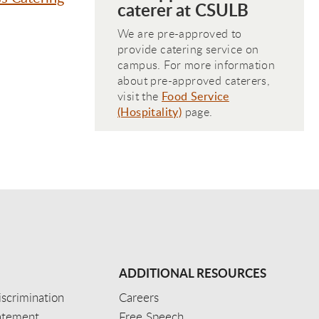
caterer at CSULB
We are pre-approved to
provide catering service on
campus. For more information
about pre-approved caterers,
visit the
Food Service
(Hospitality)
page.
ADDITIONAL RESOURCES
scrimination
Careers
tatement
Free Speech