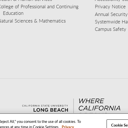
ollege of Professional and Continuing
Privacy Notice
Education
Annual Security
Natural Sciences & Mathematics
Systemwide Hat
Campus Safety 
aceb
wit
nst
Yout
Lin
eject All,” you consent to the use of all cookies. To
Cookie Se
rences at any time in Cookie Settings.
Privacy