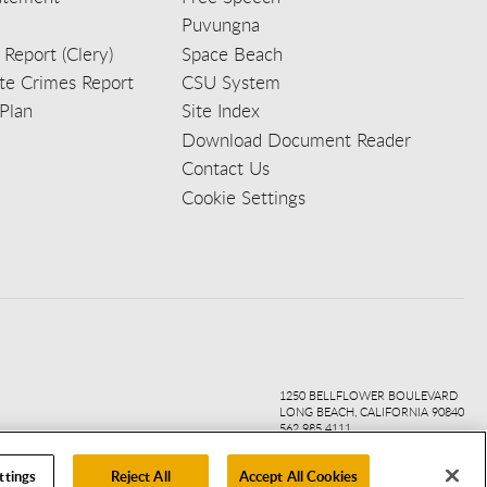
Puvungna
 Report (Clery)
Space Beach
e Crimes Report
CSU System
Plan
Site Index
Download Document Reader
Contact Us
Cookie Settings
ook
ter
agr
ube
kedi
1250 BELLFLOWER BOULEVARD
LONG BEACH, CALIFORNIA 90840
562.985.4111
ttings
Reject All
Accept All Cookies