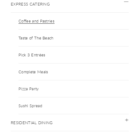
EXPRESS CATERING
Coffee and Pastries
Taste of The Beach
Pick 3 Entrées
Complete Meals
Pizza Party
Sushi Spread
RESIDENTIAL DINING