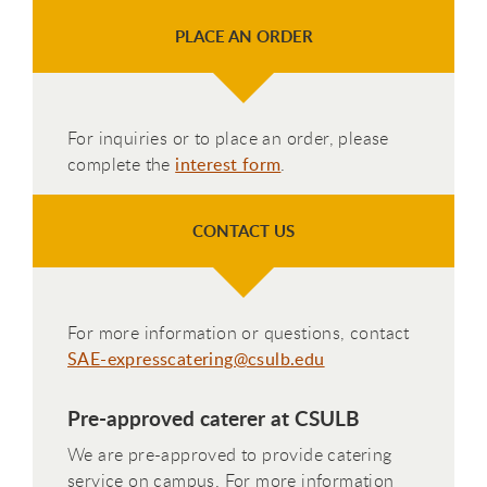
PLACE AN ORDER
For inquiries or to place an order, please
complete the
interest form
.
CONTACT US
For more information or questions, contact
SAE-expresscatering@csulb.edu
Pre-approved caterer at CSULB
We are pre-approved to provide catering
service on campus. For more information