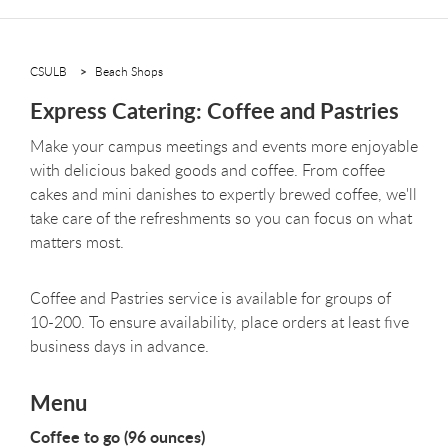
CSULB
Beach Shops
Express Catering: Coffee and Pastries
Make your campus meetings and events more enjoyable
with delicious baked goods and coffee. From coffee
cakes and mini danishes to expertly brewed coffee, we'll
take care of the refreshments so you can focus on what
matters most.
Coffee and Pastries service is available for groups of
10-200. To ensure availability, place orders at least five
business days in advance.
Menu
Coffee to go (96 ounces)