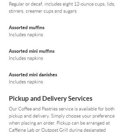
Regular or decaf, includes eight 12-ounce cups, lids,
stirrers, creamer cups and sugars
Assorted muffins
Includes napkins
Assorted mini muffins
Includes napkins
Assorted mini danishes
Includes napkins
Pickup and Delivery Services
Our Coffee and Pastries service is available for both
pickup and delivery. Simply choose your preference
when placing an order. Pickup can be arranged at
Caffeine Lab or Outpost Grill during designated