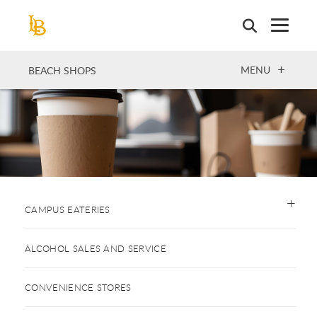
Skip
to
main
content
OPEN
MENU
BEACH SHOPS
CAMPUS EATERIES
ALCOHOL SALES AND SERVICE
CONVENIENCE STORES