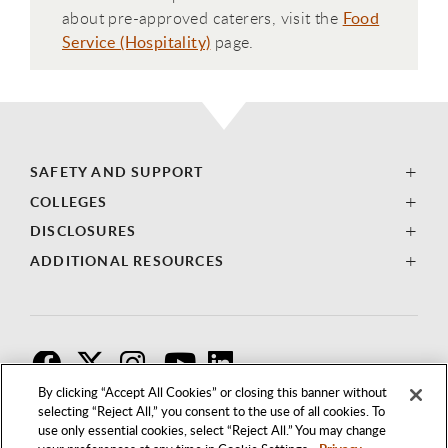
about pre-approved caterers, visit the
Food
Service (Hospitality)
page.
SAFETY AND SUPPORT
COLLEGES
DISCLOSURES
ADDITIONAL RESOURCES
F
T
I
By clicking “Accept All Cookies” or closing this banner without
selecting “Reject All,” you consent to the use of all cookies. To
use only essential cookies, select “Reject All.” You may change