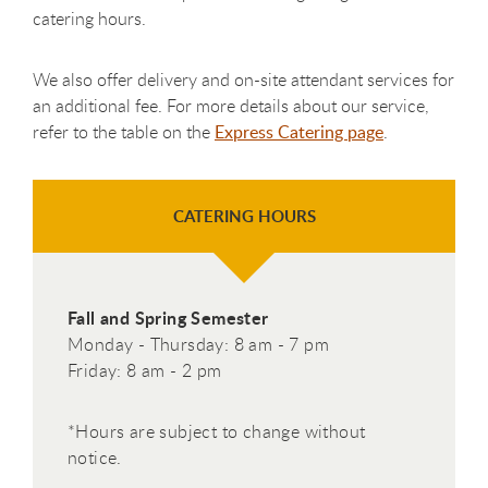
catering hours.
We also offer delivery and on-site attendant services for
an additional fee. For more details about our service,
refer to the table on the
Express Catering page
.
CATERING HOURS
Fall and Spring Semester
Monday - Thursday: 8 am - 7 pm
Friday: 8 am - 2 pm
*Hours are subject to change without
notice.