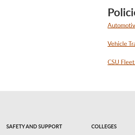
Polici
Automotive
Vehicle Tr
CSU Fleet
SAFETY AND SUPPORT
COLLEGES