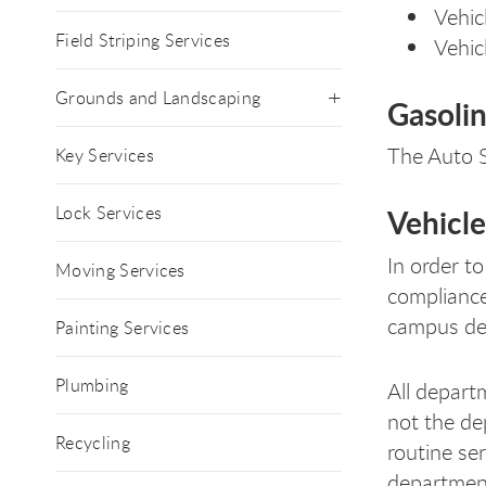
Vehic
Field Striping Services
Vehic
Grounds and Landscaping
Gasolin
The Auto S
Key Services
Lock Services
Vehicle
In order to
Moving Services
compliance
campus dep
Painting Services
Plumbing
All depart
not the de
Recycling
routine se
department