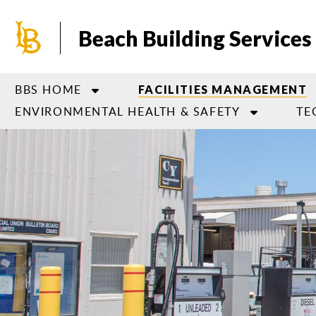
Skip
to
Beach Building Services
main
content
BBS HOME
FACILITIES MANAGEMENT
ENVIRONMENTAL HEALTH & SAFETY
TE