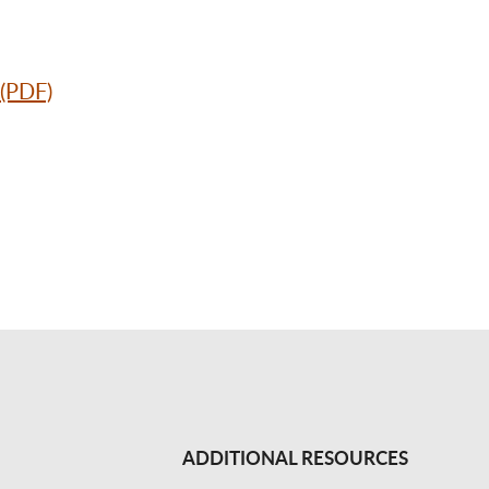
 (PDF)
ADDITIONAL RESOURCES