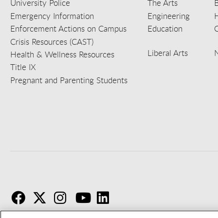
University Police
The Arts
B
Emergency Information
Engineering
Enforcement Actions on Campus
Education
C
Crisis Resources (CAST)
Liberal Arts
Health & Wellness Resources
Title IX
Pregnant and Parenting Students
F
T
I