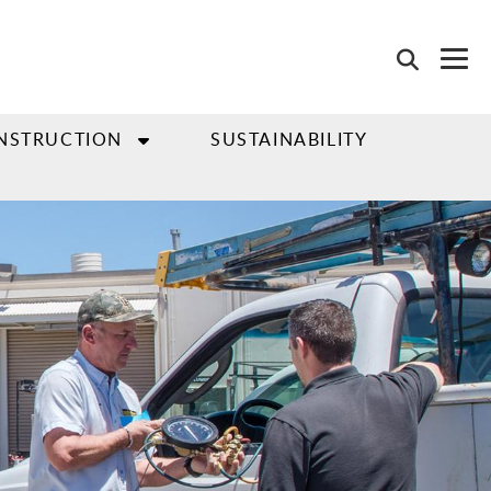
NSTRUCTION
SUSTAINABILITY