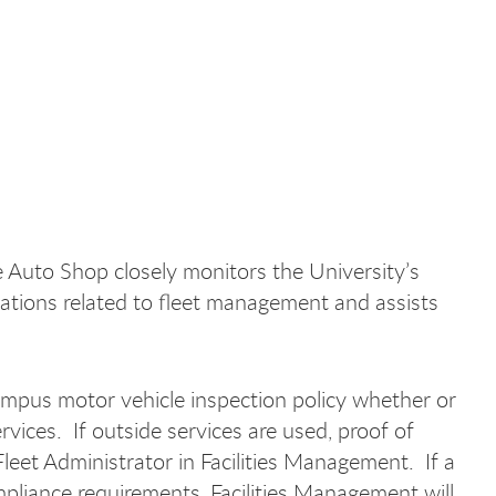
the Auto Shop closely monitors the University’s
ulations related to fleet management and assists
ampus motor vehicle inspection policy whether or
vices. If outside services are used, proof of
eet Administrator in Facilities Management. If a
pliance requirements, Facilities Management will