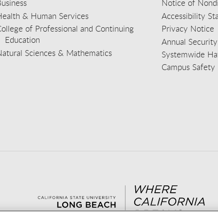
usiness
Notice of Nondi
Health & Human Services
Accessibility S
ollege of Professional and Continuing
Privacy Notice
Education
Annual Security
Natural Sciences & Mathematics
Systemwide Hat
Campus Safety 
aceb
wit
nst
Yout
Lin