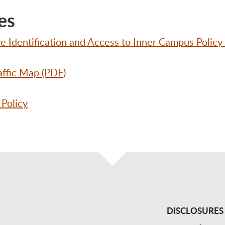
es
 Identification and Access to Inner Campus Policy
affic Map (PDF)
 Policy
DISCLOSURES