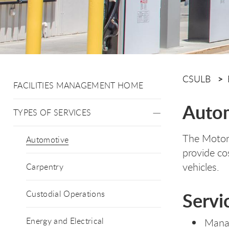
CSULB
FACILITIES MANAGEMENT HOME
Auto
TYPES OF SERVICES
The Motor 
Automotive
provide co
vehicles.
Carpentry
Servi
Custodial Operations
Energy and Electrical
Manag