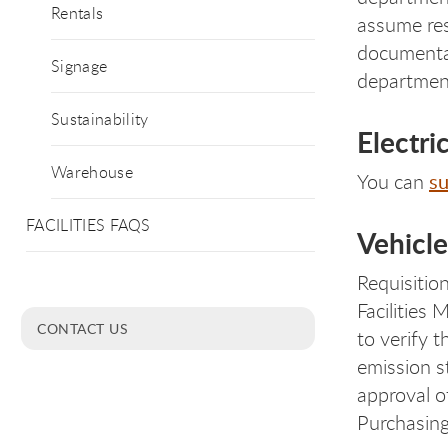
Rentals
assume res
documentat
Signage
departmen
Sustainability
Electri
Warehouse
su
You can
FACILITIES FAQS
Vehicl
Requisitio
Facilities
CONTACT US
to verify 
emission s
approval o
Purchasing