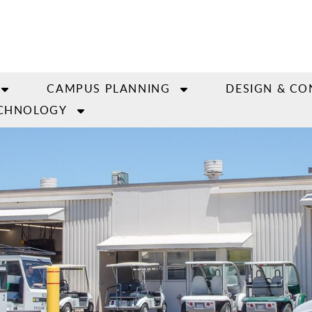
CAMPUS PLANNING
DESIGN & CO
CHNOLOGY