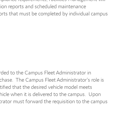
ection reports and scheduled maintenance
orts that must be completed by individual campus
rded to the Campus Fleet Administrator in
rchase. The Campus Fleet Administrator’s role is
tified that the desired vehicle model meets
hicle when it is delivered to the campus. Upon
trator must forward the requisition to the campus