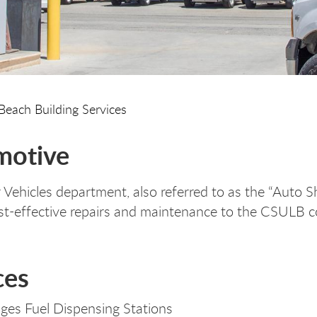
Beach Building Services
motive
Vehicles department, also referred to as the “Auto Sh
st-effective repairs and maintenance to the CSULB c
ces
es Fuel Dispensing Stations