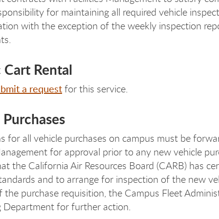
ponsibility for maintaining all required vehicle insp
ion with the exception of the weekly inspection rep
ts.
c Cart Rental
bmit a request
for this service.
e Purchases
ns for all vehicle purchases on campus must be forwa
 Management for approval prior to any new vehicle pu
that the California Air Resources Board (CARB) has cer
tandards and to arrange for inspection of the new ve
f the purchase requisition, the Campus Fleet Adminis
 Department for further action.