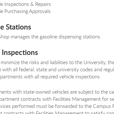
le Inspections & Repairs
le Purchasing Approvals
e Stations
hop manages the gasoline dispensing stations.
 Inspections
 minimize the risks and liabilities to the University, 
 with all federal, state and university codes and reg
artments with all required vehicle inspections.
ments with state-owned vehicles are subject to the c
partment contracts with Facilities Management for ser
rvices performed must be forwarded to the Campus Fl
 contracts with Facilities Management to satisfy com