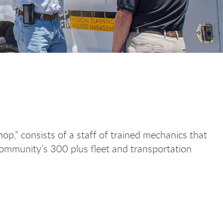
op,” consists of a staff of trained mechanics that
ommunity’s 300 plus fleet and transportation