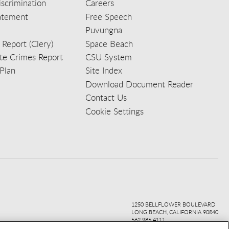
scrimination
Careers
tatement
Free Speech
Puvungna
 Report (Clery)
Space Beach
e Crimes Report
CSU System
Plan
Site Index
Download Document Reader
Contact Us
Cookie Settings
ook
ter
agr
ube
kedi
1250 BELLFLOWER BOULEVARD
LONG BEACH, CALIFORNIA 90840
562.985.4111