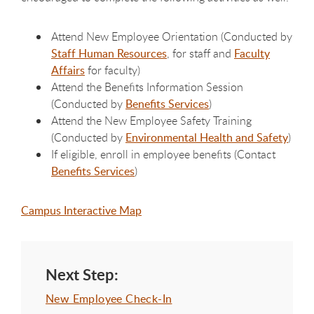
Attend New Employee Orientation (Conducted by
Staff Human Resources
, for staff and
Faculty
Affairs
for faculty)
Attend the Benefits Information Session
(Conducted by
Benefits Services
)
Attend the New Employee Safety Training
(Conducted by
Environmental Health and Safety
)
If eligible, enroll in employee benefits (Contact
Benefits Services
)
Campus Interactive Map
Next Step:
New Employee Check-In