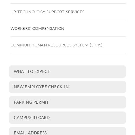
HR TECHNOLOGY SUPPORT SERVICES
WORKERS' COMPENSATION
COMMON HUMAN RESOURCES SYSTEM (CHRS)
WHAT TO EXPECT
NEW EMPLOYEE CHECK-IN
PARKING PERMIT
CAMPUS ID CARD
EMAIL ADDRESS