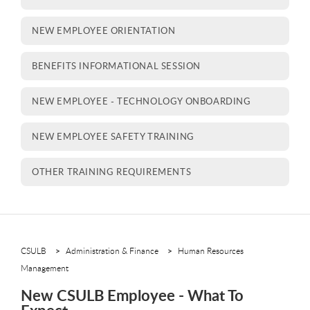
NEW EMPLOYEE ORIENTATION
BENEFITS INFORMATIONAL SESSION
NEW EMPLOYEE - TECHNOLOGY ONBOARDING
NEW EMPLOYEE SAFETY TRAINING
OTHER TRAINING REQUIREMENTS
CSULB
Administration & Finance
Human Resources
Management
New CSULB Employee - What To