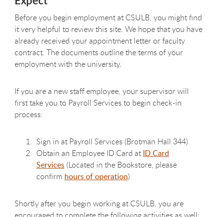
Expect
Before you begin employment at CSULB, you might find
it very helpful to review this site. We hope that you have
already received your appointment letter or faculty
contract. The documents outline the terms of your
employment with the university.
If you are a new staff employee, your supervisor will
first take you to Payroll Services to begin check-in
process:
Sign in at Payroll Services (Brotman Hall 344)
Obtain an Employee ID Card at
ID Card
Services
(Located in the Bookstore, please
confirm
hours of operation
)
Shortly after you begin working at CSULB, you are
encouraged to complete the following activities as well: