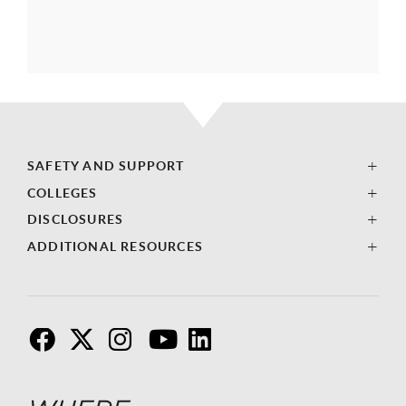
SAFETY AND SUPPORT
COLLEGES
DISCLOSURES
ADDITIONAL RESOURCES
F
T
I