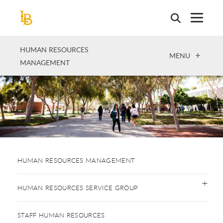
Skip
to
main
content
HUMAN RESOURCES
OPEN
MENU
MANAGEMENT
HUMAN RESOURCES MANAGEMENT
HUMAN RESOURCES SERVICE GROUP
STAFF HUMAN RESOURCES