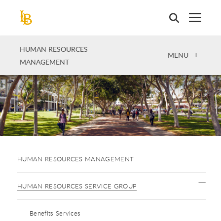
Skip
to
main
content
HUMAN RESOURCES
OPEN
MENU
MANAGEMENT
HUMAN RESOURCES MANAGEMENT
HUMAN RESOURCES SERVICE GROUP
Benefits Services