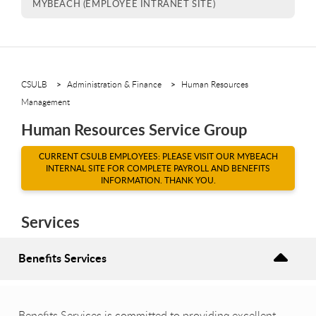
MYBEACH (EMPLOYEE INTRANET SITE)
CSULB
Administration & Finance
Human Resources
Management
Human Resources Service Group
CURRENT CSULB EMPLOYEES: PLEASE VISIT OUR MYBEACH
INTERNAL SITE FOR COMPLETE PAYROLL AND BENEFITS
INFORMATION. THANK YOU.
Services
Benefits Services
Benefits Services is committed to providing excellent