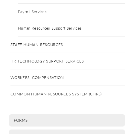
Payroll Services
Human Resources Support Services
STAFF HUMAN RESOURCES
HR TECHNOLOGY SUPPORT SERVICES
WORKERS' COMPENSATION
COMMON HUMAN RESOURCES SYSTEM (CHRS)
FORMS