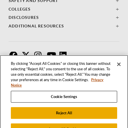
SAFETY AND SUPPORT
COLLEGES
DISCLOSURES
ADDITIONAL RESOURCES
F
T
I
By clicking “Accept All Cookies” or closing this banner without
selecting “Reject All,” you consent to the use of all cookies. To
use only essential cookies, select “Reject All.” You may change
your preferences at any time in Cookie Settings.
Privacy
Notice
Cookie Settings
Reject All
1250 BELLFLOWER BOULEVARD
LONG BEACH, CALIFORNIA 90840
562.985.4111