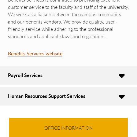
customer service to the faculty and staff of the university.
We work as a liaison between the campus community
and our benefits vendors. We provide quality, user-
friendly service while adhering to the professional
standards and applicable laws and regulations.
Benefits Services website
Payroll Services
Human Resources Support Services
OFFICE INFORMATION