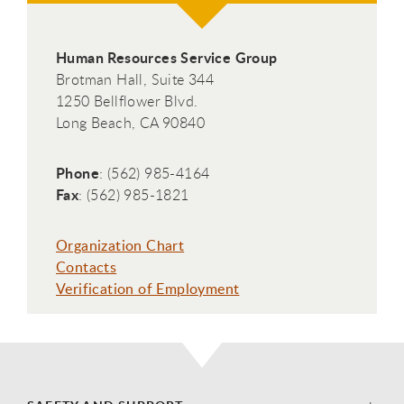
Human Resources Service Group
Brotman Hall, Suite 344
1250 Bellflower Blvd.
Long Beach, CA 90840
Phone
: (562) 985-4164
Fax
: (562) 985-1821
Organization Chart
Contacts
Verification of Employment