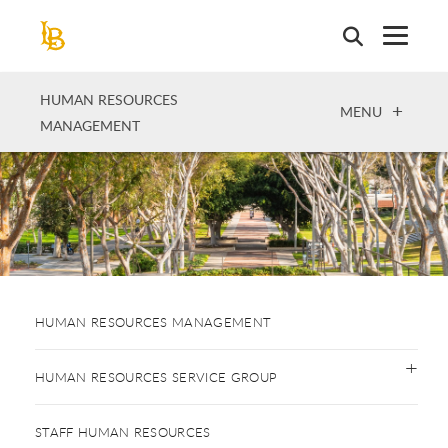
Skip
to
main
content
HUMAN RESOURCES
OPEN
MENU
MANAGEMENT
HUMAN RESOURCES MANAGEMENT
HUMAN RESOURCES SERVICE GROUP
STAFF HUMAN RESOURCES