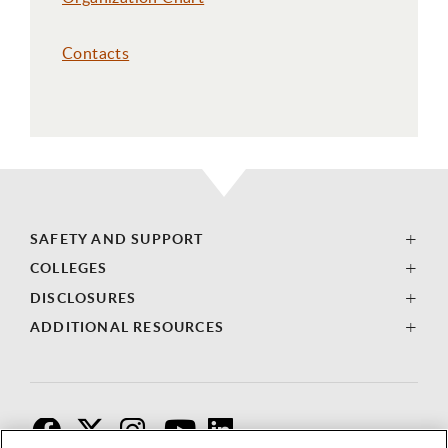
Contacts
SAFETY AND SUPPORT
COLLEGES
DISCLOSURES
ADDITIONAL RESOURCES
F
T
I