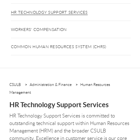
HR TECHNOLOGY SUPPORT SERVICES
WORKERS' COMPENSATION
COMMON HUMAN RESOURCES SYSTEM (CHRS)
CSULB
Administration & Finance
Human Resources
Management
HR Technology Support Services
HR Technology Support Services is committed to
outstanding technical support within Human Resources
Management (HRM) and the broader CSULB
community. Excellence in customer service is our core