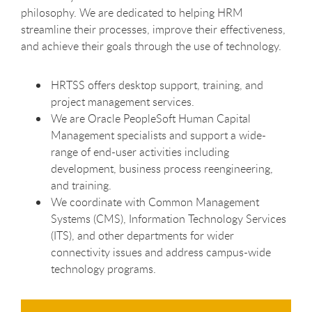
philosophy. We are dedicated to helping HRM
streamline their processes, improve their effectiveness,
and achieve their goals through the use of technology.
HRTSS offers desktop support, training, and
project management services.
We are Oracle PeopleSoft Human Capital
Management specialists and support a wide-
range of end-user activities including
development, business process reengineering,
and training.
We coordinate with Common Management
Systems (CMS), Information Technology Services
(ITS), and other departments for wider
connectivity issues and address campus-wide
technology programs.