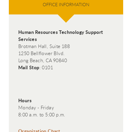
OFFICE INFORMATION
Human Resources Technology Support
Services
Brotman Hall, Suite 188
1250 Bellflower Blvd.
Long Beach, CA 90840
Mail Stop
: 0101
Hours
Monday - Friday
8:00 a.m. to 5:00 p.m.
Organization Chart