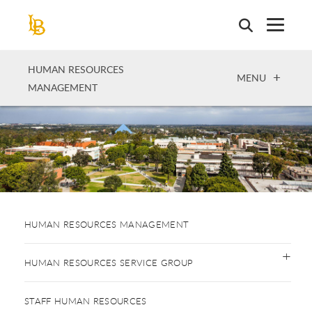
Skip
to
main
content
HUMAN RESOURCES
OPEN
MENU
MANAGEMENT
HUMAN RESOURCES MANAGEMENT
HUMAN RESOURCES SERVICE GROUP
STAFF HUMAN RESOURCES