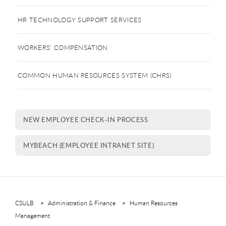
HR TECHNOLOGY SUPPORT SERVICES
WORKERS' COMPENSATION
COMMON HUMAN RESOURCES SYSTEM (CHRS)
NEW EMPLOYEE CHECK-IN PROCESS
MYBEACH (EMPLOYEE INTRANET SITE)
CSULB
Administration & Finance
Human Resources
Management