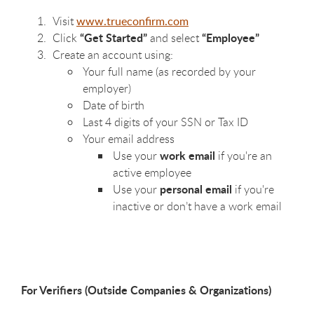
Visit
www.trueconfirm.com
“Get Started”
“Employee”
Click
and select
Create an account using:
Your full name (as recorded by your
employer)
Date of birth
Last 4 digits of your SSN or Tax ID
Your email address
work email
Use your
if you're an
active employee
personal email
Use your
if you're
inactive or don’t have a work email
For Verifiers (Outside Companies & Organizations)