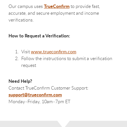
TrueConfirm
Our campus uses
to provide fast,
accurate, and secure employment and income
verifications.
How to Request a Verification:
Visit
www.trueconfirm.com
Follow the instructions to submit a verification
request
Need Help?
Contact TrueConfirm Customer Support:
support@trueconfirm.com
Monday–Friday, 10am–7pm ET