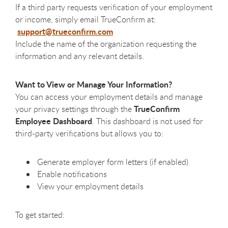
If a third party requests verification of your employment
or income, simply email TrueConfirm at:
support@trueconfirm.com
Include the name of the organization requesting the
information and any relevant details.
Want to View or Manage Your Information?
You can access your employment details and manage
TrueConfirm
your privacy settings through the
Employee Dashboard
. This dashboard is not used for
third-party verifications but allows you to:
Generate employer form letters (if enabled)
Enable notifications
View your employment details
To get started: