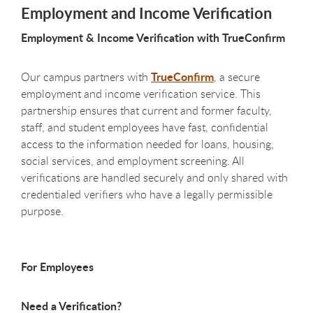
Employment and Income Verification
Employment & Income Verification with TrueConfirm
TrueConfirm
Our campus partners with
, a secure
employment and income verification service. This
partnership ensures that current and former faculty,
staff, and student employees have fast, confidential
access to the information needed for loans, housing,
social services, and employment screening. All
verifications are handled securely and only shared with
credentialed verifiers who have a legally permissible
purpose.
For Employees
Need a Verification?