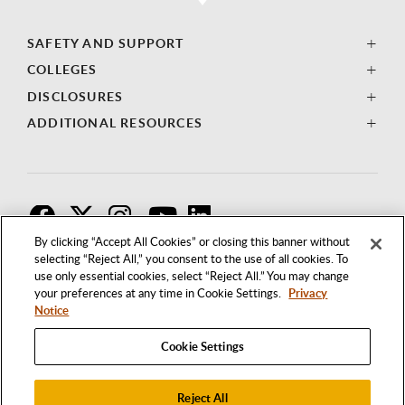
SAFETY AND SUPPORT
COLLEGES
DISCLOSURES
ADDITIONAL RESOURCES
F
T
I
By clicking “Accept All Cookies” or closing this banner without
selecting “Reject All,” you consent to the use of all cookies. To
use only essential cookies, select “Reject All.” You may change
your preferences at any time in Cookie Settings.
Privacy
Notice
Cookie Settings
Reject All