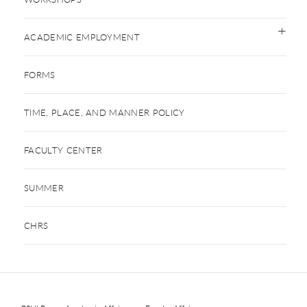
ACADEMIC EMPLOYMENT
FORMS
TIME, PLACE, AND MANNER POLICY
FACULTY CENTER
SUMMER
CHRS