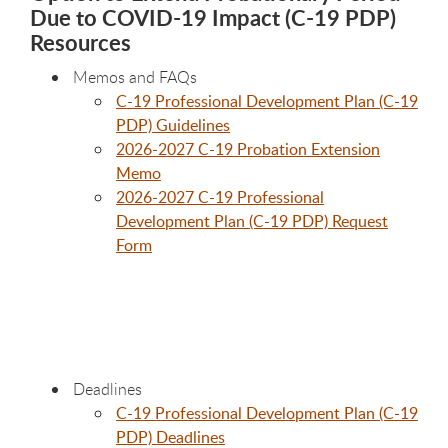
Due to COVID-19 Impact (C-19 PDP)
Resources
Memos and FAQs
C-19 Professional Development Plan (C-19
PDP) Guidelines
2026-2027 C-19 Probation Extension
Memo
2026-2027 C-19 Professional
Development Plan (C-19 PDP) Request
Form
Deadlines
C-19 Professional Development Plan (C-19
PDP) Deadlines