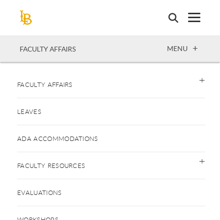
Skip
to
main
content
OPEN
MENU
FACULTY AFFAIRS
FACULTY AFFAIRS
LEAVES
ADA ACCOMMODATIONS
FACULTY RESOURCES
EVALUATIONS
WORKSHOPS