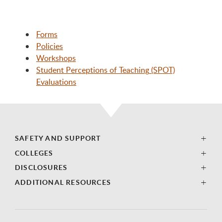
Forms
Policies
Workshops
Student Perceptions of Teaching
(SPOT)
Evaluations
SAFETY AND SUPPORT
COLLEGES
DISCLOSURES
ADDITIONAL RESOURCES