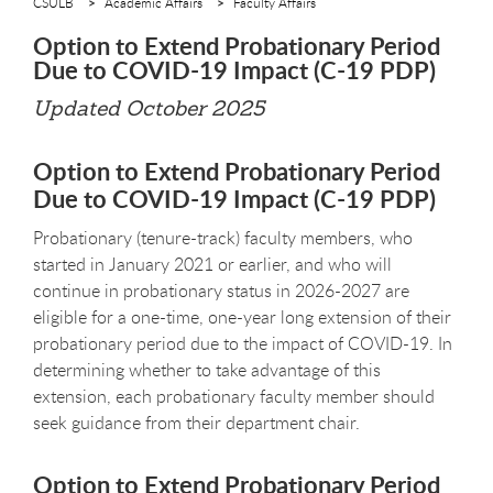
CSULB
Academic Affairs
Faculty Affairs
Option to Extend Probationary Period
Due to COVID-19 Impact (C-19 PDP)
Updated October 2025
Option to Extend Probationary Period
Due to COVID-19 Impact (C-19 PDP)
Probationary (tenure-track) faculty members, who
started in January 2021 or earlier, and who will
continue in probationary status in 2026-2027 are
eligible for a one-time, one-year long extension of their
probationary period due to the impact of COVID-19. In
determining whether to take advantage of this
extension, each probationary faculty member should
seek guidance from their department chair.
Option to Extend Probationary Period