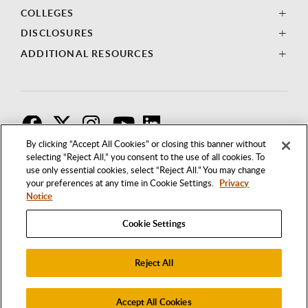
COLLEGES
DISCLOSURES
ADDITIONAL RESOURCES
F
T
I
By clicking “Accept All Cookies” or closing this banner without
selecting “Reject All,” you consent to the use of all cookies. To
use only essential cookies, select “Reject All.” You may change
your preferences at any time in Cookie Settings.
Privacy
Notice
Cookie Settings
Reject All
1250 BELLFLOWER BOULEVARD
LONG BEACH, CALIFORNIA 90840
562.985.4111
Accept All Cookies