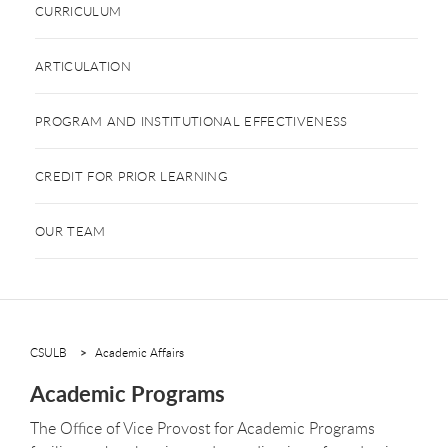
CURRICULUM
ARTICULATION
PROGRAM AND INSTITUTIONAL EFFECTIVENESS
CREDIT FOR PRIOR LEARNING
OUR TEAM
CSULB
Academic Affairs
Academic Programs
The Office of Vice Provost for Academic Programs