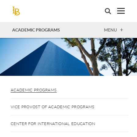
Skip
to
main
content
OPEN
ACADEMIC PROGRAMS
MENU
ACADEMIC PROGRAMS
VICE PROVOST OF ACADEMIC PROGRAMS
CENTER FOR INTERNATIONAL EDUCATION