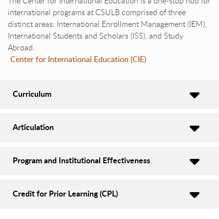
The Center for International Education is a one-stop hub for
international programs at CSULB comprised of three
distinct areas: International Enrollment Management (IEM),
International Students and Scholars (ISS), and Study
Abroad.
Center for International Education (CIE)
Curriculum
Articulation
Program and Institutional Effectiveness
Credit for Prior Learning (CPL)