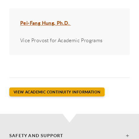
Pei-Fang Hung, Ph.D.
Vice Provost for Academic Programs
VIEW ACADEMIC CONTINUITY INFORMATION
SAFETY AND SUPPORT