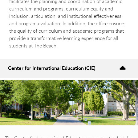
facilitates the planning and coordination of academic
curriculum and programs, curriculum equity and
inclusion, articulation, and institutional effectiveness
and program evaluation. In addition, the office ensures
the quality of curriculum and academic programs that
provide a transformative learning experience for all
students at The Beach.
Center for International Education (CIE)