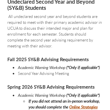
Undeclared Second Year and Beyond
(SY&B) Students
All undeclared second year and beyond students are
required to meet with their primary academic advisor in
UCUA to discuss their intended major and plan for
enrollment for each semester. Students should
complete the second year advising requirement by
meeting with their advisor.
Fall 2025 SY&B Advising Requirements
Academic Warning Workshop
(*Only if applicable*)
Second Year Advising Meeting
Spring 2026 SY&B Advising Requirements
Academic Warning Workshop
(*Only if applicable*)
If you did not attend an in-person workshop,
you should complete the
Online Strategies