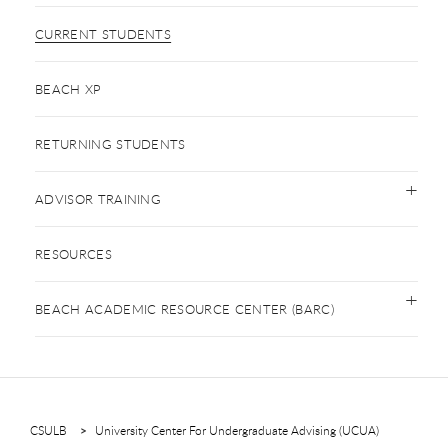
CURRENT STUDENTS
BEACH XP
RETURNING STUDENTS
ADVISOR TRAINING
RESOURCES
BEACH ACADEMIC RESOURCE CENTER (BARC)
CSULB
University Center For Undergraduate Advising (UCUA)