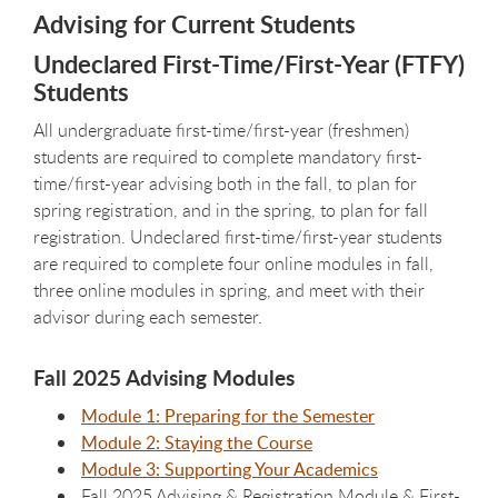
Advising for Current Students
Undeclared First-Time/First-Year (FTFY)
Students
All undergraduate first-time/first-year (freshmen)
students are required to complete mandatory first-
time/first-year advising both in the fall, to plan for
spring registration, and in the spring, to plan for fall
registration. Undeclared first-time/first-year students
are required to complete
four online modules in fall,
three online modules in spring, and meet with their
advisor during each semester.
Fall 2025 Advising Modules
Module 1: Preparing for the Semester
Module 2: Staying the Course
Module 3: Supporting Your Academics
Fall 2025 Advising & Registration Module & First-