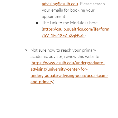
advising@csulb.edu
. Please search
your emails for booking your
appointment.
The Link to the Module is here
(
https://csulb.qualtrics.com/jfe/form
/SV_1Fc4XEZn2zjHC6i
)
Not sure how to reach your primary
academic advisor, review this website
(
https://www.csulb.edu/undergraduate-
advising/university-center-for-
undergraduate-advising-ucua/ucua-team-
and-primary
)