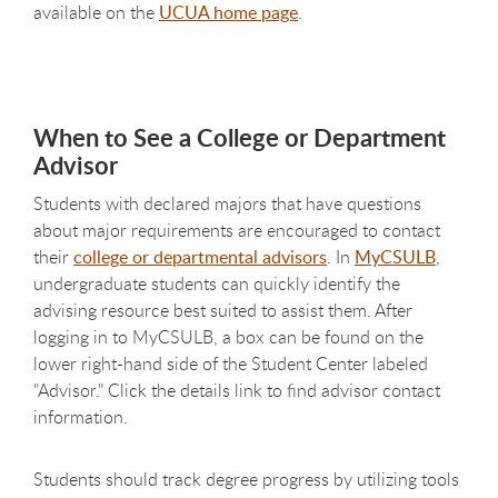
available on the
UCUA home page
.
When to See a College or Department
Advisor
Students with declared majors that have questions
about major requirements are encouraged to contact
their
college or departmental advisors
. In
MyCSULB
,
undergraduate students can quickly identify the
advising resource best suited to assist them. After
logging in to MyCSULB, a box can be found on the
lower right-hand side of the Student Center labeled
"Advisor." Click the details link to find advisor contact
information.
Students should track degree progress by utilizing tools