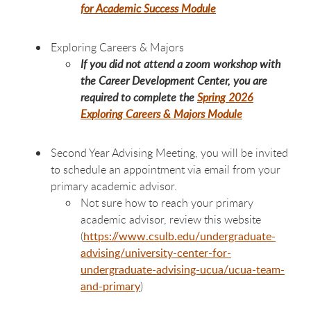
for Academic Success Module
Exploring Careers & Majors
If you did not attend a zoom workshop with
the Career Development Center, you are
required to complete the
Spring 2026
Exploring Careers & Majors Module
Second Year Advising Meeting, you will be invited
to schedule an appointment via email from your
primary academic advisor.
Not sure how to reach your primary
academic advisor, review this website
(
https://www.csulb.edu/undergraduate-
advising/university-center-for-
undergraduate-advising-ucua/ucua-team-
and-primary
)