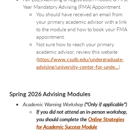
Year Mandatory Advising (FMA) Appointment
You should have received an email from
your primary academic advisor with a link
to the module and how to book your FMA
appointment.
Not sure how to reach your primary
academic advisor, review this website
(
https://www.csulb.edu/undergraduate-
advising/university-center-for-unde…
)
Spring 2026 Advising Modules
Academic Warning Workshop
(*Only if applicable*)
If you did not attend an in-person workshop,
you should complete the
Online Strategies
for Academic Success Module