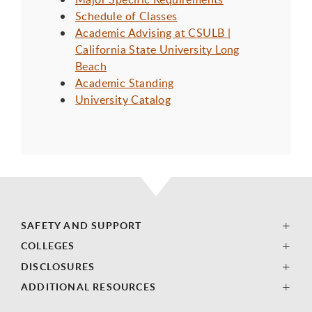
Schedule of Classes
Academic Advising at CSULB |
California State University Long
Beach
Academic Standing
University Catalog
SAFETY AND SUPPORT
COLLEGES
DISCLOSURES
ADDITIONAL RESOURCES