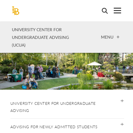
Skip
to
main
content
UNIVERSITY CENTER FOR
OPEN
MENU
UNDERGRADUATE ADVISING
(UCUA)
UNIVERSITY CENTER FOR UNDERGRADUATE
ADVISING
ADVISING FOR NEWLY ADMITTED STUDENTS