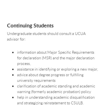
Continuing Students
Undergraduate students should consult a UCUA
advisor for:
information about Major Specific Requirements
for declaration (MSR) and the major declaration
process,
assistance in identifying or exploring a new major,
advice about degree progress or fulfilling
university requirements
clarification of academic standing and academic
warning (formerly academic probation) policy
help in understanding academic disqualification
and strategizing reinstatement to CSULB.