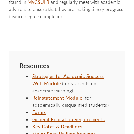
found in
MyCSULB
and regularly meet with academic
advisors to ensure that they are making timely progress
toward degree completion.
Resources
Strategies for Academic Success
Web Module
(for students on
academic warning)
Reinstatement Module
(for
academically disqualified students)
Forms
General Education Requirements
Key Dates & Deadlines
Major Specific Requirements