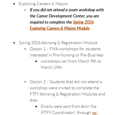
Exploring Careers & Majors
If you did not attend a zoom workshop with
the Career Development Center, you are
required to complete the
Spring 2026
Exploring Careers & Majors Module
Spring 2026 Advising & Registration Module
Option 1 - FMA workshops for students
interested in Pre-Nursing or Pre-Business
workshops ran from March 9th to
March 19th.
Option 2 - Students that did not attend a
workshop were invited to complete the
FTFY Advising & Registration Modules and
then
Emails were sent from Amir Nia
(FTFY Coordinator), through
aa-