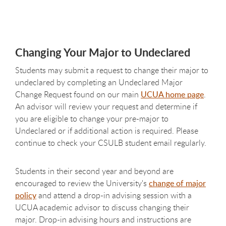
Changing Your Major to Undeclared
Students may submit a request to change their major to
undeclared by completing an Undeclared Major
Change Request found on our main
UCUA home page
.
An advisor will review your request and determine if
you are eligible to change your pre-major to
Undeclared or if additional action is required. Please
continue to check your CSULB student email regularly.
Students in their second year and beyond are
encouraged to review the University's
change of major
policy
and attend a drop-in advising session with a
UCUA academic advisor to discuss changing their
major. Drop-in advising hours and instructions are