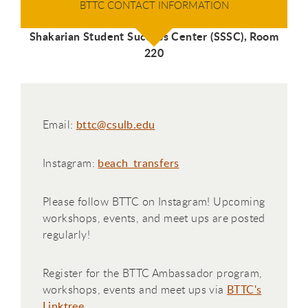
BTTC CONTACT INFORMATION
Shakarian Student Success Center (SSSC), Room
220
Email:
bttc@csulb.edu
Instagram:
beach_transfers
Please follow BTTC on Instagram! Upcoming
workshops, events, and meet ups are posted
regularly!
Register for the BTTC Ambassador program,
workshops, events and meet ups via
BTTC's
Linktree
.