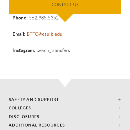
CONTACT US
​ Phone:
562.985.5352
​ Email:
BTTC@csulb.edu
Instagram:
beach_transfers
SAFETY AND SUPPORT
COLLEGES
DISCLOSURES
ADDITIONAL RESOURCES