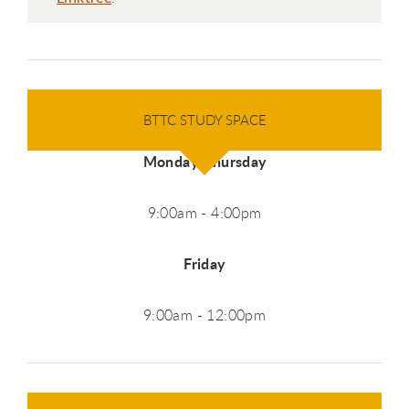
BTTC STUDY SPACE
Monday-Thursday
9:00am - 4:00pm
Friday
9:00am - 12:00pm