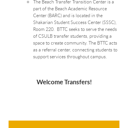
The Beach Transfer Transition Center is a
part of the Beach Academic Resource
Center (BARC) and is located in the
Shakarian Student Success Center (SSSC),
Room 220. BTTC seeks to serve the needs
of CSULB transfer students, providing a
space to create community. The BTTC acts
as a referral center, connecting students to
support services throughout campus.
Welcome Transfers!