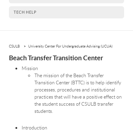
TECH HELP
CSULB
University Center For Undergraduate Advising (UCUA)
Beach Transfer Transition Center
Mission
The mission of the Beach Transfer
Transition Center (BTTC) is to help identify
processes, procedures and institutional
practices that will have a positive effect on
the student success of CSULB transfer
students.
Introduction