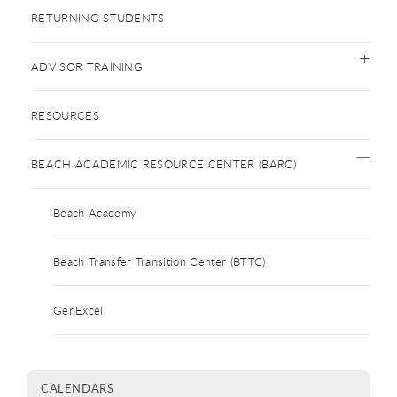
RETURNING STUDENTS
ADVISOR TRAINING
RESOURCES
BEACH ACADEMIC RESOURCE CENTER (BARC)
Beach Academy
Beach Transfer Transition Center (BTTC)
GenExcel
CALENDARS