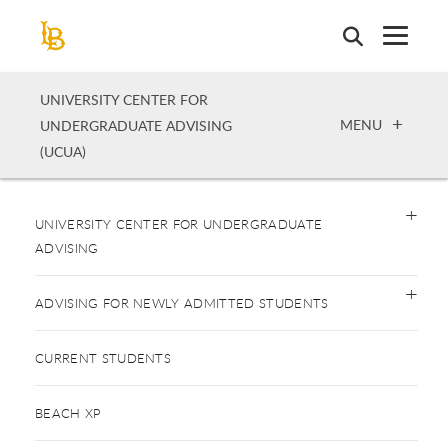
Skip
to
main
content
UNIVERSITY CENTER FOR
OPEN
MENU
UNDERGRADUATE ADVISING
(UCUA)
UNIVERSITY CENTER FOR UNDERGRADUATE
ADVISING
ADVISING FOR NEWLY ADMITTED STUDENTS
CURRENT STUDENTS
BEACH XP